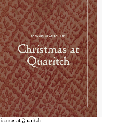
istmas at Quaritch