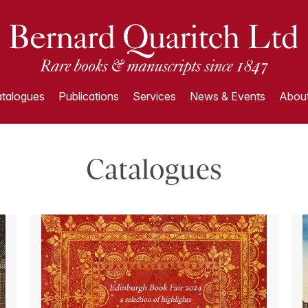
talogues
Publications
Services
News & Events
About
Catalogues