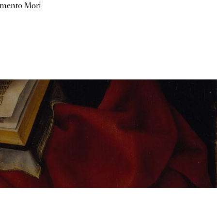
mento Mori