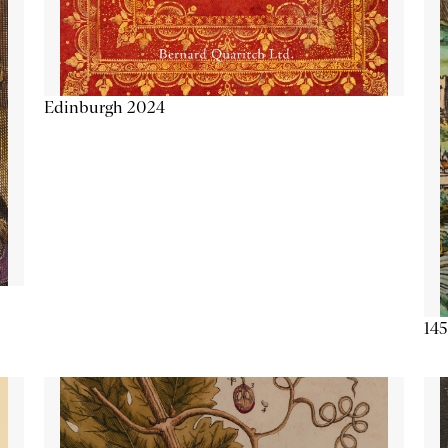
Edinburgh 2024
145