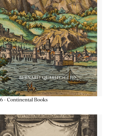
6 - Continental Books