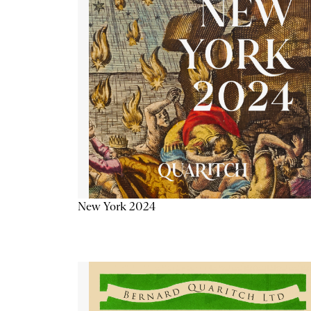
New York 2024