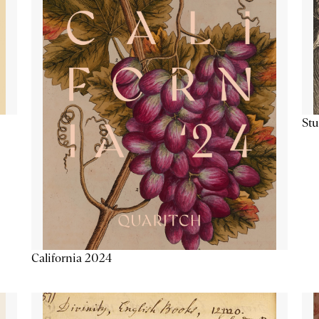
Stu
California 2024