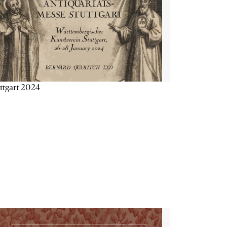
ttgart 2024