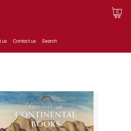
0
 us
Contact us
Search