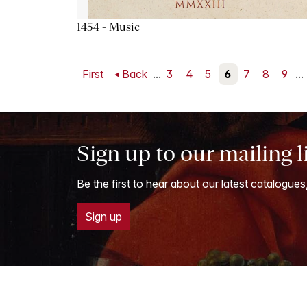
1454 - Music
First
Back
...
3
4
5
6
7
8
9
...
Sign up to our mailing l
Be the first to hear about our latest catalogues
Sign up