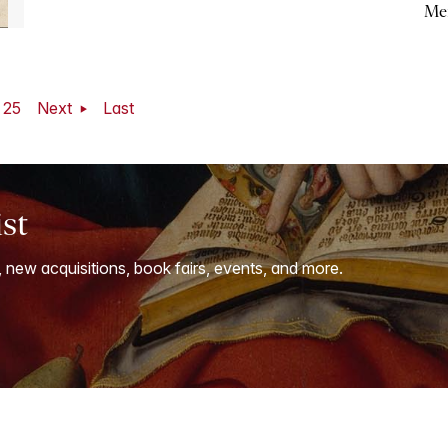
Me
25
Next
Last
ist
, new acquisitions, book fairs, events, and more.