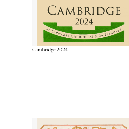
Cambridge 2024