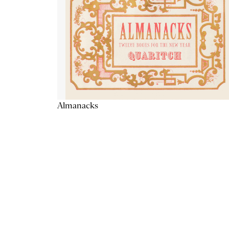
Almanacks