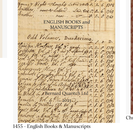
Chr
1455 - English Books & Manuscripts