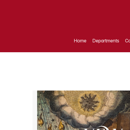
Home
Departments
Ca