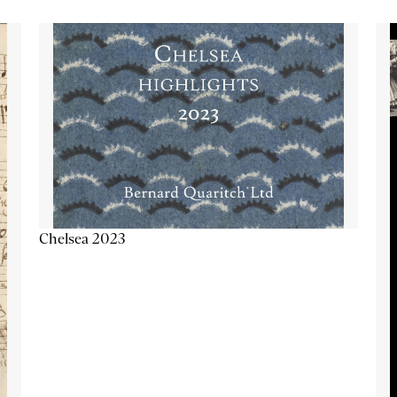
Chelsea 2023