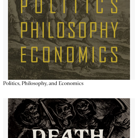
Politics, Philosophy, and Economics