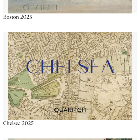
Boston 2025
Chelsea 2025