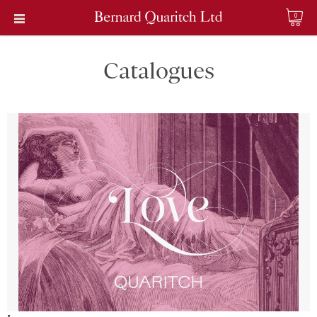
0
Catalogues