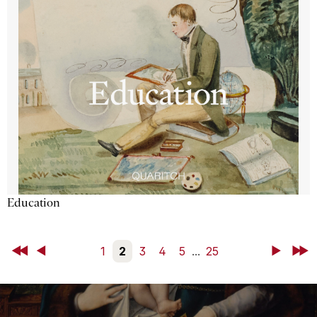
Education
First
Back
1
2
3
4
5
...
25
Next
Last