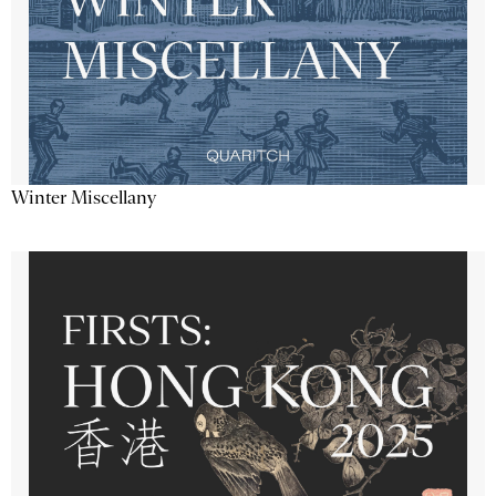
Winter Miscellany