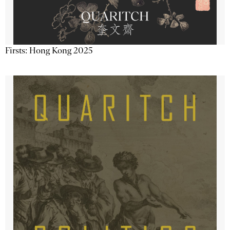
Firsts: Hong Kong 2025