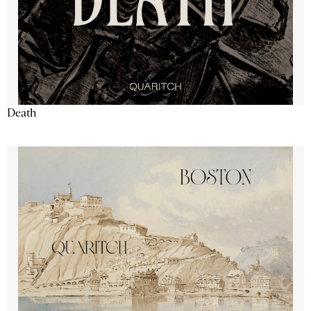
Death