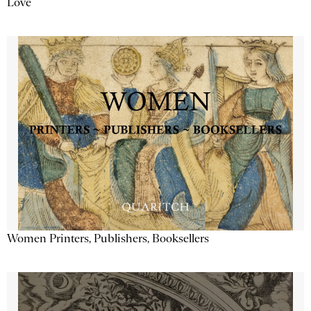
Love
Women Printers, Publishers, Booksellers