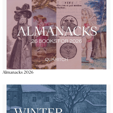
Almanacks 2026