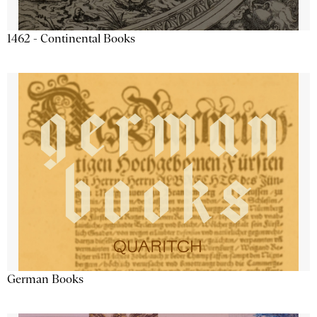
1462 - Continental Books
German Books