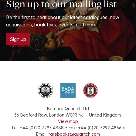
Sign up to our mailing list
Be the first to hear about our latest catalogues, new
acquisitions, book fairs, events, and more.
Sign up
Bernard Quaritch Ltd
36 Bedford Row
,
London
WC1R 4JH
,
United Kingdom
.
View map
Tel:
+44 (0)20 7297 4888
•
Fax
:
+44 (0)20 7297 4866
•
Email:
rarebooks@quaritch.com