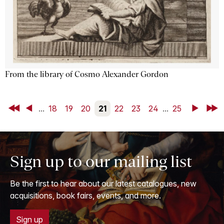
From the library of Cosmo Alexander Gordon
First
Back
...
18
19
20
21
22
23
24
...
25
Next
Last
Sign up to our mailing list
Be the first to hear about our latest catalogues, new
acquisitions, book fairs, events, and more.
Sign up