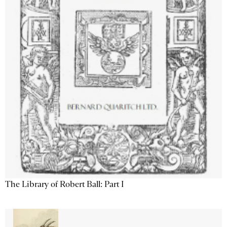
The Library of Robert Ball: Part I