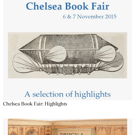
Chelsea Book Fair: Highlights