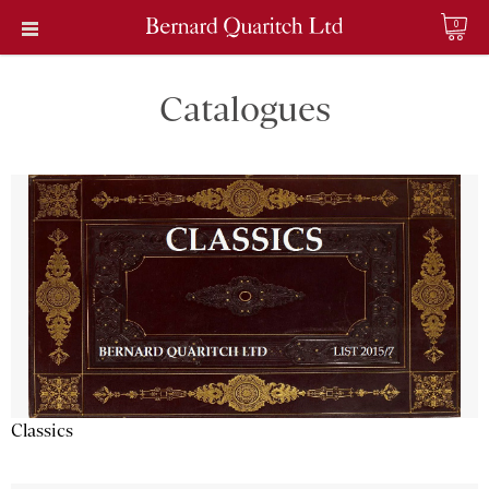
0
Catalogues
Classics