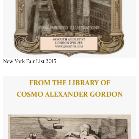
New York Fair List 2015