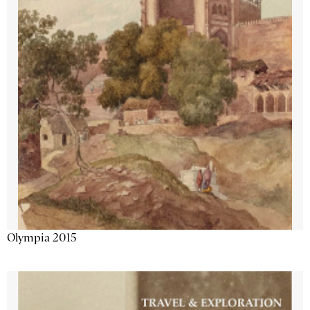
Olympia 2015