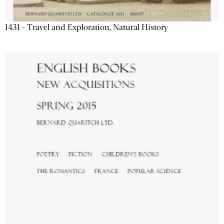
1431 - Travel and Exploration, Natural History