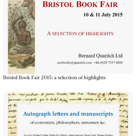
Bristol Book Fair 2015: a selection of highlights