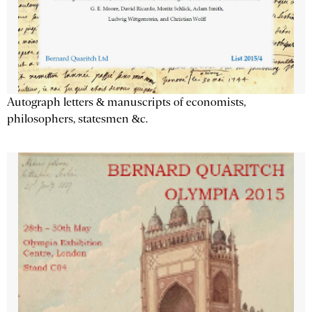
Autograph letters & manuscripts of economists,
philosophers, statesmen &c.