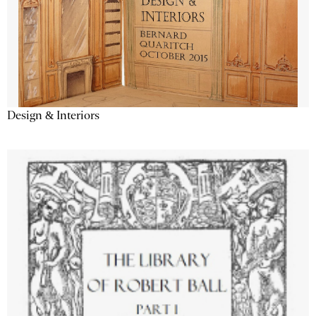
Design & Interiors