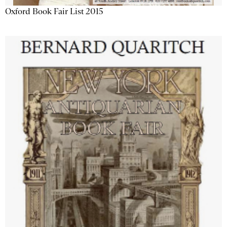
Oxford Book Fair List 2015