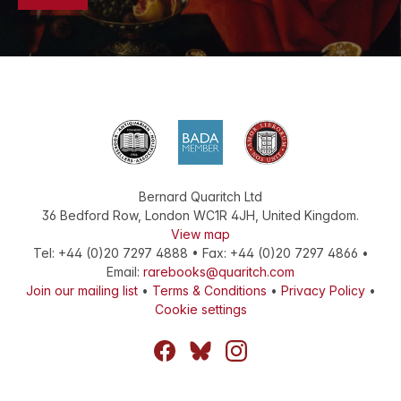
Bernard Quaritch Ltd
36 Bedford Row
,
London
WC1R 4JH
,
United Kingdom
.
View map
Tel:
+44 (0)20 7297 4888
•
Fax
:
+44 (0)20 7297 4866
•
Email:
rarebooks@quaritch.com
Join our mailing list
•
Terms & Conditions
•
Privacy Policy
•
Cookie settings