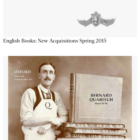
English Books: New Acquisitions Spring 2015