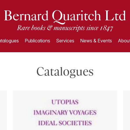
talogues
Publications
Services
News & Events
About
Catalogues