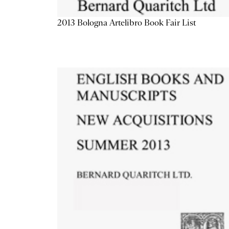
2013 Bologna Artelibro Book Fair List