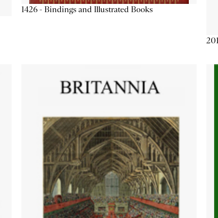
1426 - Bindings and Illustrated Books
201