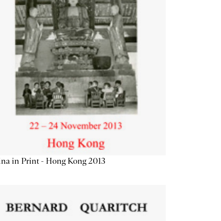
na in Print - Hong Kong 2013