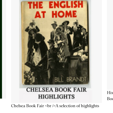
His
Bo
Chelsea Book Fair <br />A selection of highlights