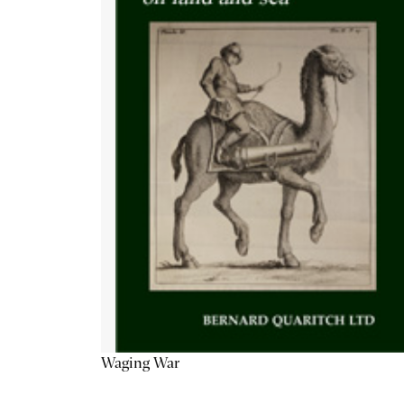
Waging War