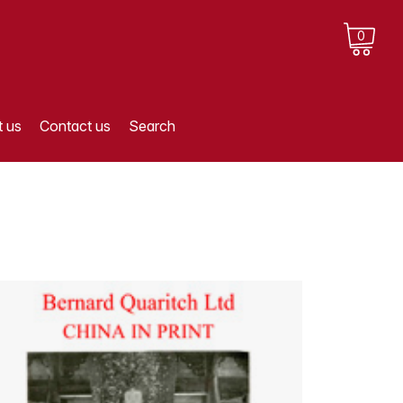
0
 us
Contact us
Search