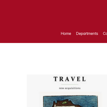
Home
Departments
Ca