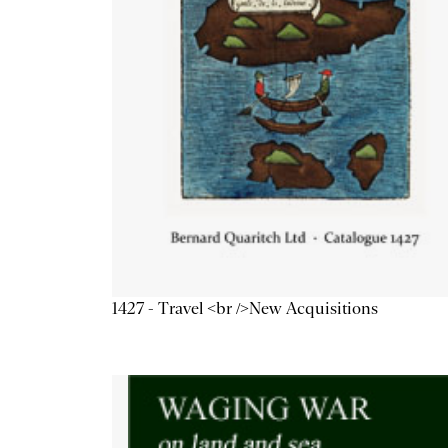
1427 - Travel <br />New Acquisitions