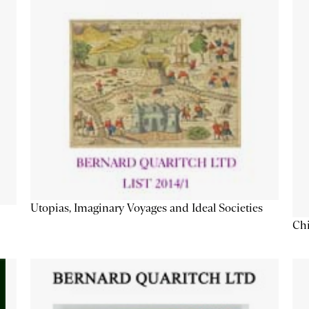
Utopias, Imaginary Voyages and Ideal Societies
Chi