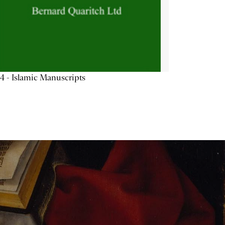
4 - Islamic Manuscripts