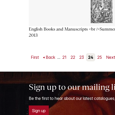
English Books and Manuscripts <br />Summe
2013
First
Back
...
21
22
23
24
25
Nex
Sign up to our mailing l
Be the first to hear about our latest catalogues
Sign up