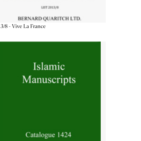
3/8 - Vive La France