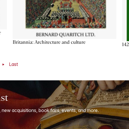
r
Britannia: Architecture and culture
142
t
Last
ist
, new acquisitions, book fairs, events, and more.