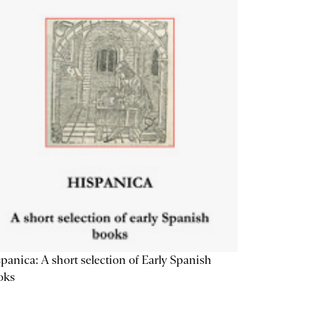
panica: A short selection of Early Spanish
oks