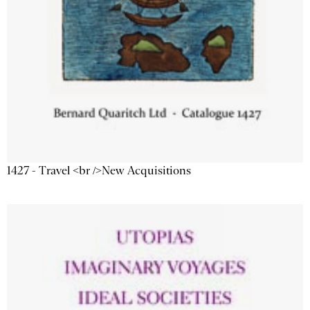
1427 - Travel <br />New Acquisitions