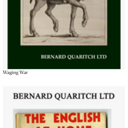
Waging War