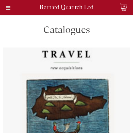
0
Catalogues