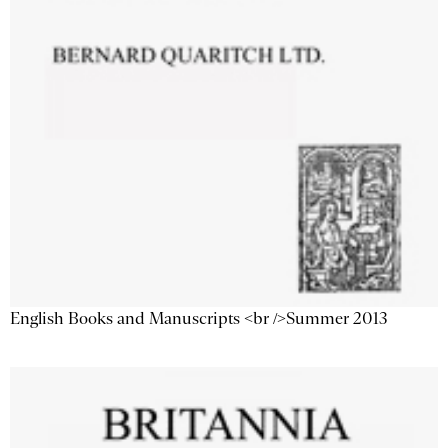
English Books and Manuscripts <br />Summer 2013