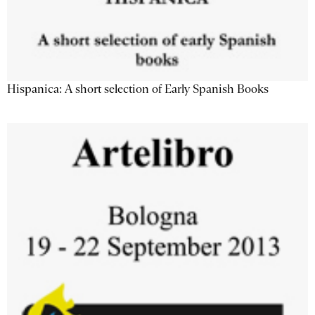
Hispanica: A short selection of Early Spanish Books