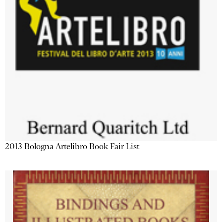
2013 Bologna Artelibro Book Fair List