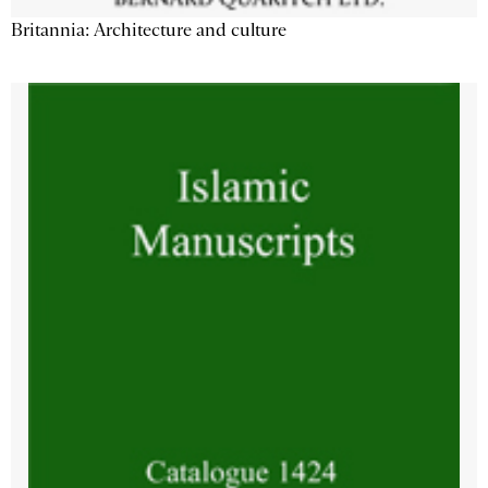
Britannia: Architecture and culture