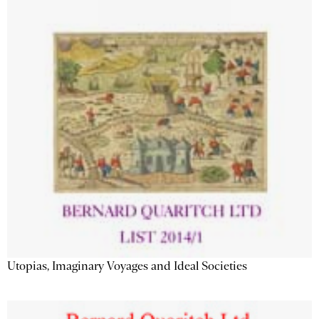
Utopias, Imaginary Voyages and Ideal Societies