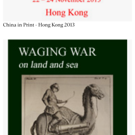
China in Print - Hong Kong 2013