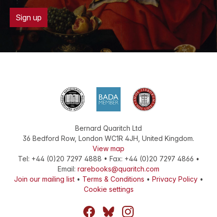
Sign up
Bernard Quaritch Ltd
36 Bedford Row
,
London
WC1R 4JH
,
United Kingdom
.
View map
Tel:
+44 (0)20 7297 4888
•
Fax
:
+44 (0)20 7297 4866
•
Email:
rarebooks@quaritch.com
Join our mailing list
•
Terms & Conditions
•
Privacy Policy
•
Cookie settings