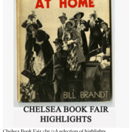
Chelsea Book Fair <br />A selection of highlights