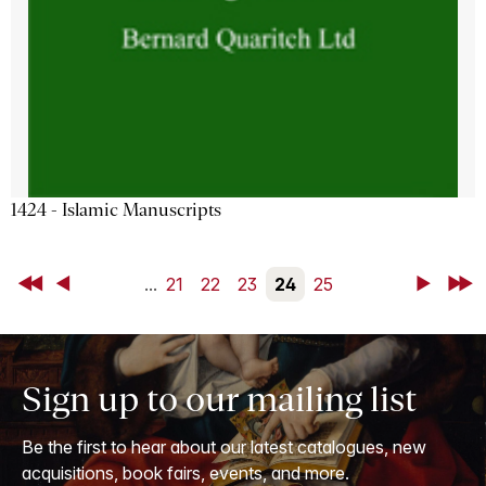
1424 - Islamic Manuscripts
First
Back
...
21
22
23
24
25
Next
Last
Sign up to our mailing list
Be the first to hear about our latest catalogues, new
acquisitions, book fairs, events, and more.