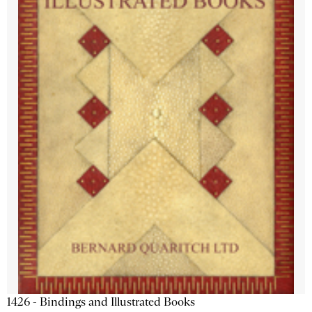
1426 - Bindings and Illustrated Books