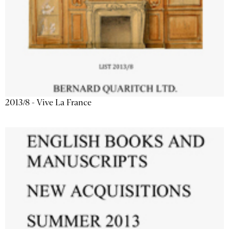
2013/8 - Vive La France