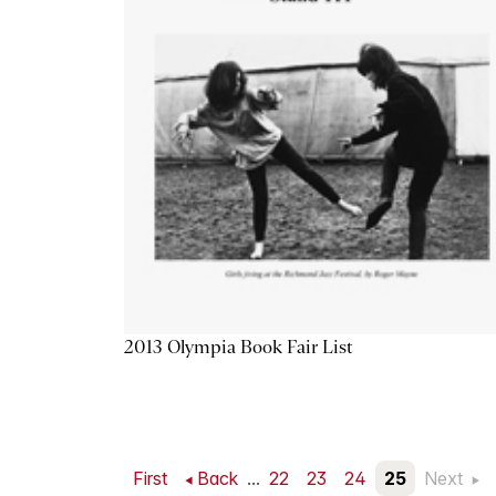
2013 Olympia Book Fair List
First
Back
...
22
23
24
25
Next