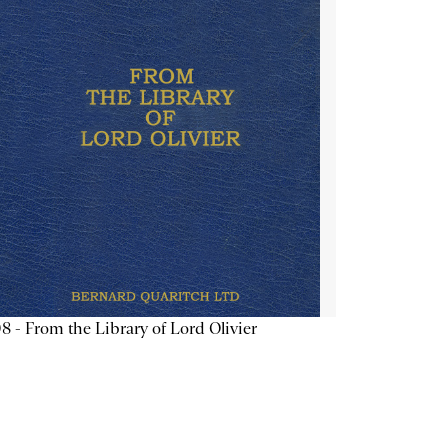
8 - From the Library of Lord Olivier