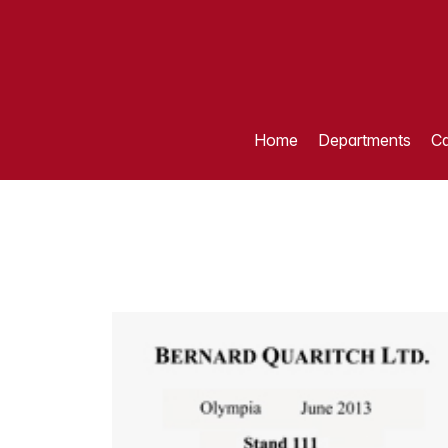
Home
Departments
Ca