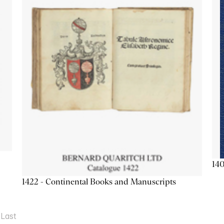
140
1422 - Continental Books and Manuscripts
Last