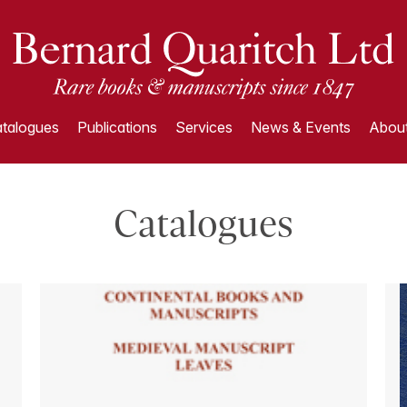
talogues
Publications
Services
News & Events
About
Catalogues