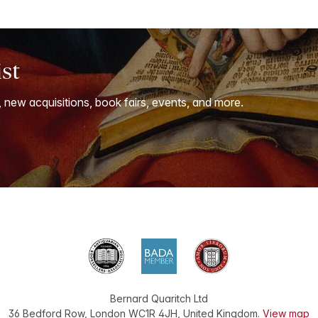
ist
, new acquisitions, book fairs, events, and more.
Bernard Quaritch Ltd
36 Bedford Row
,
London
WC1R 4JH
,
United Kingdom
.
View map