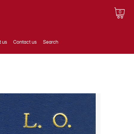
0
 us
Contact us
Search