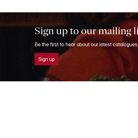
Sign up to our mailing l
Be the first to hear about our latest catalogues
Sign up