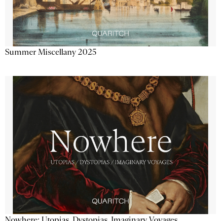
Summer Miscellany 2025
Nowhere: Utopias, Dystopias, Imaginary Voyages