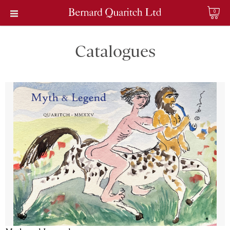
0
Catalogues