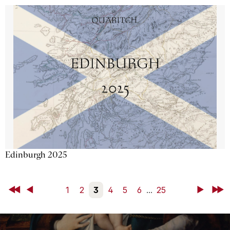
Edinburgh 2025
First
Back
1
2
3
4
5
6
...
25
Next
Last