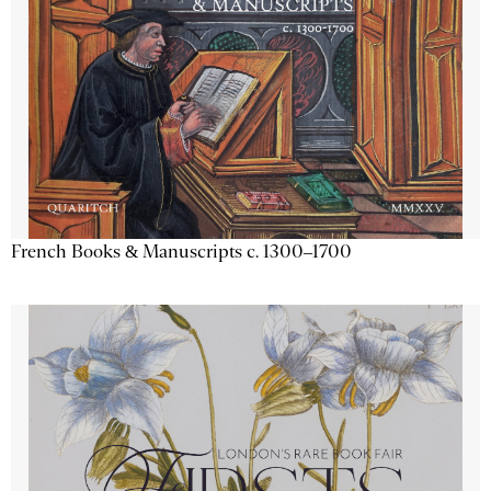
French Books & Manuscripts c. 1300–1700