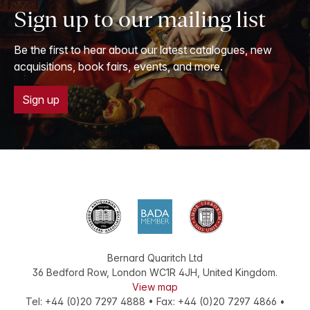
Sign up to our mailing list
Be the first to hear about our latest catalogues, new
acquisitions, book fairs, events, and more.
Sign up
Bernard Quaritch Ltd
36 Bedford Row
,
London
WC1R 4JH
,
United Kingdom
.
View map
Tel:
+44 (0)20 7297 4888
•
Fax
:
+44 (0)20 7297 4866
•