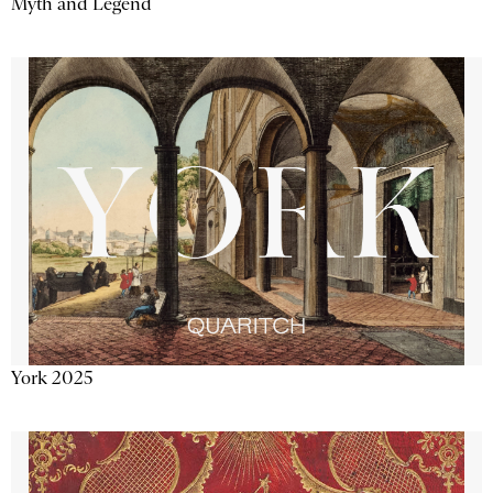
Myth and Legend
York 2025