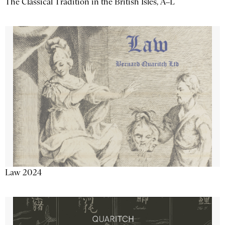
The Classical Tradition in the British Isles, A–L
Law 2024