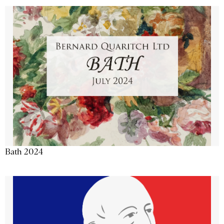
Bath 2024