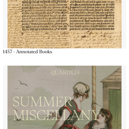
1457 - Annotated Books