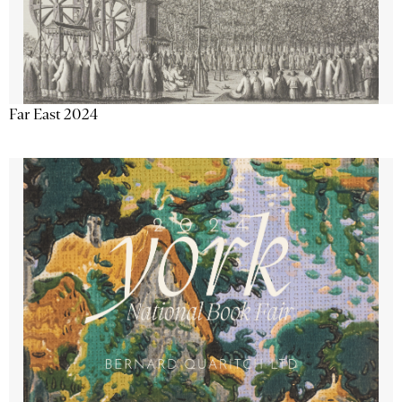
Far East 2024