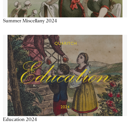
Summer Miscellany 2024
Education 2024