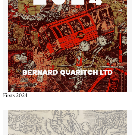
Firsts 2024