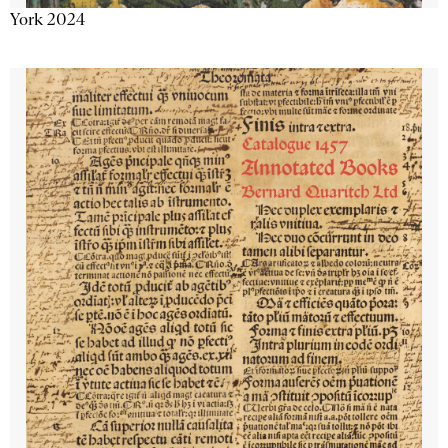
York 2024