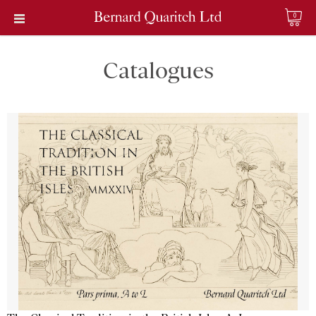
0
Catalogues