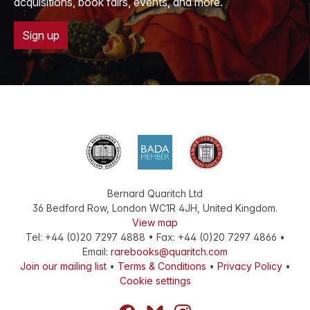
acquisitions, book fairs, events, and more.
Sign up
Bernard Quaritch Ltd
36 Bedford Row
,
London
WC1R 4JH
,
United Kingdom
.
View map
Tel:
+44 (0)20 7297 4888
•
Fax
:
+44 (0)20 7297 4866
•
Email:
rarebooks@quaritch.com
Join our mailing list
•
Terms & Conditions
•
Privacy Policy
•
Cookie settings