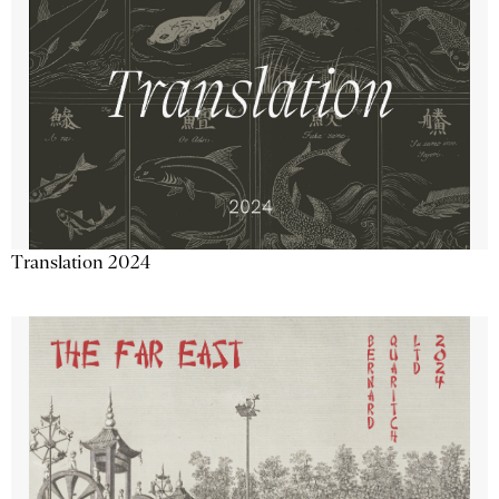
Translation 2024