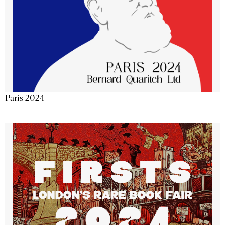
Paris 2024