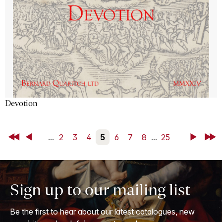
Devotion
First
Back
...
2
3
4
5
6
7
8
...
25
Next
Last
Sign up to our mailing list
Be the first to hear about our latest catalogues, new