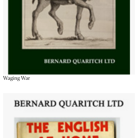
Waging War