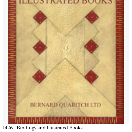
1426 - Bindings and Illustrated Books