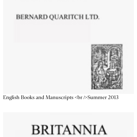
English Books and Manuscripts <br />Summer 2013