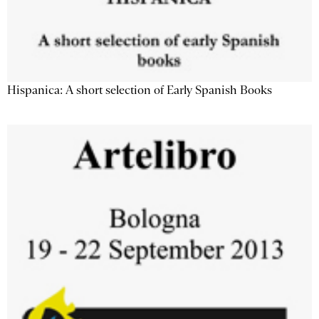
Hispanica: A short selection of Early Spanish Books