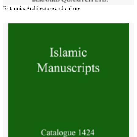
Britannia: Architecture and culture