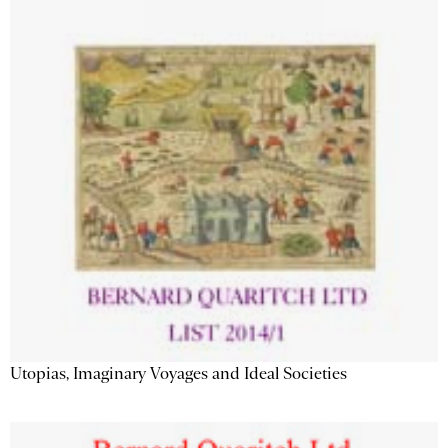
Utopias, Imaginary Voyages and Ideal Societies