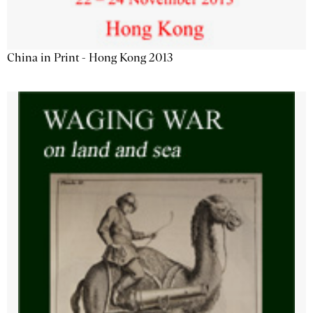
China in Print - Hong Kong 2013