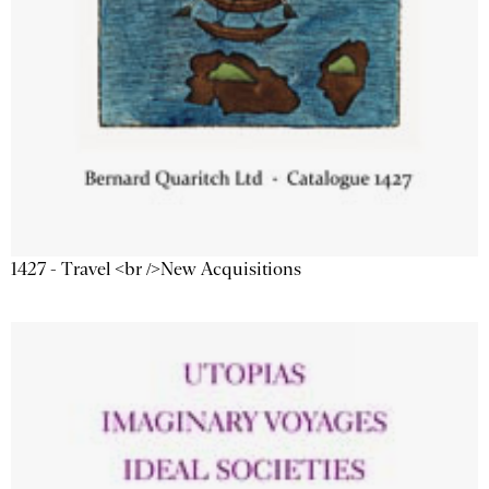
1427 - Travel <br />New Acquisitions