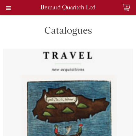
0
Catalogues