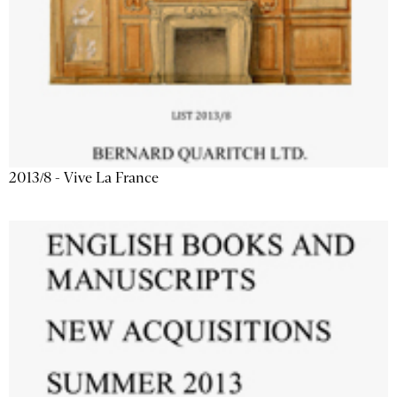
2013/8 - Vive La France