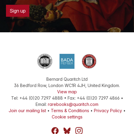
Sign up
Bernard Quaritch Ltd
36 Bedford Row
,
London
WC1R 4JH
,
United Kingdom
.
View map
Tel:
+44 (0)20 7297 4888
•
Fax
:
+44 (0)20 7297 4866
•
Email:
rarebooks@quaritch.com
Join our mailing list
•
Terms & Conditions
•
Privacy Policy
•
Cookie settings