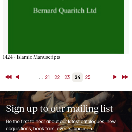
1424 - Islamic Manuscripts
First
Back
...
21
22
23
24
25
Next
Last
Sign up to our mailing list
Be the first to hear about our latest catalogues, new
acquisitions, book fairs, events, and more.