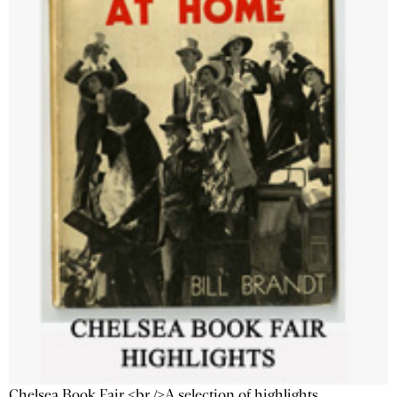
Chelsea Book Fair <br />A selection of highlights