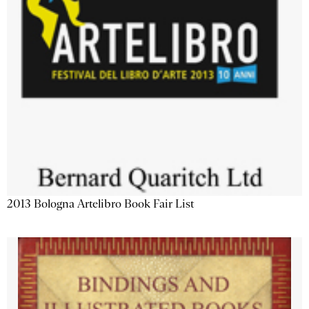
2013 Bologna Artelibro Book Fair List