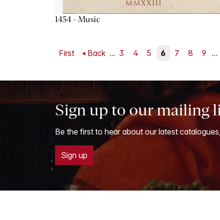
1454 - Music
First
Back
...
3
4
5
6
7
8
9
...
Sign up to our mailing l
Be the first to hear about our latest catalogues
Sign up