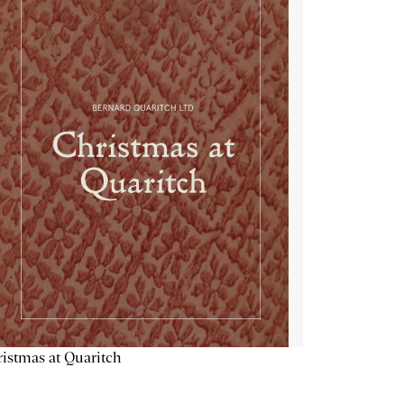
istmas at Quaritch