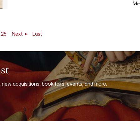
Me
25
Next
Last
ist
, new acquisitions, book fairs, events, and more.