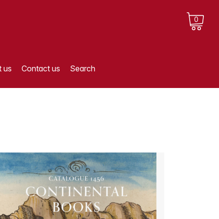
0
 us
Contact us
Search