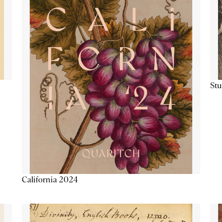
Stu
California 2024