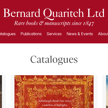
talogues
Publications
Services
News & Events
About
Catalogues