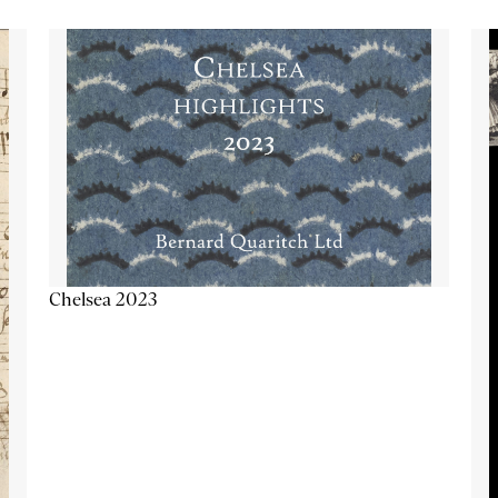
Chelsea 2023