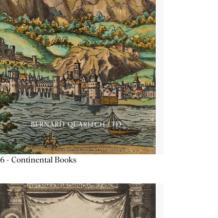
6 - Continental Books