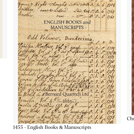
Chr
1455 - English Books & Manuscripts