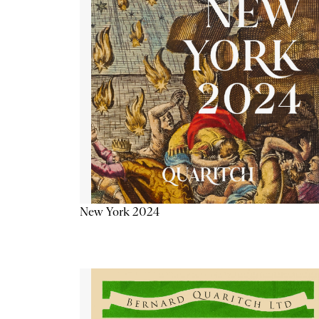
New York 2024