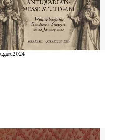
ttgart 2024