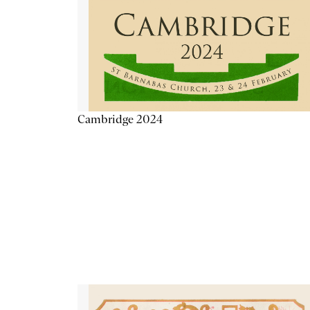
Cambridge 2024