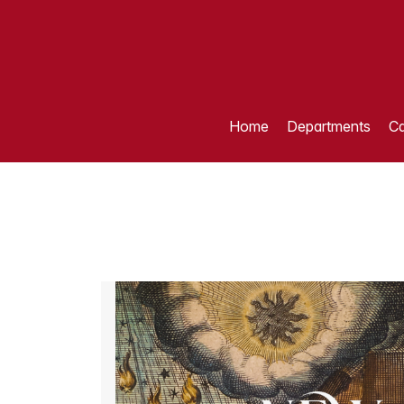
Home
Departments
Ca