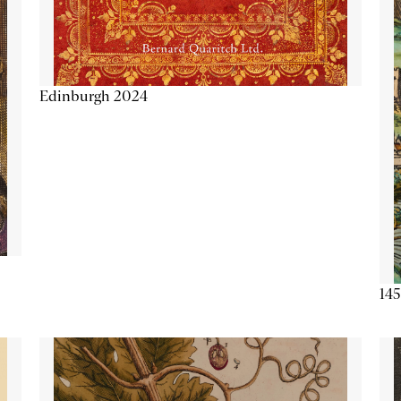
Edinburgh 2024
145