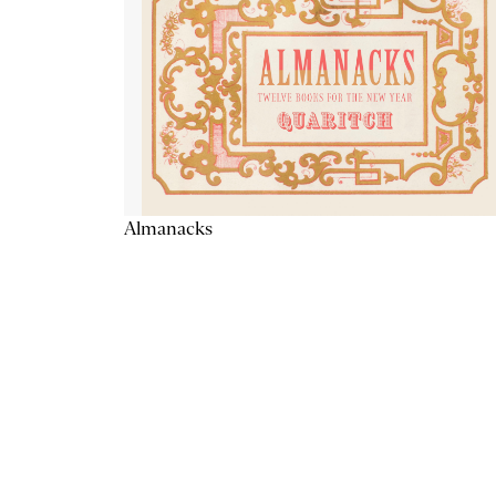
Almanacks