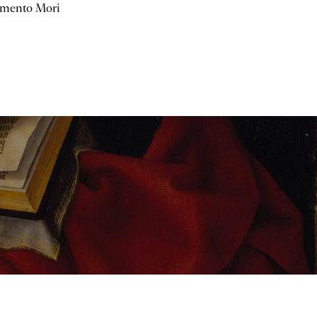
mento Mori