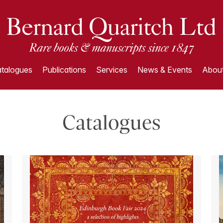
talogues
Publications
Services
News & Events
About
Catalogues