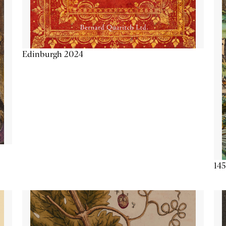
Edinburgh 2024
145