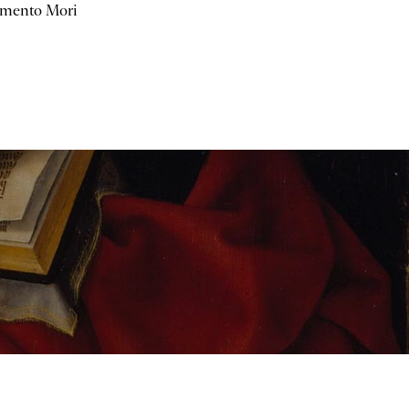
mento Mori