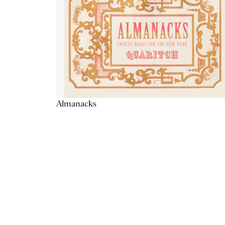
Almanacks