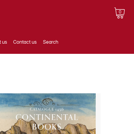
0
 us
Contact us
Search