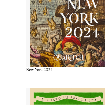
New York 2024