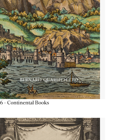
6 - Continental Books