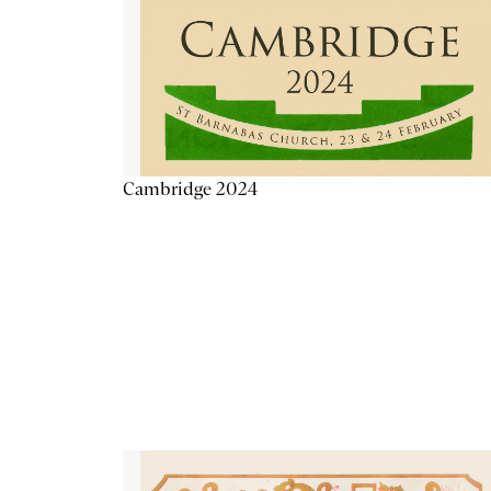
Cambridge 2024