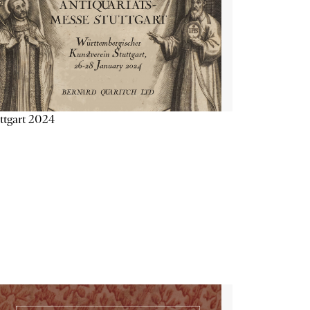
ttgart 2024