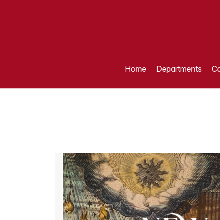
Home
Departments
Ca