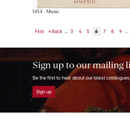
1454 - Music
First
Back
...
3
4
5
6
7
8
9
...
Sign up to our mailing l
Be the first to hear about our latest catalogues
Sign up