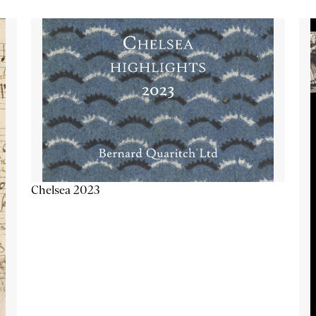
Chelsea 2023