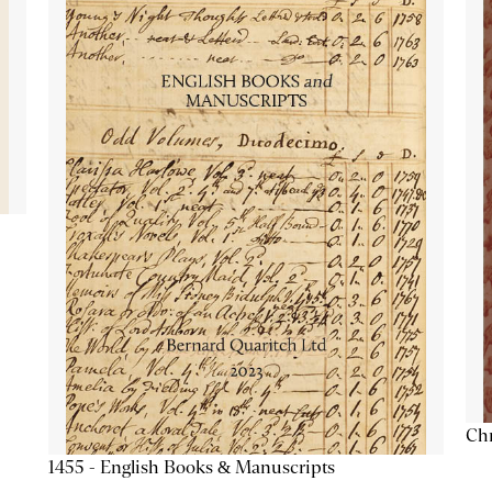
Chr
1455 - English Books & Manuscripts