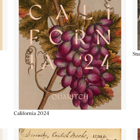
Stu
California 2024