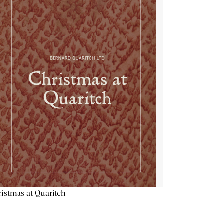
istmas at Quaritch