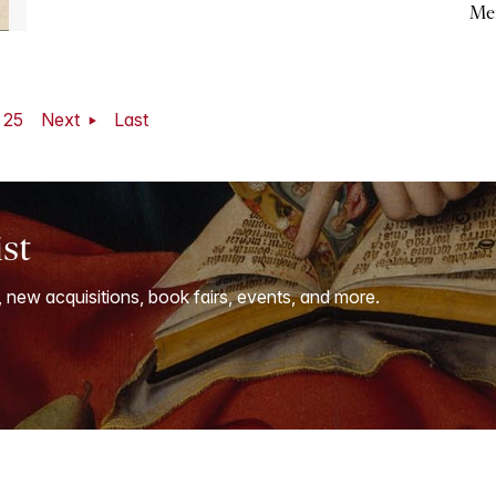
Me
25
Next
Last
ist
, new acquisitions, book fairs, events, and more.