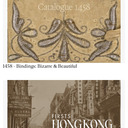
1458 - Bindings: Bizarre & Beautiful