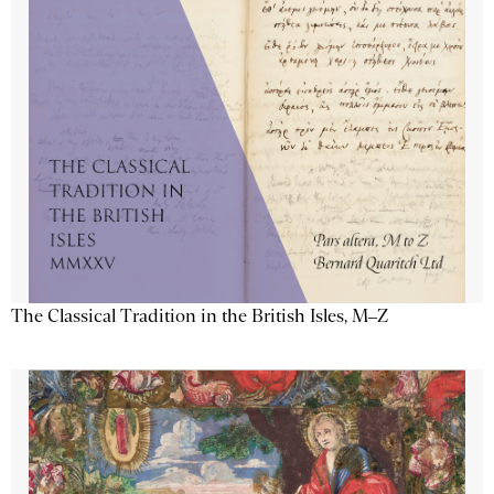
The Classical Tradition in the British Isles, M–Z