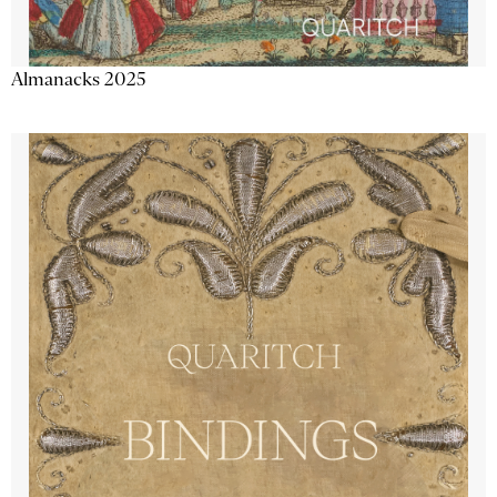
Almanacks 2025