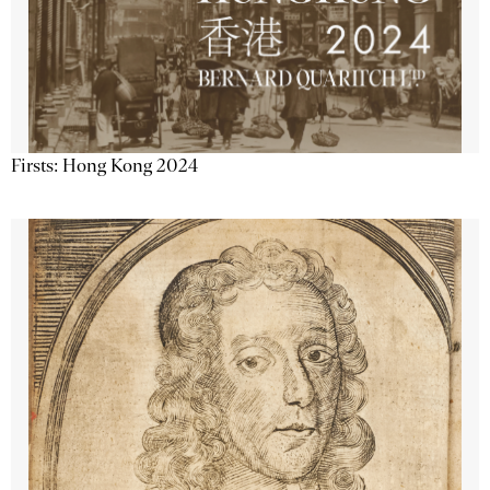
Firsts: Hong Kong 2024