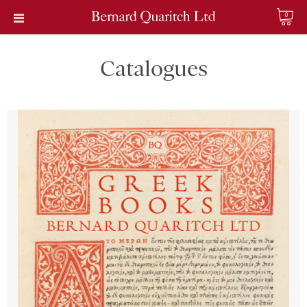
0
Catalogues