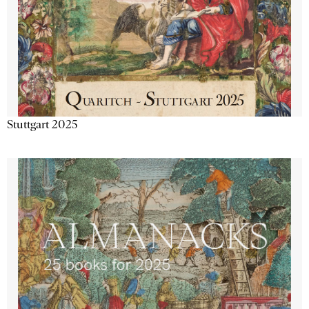
Stuttgart 2025