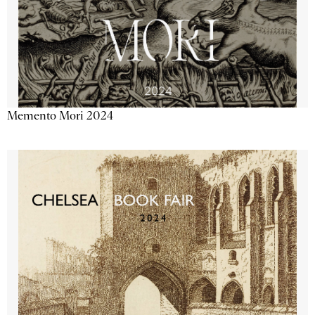
Memento Mori 2024