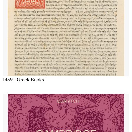
1459 - Greek Books