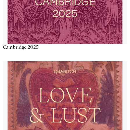
Cambridge 2025