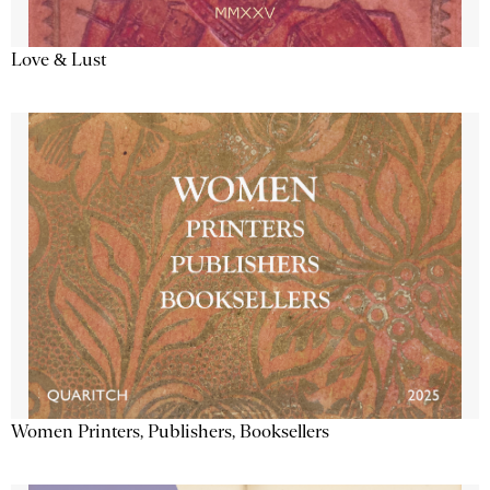
Love & Lust
Women Printers, Publishers, Booksellers