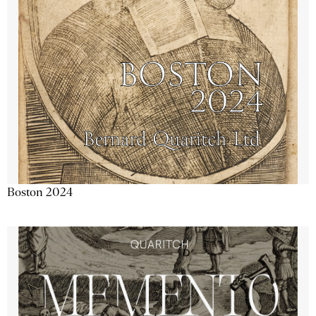
Boston 2024