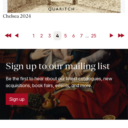
Chelsea 2024
First
Back
1
2
3
4
5
6
7
...
25
Next
Last
Sign up to our mailing list
Be the first to hear about our latest catalogues, new
acquisitions, book fairs, events, and more.
Sign up