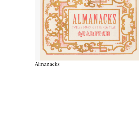
Almanacks