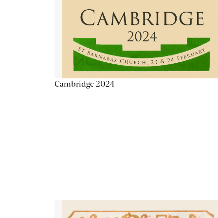
Cambridge 2024