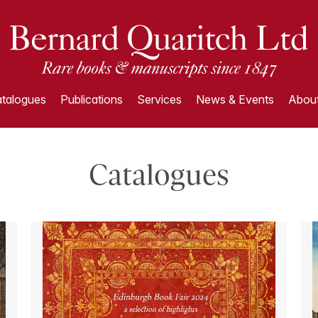
talogues
Publications
Services
News & Events
About
Catalogues