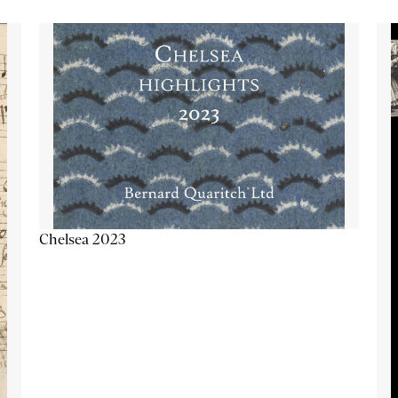
Chelsea 2023