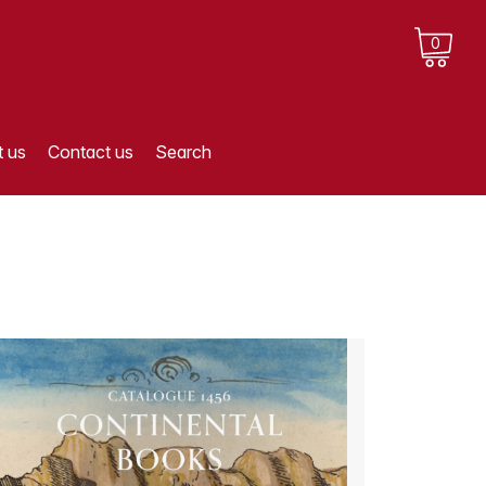
0
 us
Contact us
Search