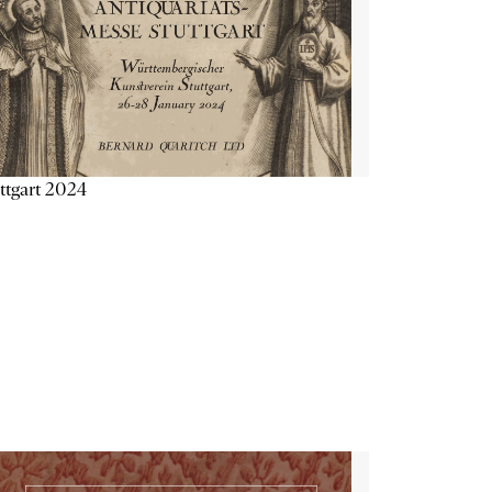
ttgart 2024