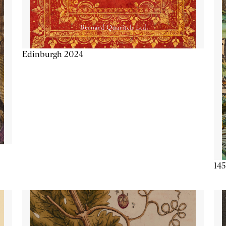
Edinburgh 2024
145