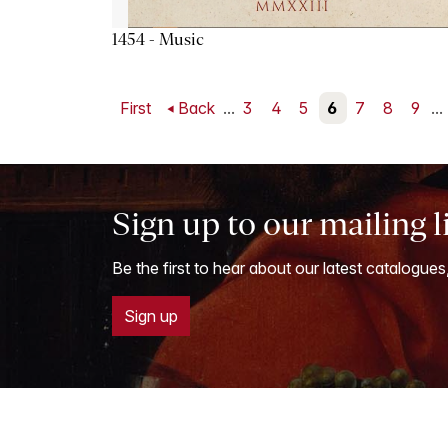
1454 - Music
First
Back
...
3
4
5
6
7
8
9
...
Sign up to our mailing l
Be the first to hear about our latest catalogues
Sign up