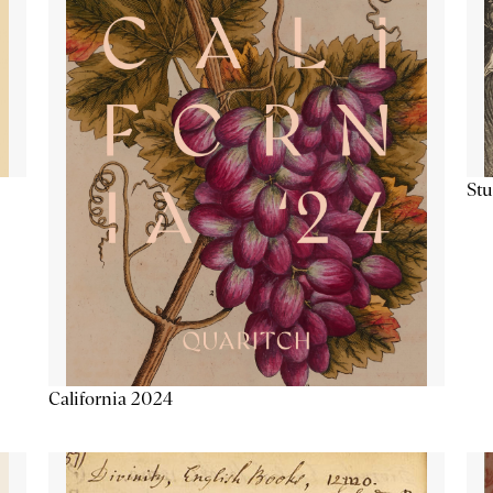
Stu
California 2024