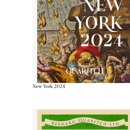
New York 2024