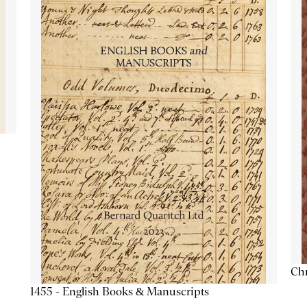
Chr
1455 - English Books & Manuscripts