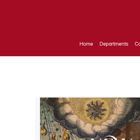
Home
Departments
Ca