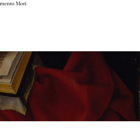
mento Mori