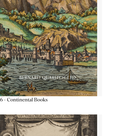
6 - Continental Books