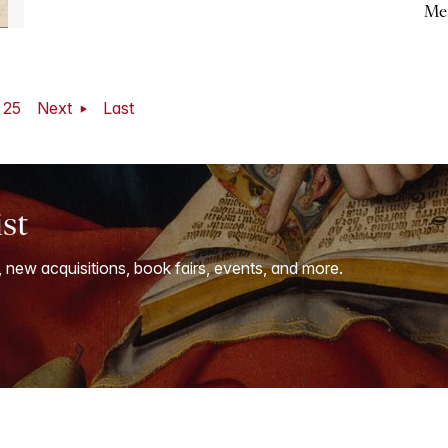
Me
25
Next
Last
ist
, new acquisitions, book fairs, events, and more.