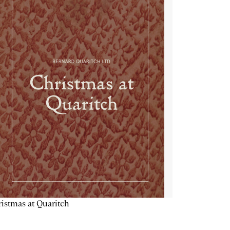
istmas at Quaritch