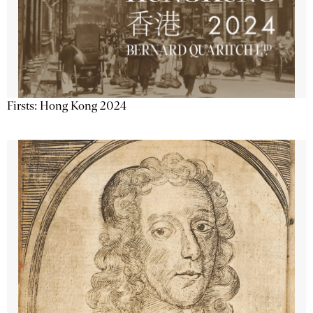
Firsts: Hong Kong 2024