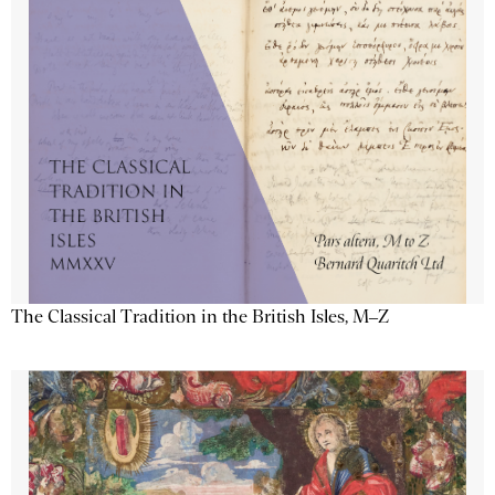
The Classical Tradition in the British Isles, M–Z