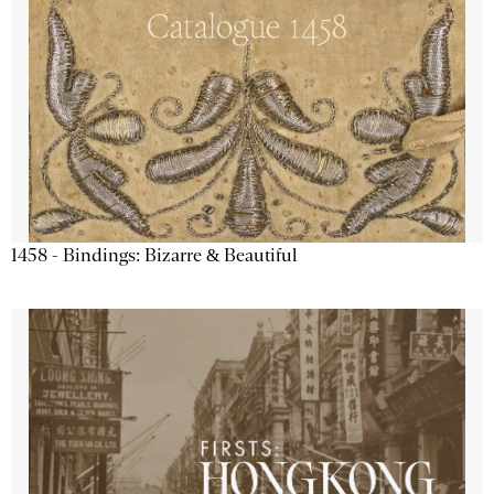
1458 - Bindings: Bizarre & Beautiful