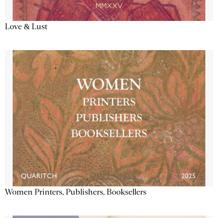
Love & Lust
Women Printers, Publishers, Booksellers