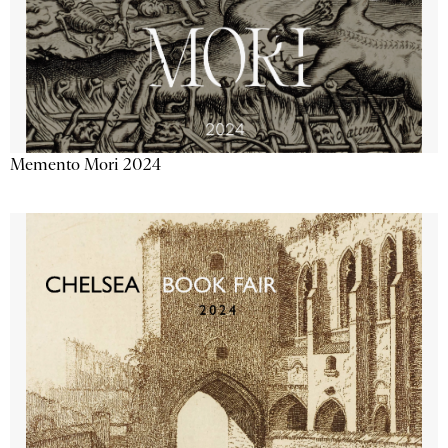
Memento Mori 2024