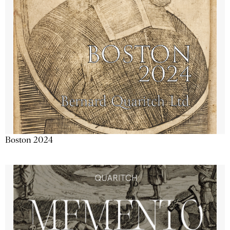
Boston 2024