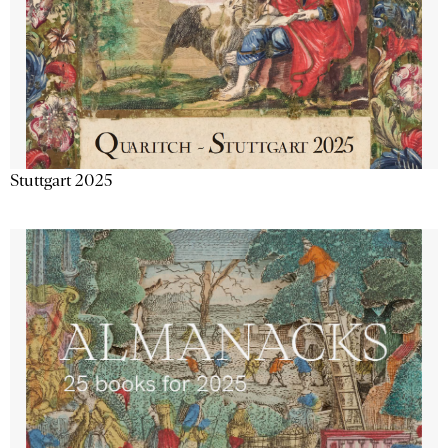
Stuttgart 2025