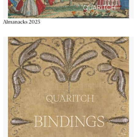
Almanacks 2025