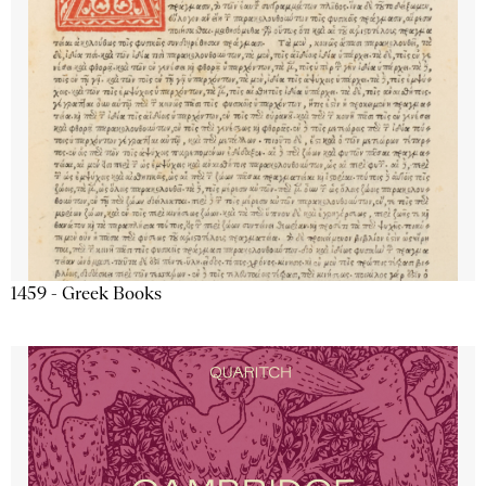
1459 - Greek Books