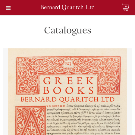
0
Catalogues