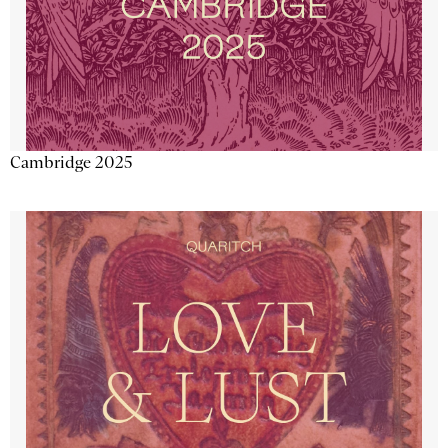
Cambridge 2025