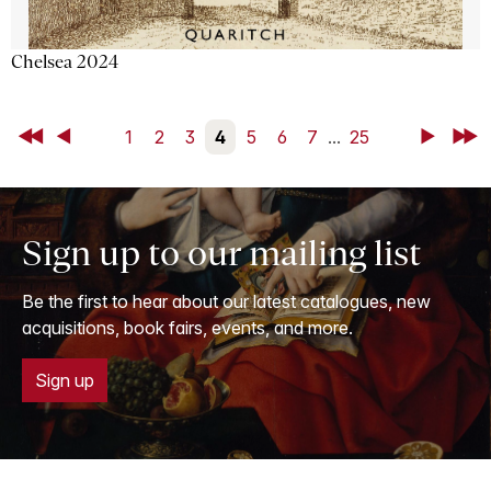
Chelsea 2024
First
Back
1
2
3
4
5
6
7
...
25
Next
Last
Sign up to our mailing list
Be the first to hear about our latest catalogues, new
acquisitions, book fairs, events, and more.
Sign up