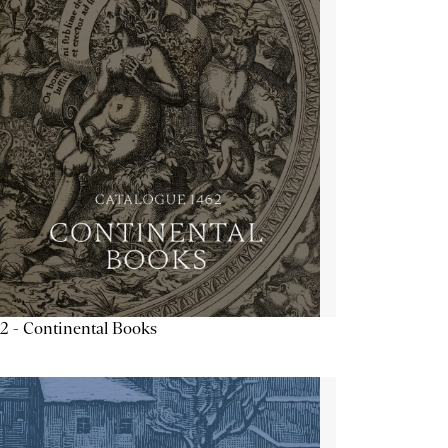
2 - Continental Books