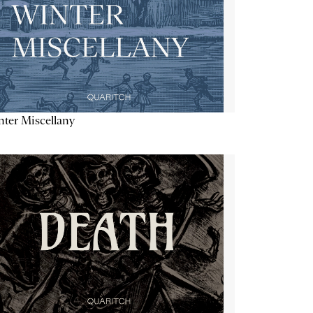
ter Miscellany