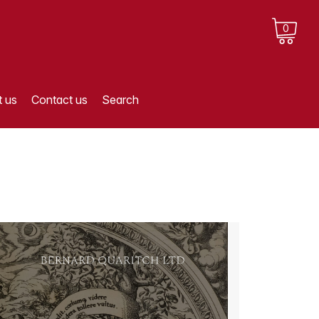
0
 us
Contact us
Search