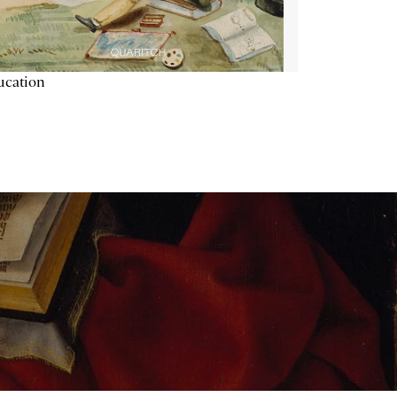
ucation