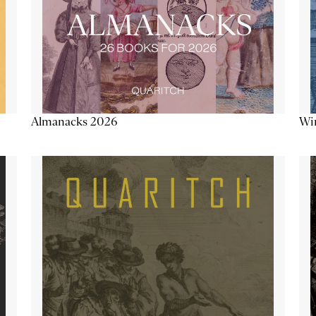
Almanacks 2026
Win