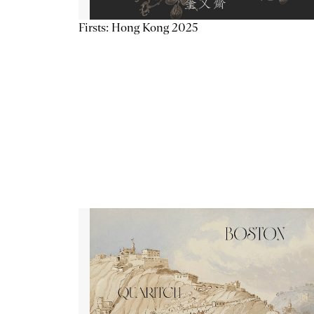
Firsts: Hong Kong 2025