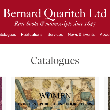
talogues
Publications
Services
News & Events
About
Catalogues