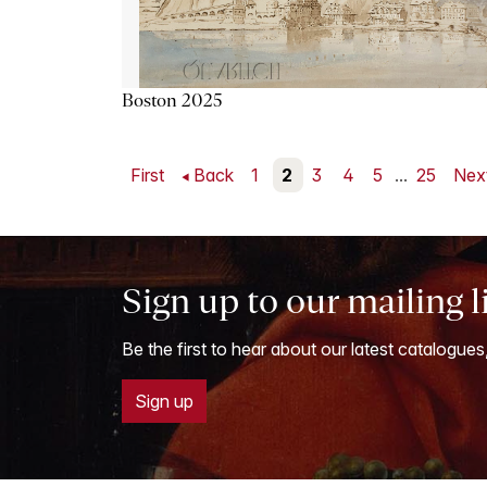
Boston 2025
First
Back
1
2
3
4
5
...
25
Nex
Sign up to our mailing l
Be the first to hear about our latest catalogues
Sign up