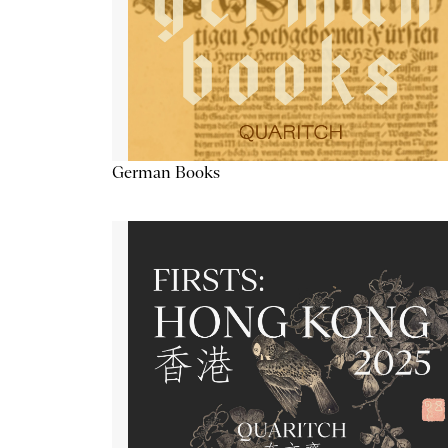
German Books