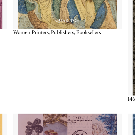
Women Printers, Publishers, Booksellers
146