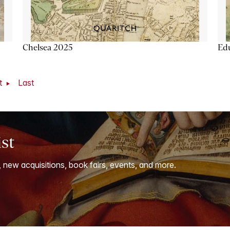
Chelsea 2025
Ed
t
Last
ist
, new acquisitions, book fairs, events, and more.