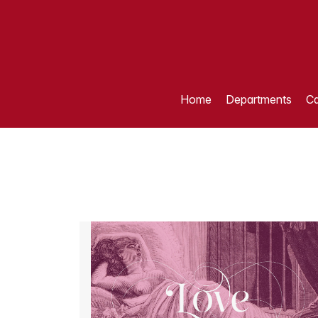
Home
Departments
Ca