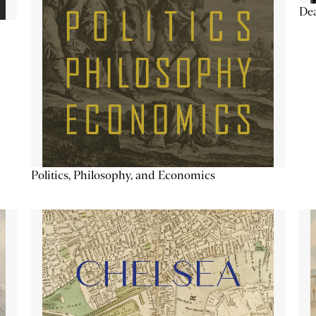
De
Politics, Philosophy, and Economics