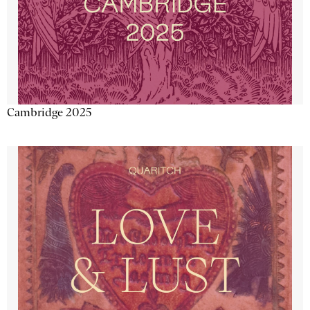
Cambridge 2025