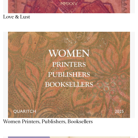
Love & Lust
Women Printers, Publishers, Booksellers