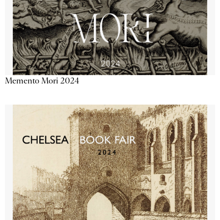
Memento Mori 2024