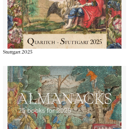
Stuttgart 2025