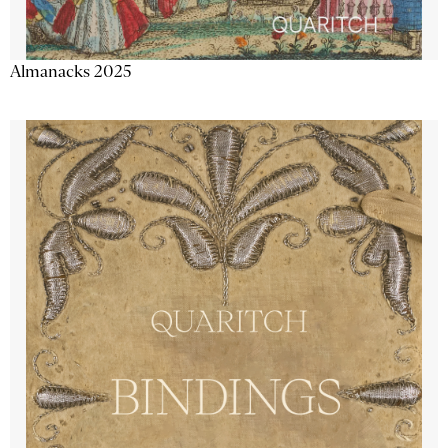
Almanacks 2025