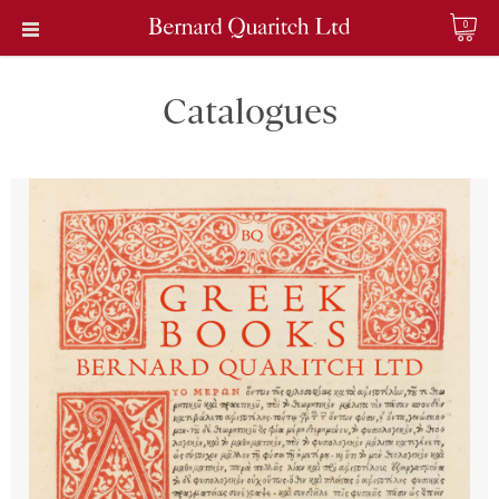
0
Catalogues