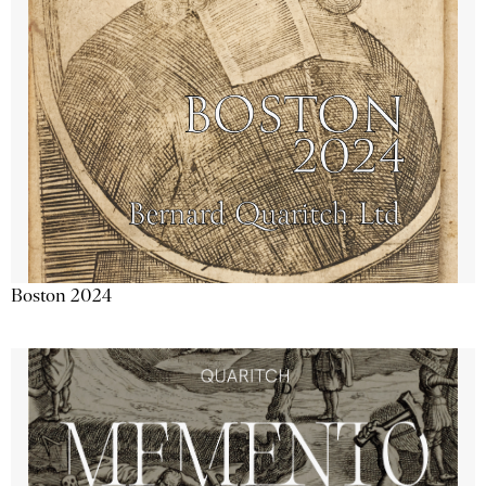
Boston 2024