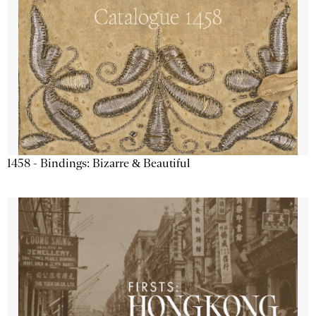
1458 - Bindings: Bizarre & Beautiful