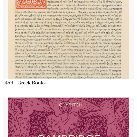
1459 - Greek Books