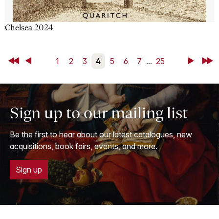
Chelsea 2024
First
Back
1
2
3
4
5
6
7
...
25
Next
Last
Sign up to our mailing list
Be the first to hear about our latest catalogues, new
acquisitions, book fairs, events, and more.
Sign up