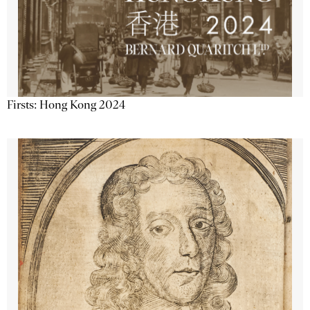
Firsts: Hong Kong 2024