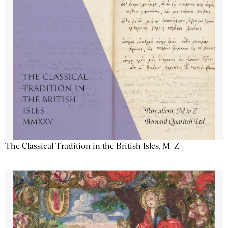
The Classical Tradition in the British Isles, M–Z