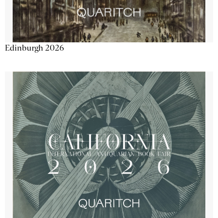
Edinburgh 2026