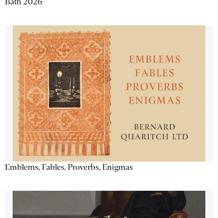
Bath 2026
Emblems, Fables, Proverbs, Enigmas