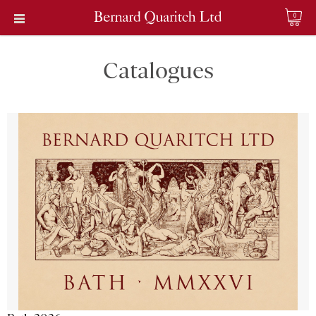
0
Catalogues