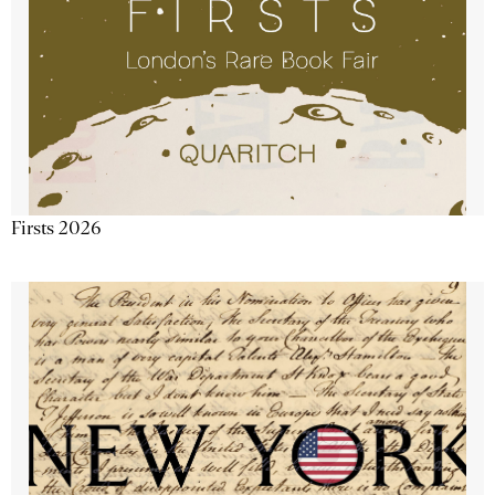
Firsts 2026