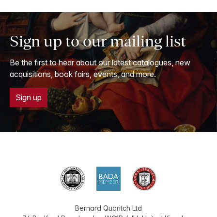
Sign up to our mailing list
Be the first to hear about our latest catalogues, new
acquisitions, book fairs, events, and more.
Sign up
Bernard Quaritch Ltd