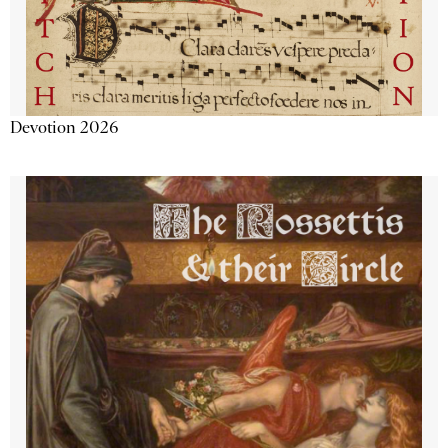
Devotion 2026