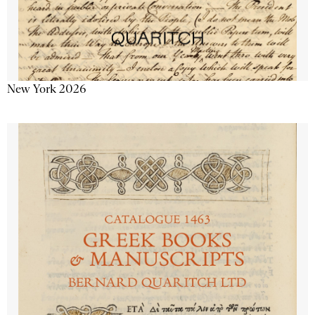
New York 2026