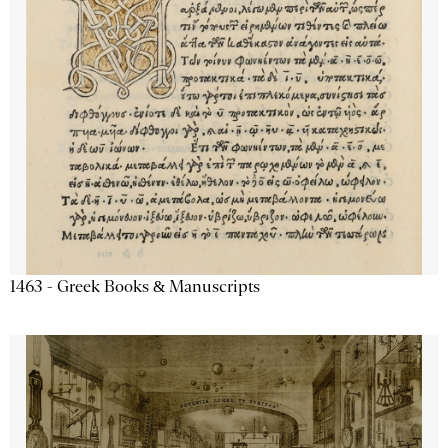
1463 - Greek Books & Manuscripts