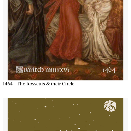
1464 - The Rossettis & their Circle