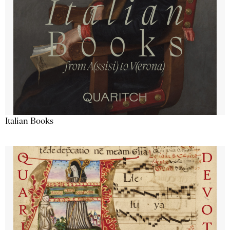
Italian Books