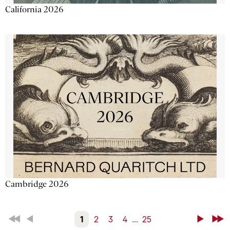
California 2026
Cambridge 2026
First
Back
1
2
3
4
...
25
Next
Last