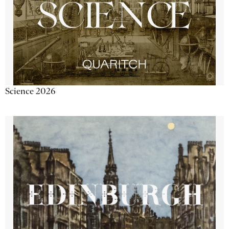
Science 2026