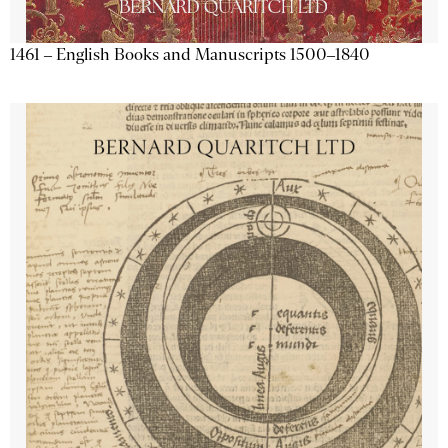
1461 – English Books and Manuscripts 1500–1840