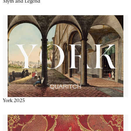
Myth and Legend
York 2025