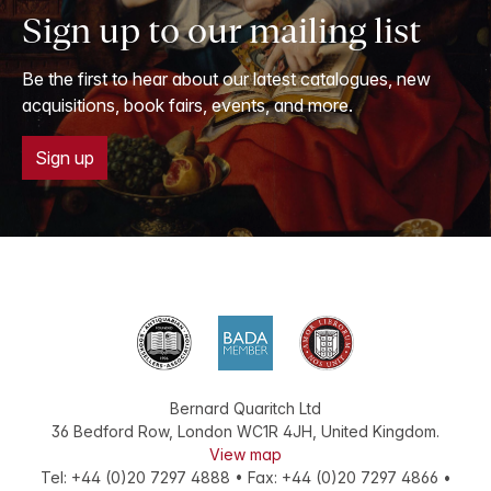
Sign up to our mailing list
Be the first to hear about our latest catalogues, new
acquisitions, book fairs, events, and more.
Sign up
Bernard Quaritch Ltd
36 Bedford Row
,
London
WC1R 4JH
,
United Kingdom
.
View map
Tel:
+44 (0)20 7297 4888
•
Fax
:
+44 (0)20 7297 4866
•