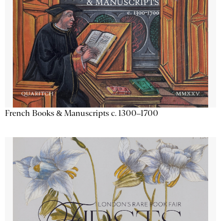
French Books & Manuscripts c. 1300–1700