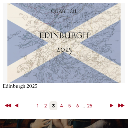
Edinburgh 2025
First
Back
1
2
3
4
5
6
...
25
Next
Last