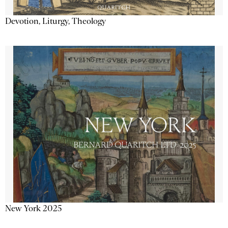
Devotion, Liturgy, Theology
New York 2025