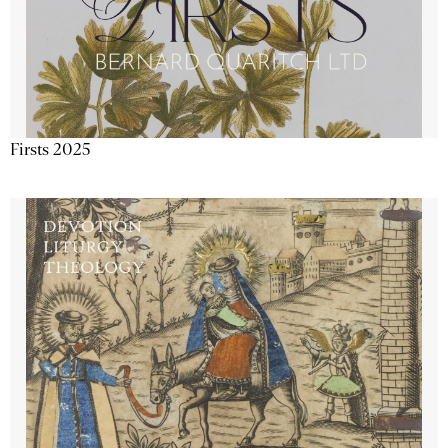
Firsts 2025