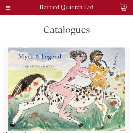
0
Catalogues