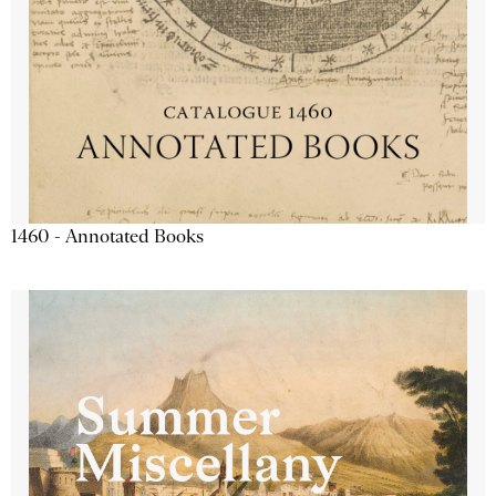
1460 - Annotated Books