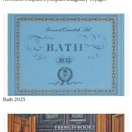
Bath 2025