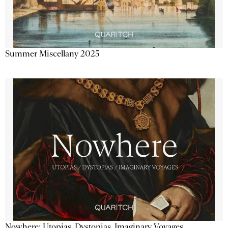
Summer Miscellany 2025
Nowhere: Utopias, Dystopias, Imaginary Voyages