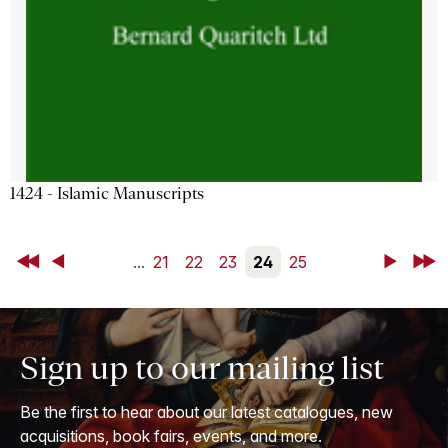
1424 - Islamic Manuscripts
First
Back
...
21
22
23
24
25
Next
Last
Sign up to our mailing list
Be the first to hear about our latest catalogues, new
acquisitions, book fairs, events, and more.