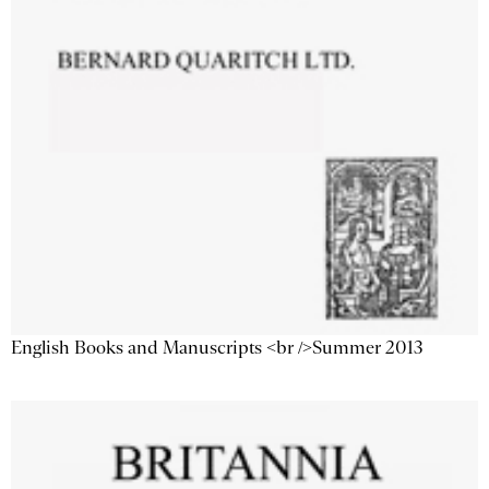
English Books and Manuscripts <br />Summer 2013