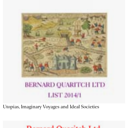
Utopias, Imaginary Voyages and Ideal Societies