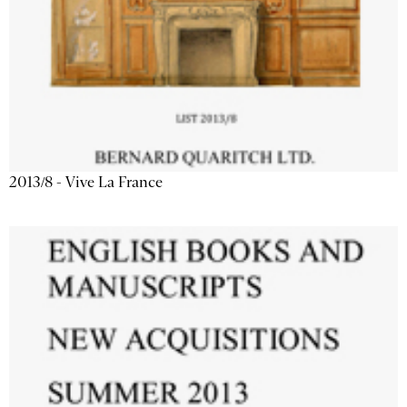
2013/8 - Vive La France