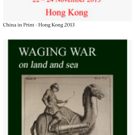
China in Print - Hong Kong 2013