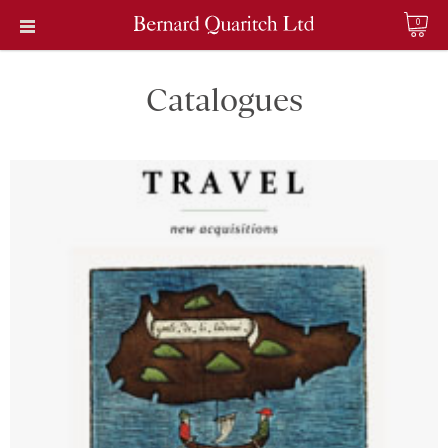
0
Catalogues