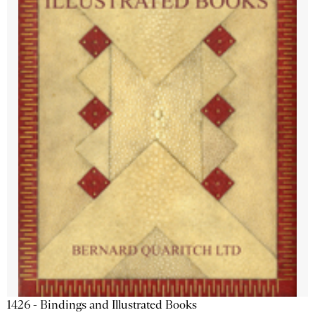
1426 - Bindings and Illustrated Books