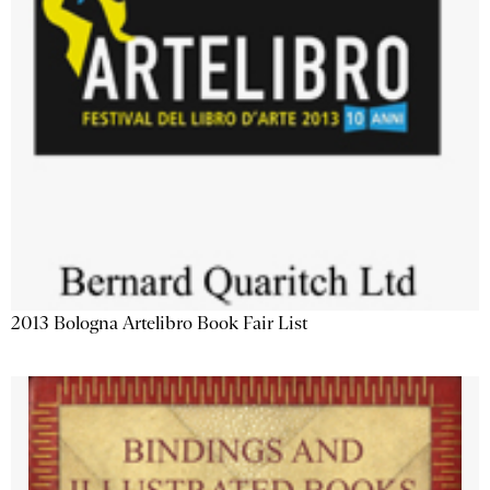
2013 Bologna Artelibro Book Fair List