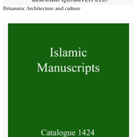
Britannia: Architecture and culture