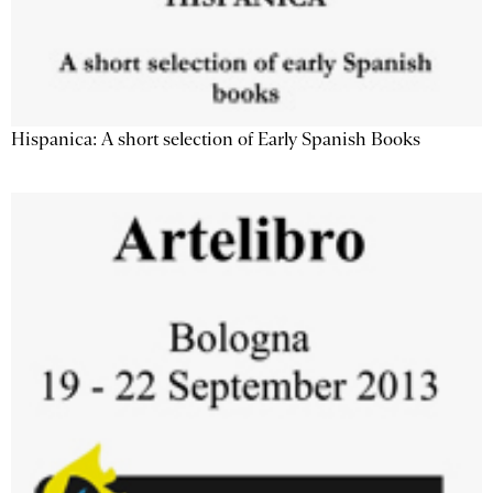
Hispanica: A short selection of Early Spanish Books