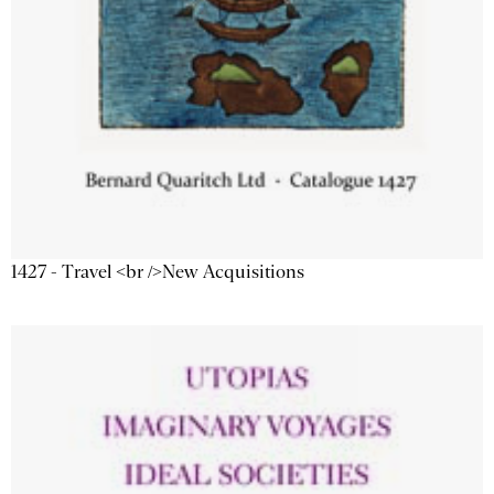
1427 - Travel <br />New Acquisitions