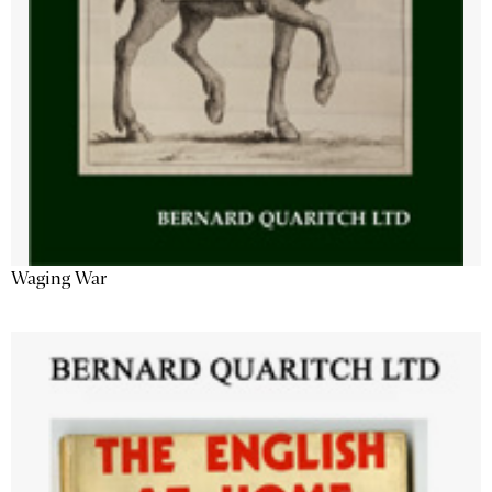
Waging War