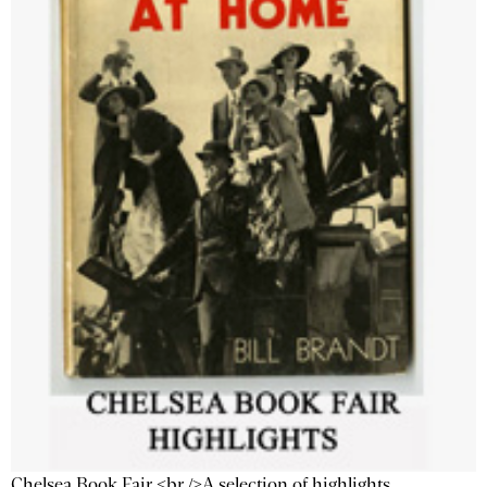
Chelsea Book Fair <br />A selection of highlights