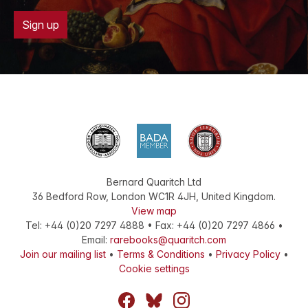
Sign up
Bernard Quaritch Ltd
36 Bedford Row
,
London
WC1R 4JH
,
United Kingdom
.
View map
Tel:
+44 (0)20 7297 4888
•
Fax
:
+44 (0)20 7297 4866
•
Email:
rarebooks@quaritch.com
Join our mailing list
•
Terms & Conditions
•
Privacy Policy
•
Cookie settings