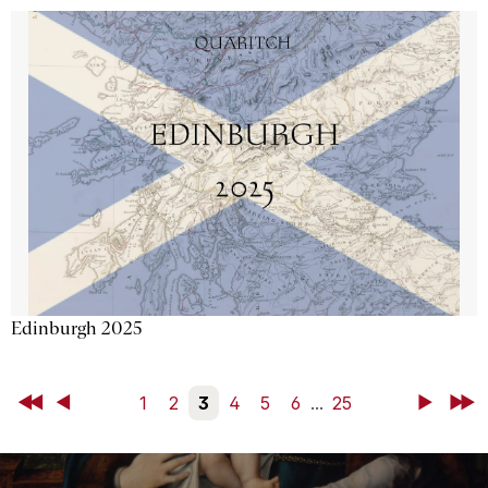
Edinburgh 2025
First
Back
1
2
3
4
5
6
...
25
Next
Last