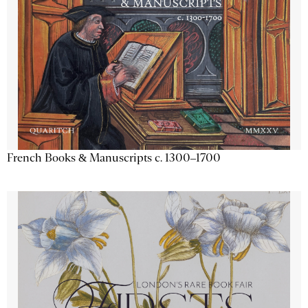
French Books & Manuscripts c. 1300–1700