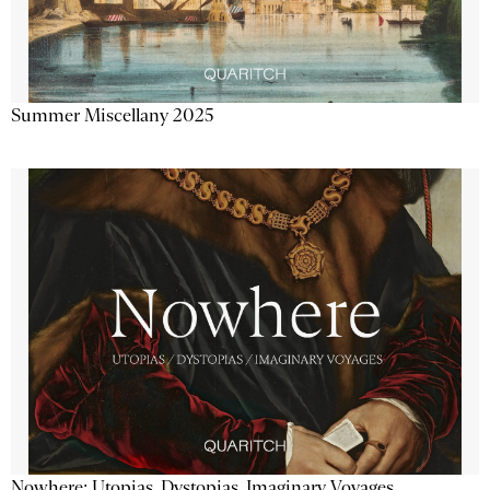
Summer Miscellany 2025
Nowhere: Utopias, Dystopias, Imaginary Voyages