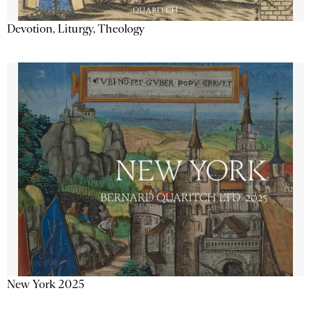
Devotion, Liturgy, Theology
New York 2025