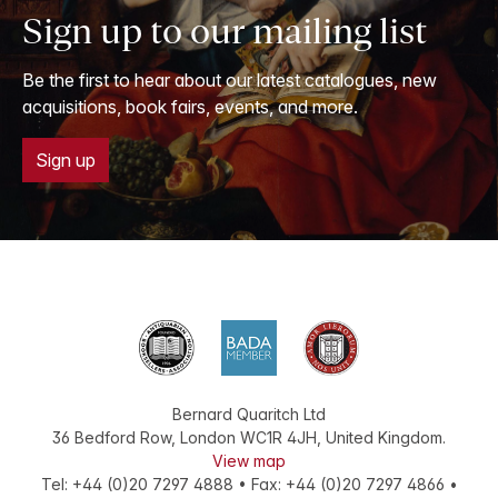
Sign up to our mailing list
Be the first to hear about our latest catalogues, new
acquisitions, book fairs, events, and more.
Sign up
Bernard Quaritch Ltd
36 Bedford Row
,
London
WC1R 4JH
,
United Kingdom
.
View map
Tel:
+44 (0)20 7297 4888
•
Fax
:
+44 (0)20 7297 4866
•