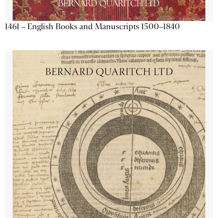
1461 – English Books and Manuscripts 1500–1840