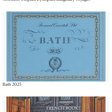
Bath 2025