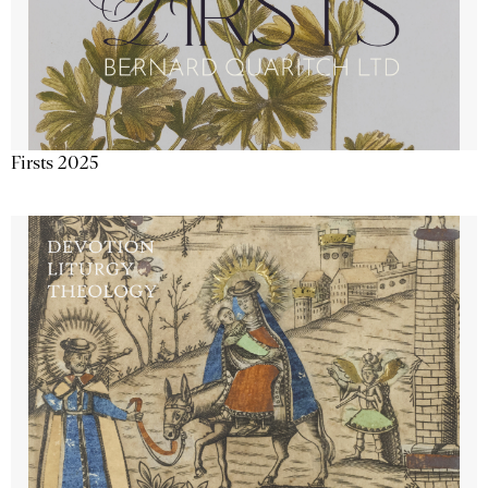
Firsts 2025