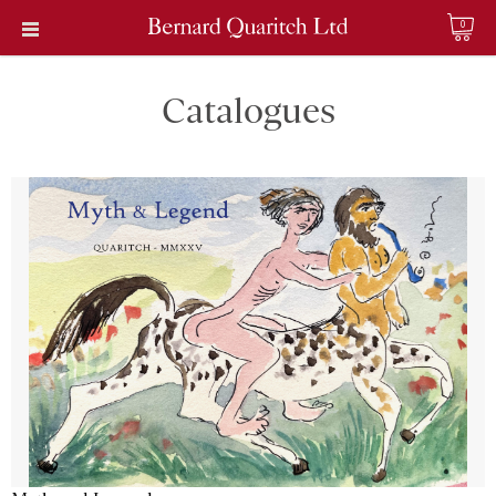
0
Catalogues