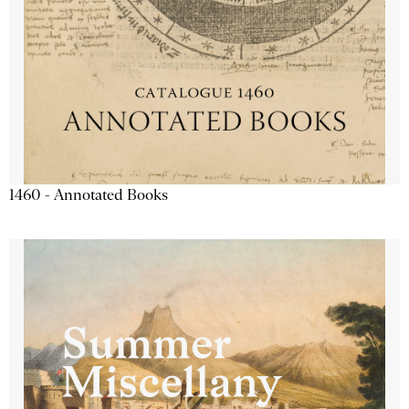
1460 - Annotated Books