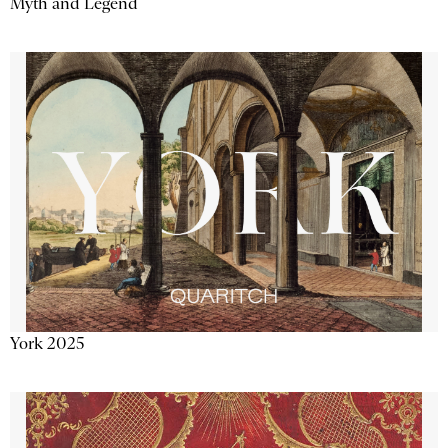
Myth and Legend
York 2025