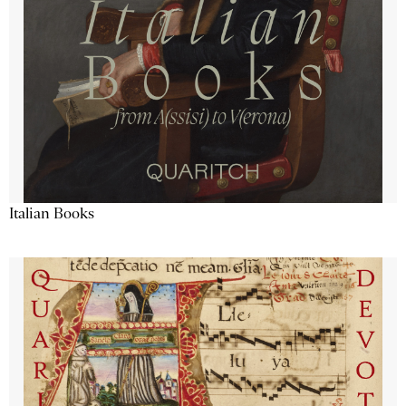
Italian Books