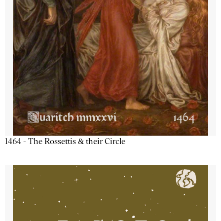
1464 - The Rossettis & their Circle