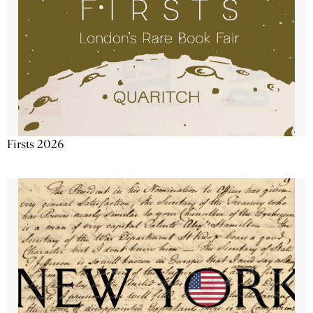
Firsts 2026