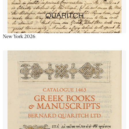
New York 2026