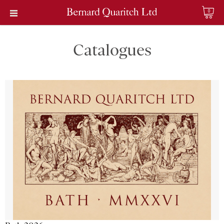
0
Catalogues