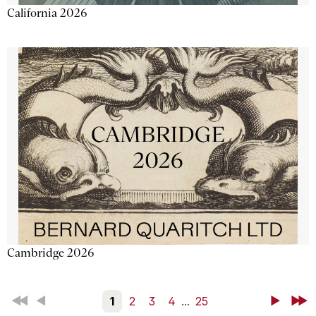
California 2026
Cambridge 2026
First
Back
1
2
3
4
...
25
Next
Last