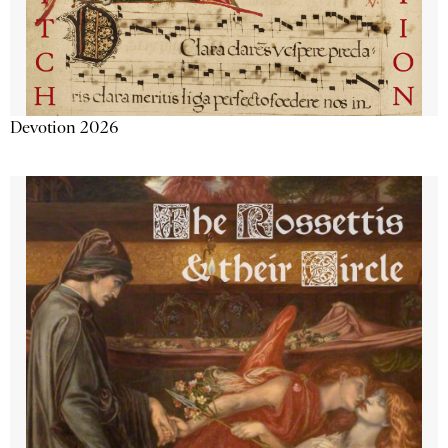
Devotion 2026