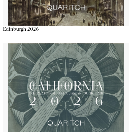
Edinburgh 2026