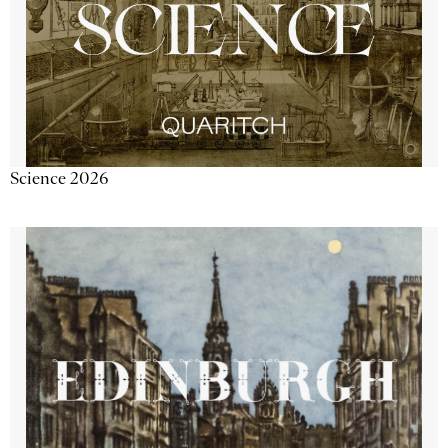
Science 2026