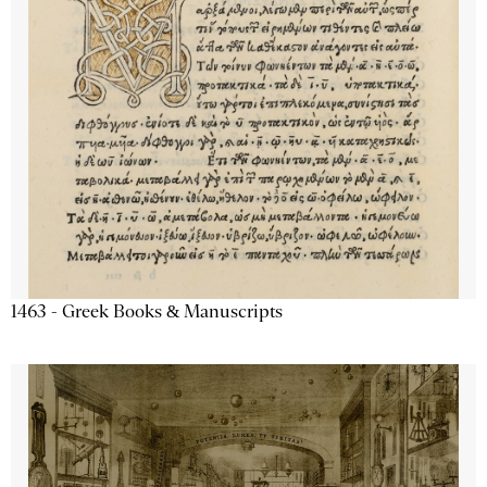
1463 - Greek Books & Manuscripts