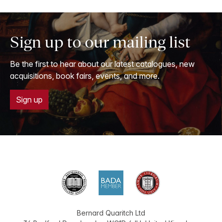
Sign up to our mailing list
Be the first to hear about our latest catalogues, new
acquisitions, book fairs, events, and more.
Sign up
Bernard Quaritch Ltd