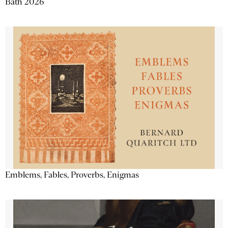
Bath 2026
Emblems, Fables, Proverbs, Enigmas