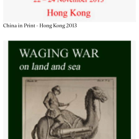
China in Print - Hong Kong 2013