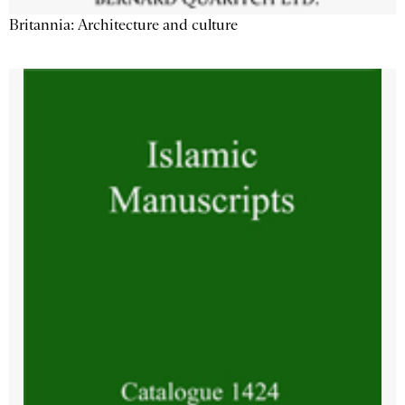
Britannia: Architecture and culture