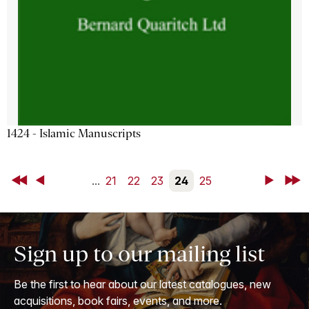
1424 - Islamic Manuscripts
First
Back
...
21
22
23
24
25
Next
Last
Sign up to our mailing list
Be the first to hear about our latest catalogues, new
acquisitions, book fairs, events, and more.