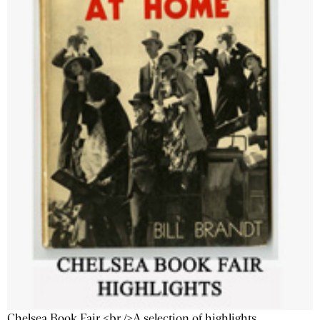
Chelsea Book Fair <br />A selection of highlights