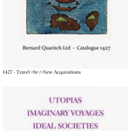
1427 - Travel <br />New Acquisitions