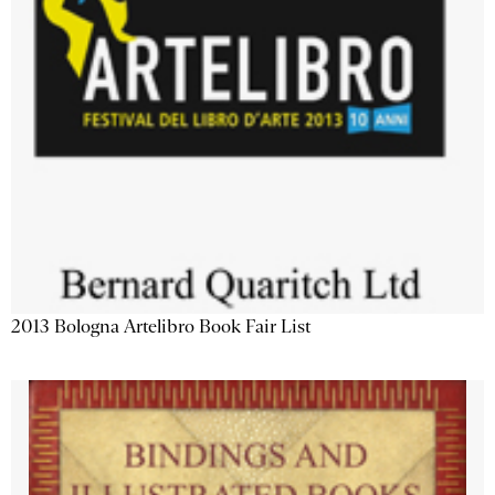
2013 Bologna Artelibro Book Fair List