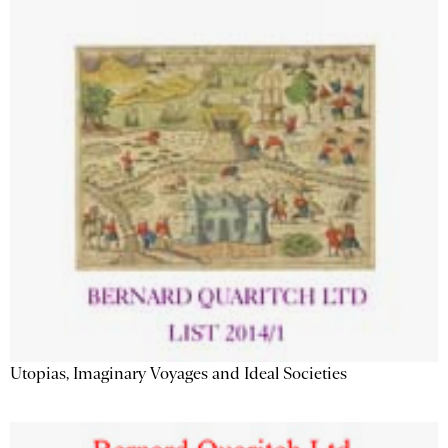
Utopias, Imaginary Voyages and Ideal Societies