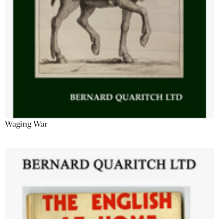
Waging War