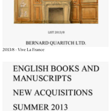
2013/8 - Vive La France