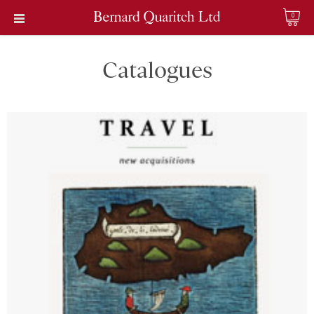
0
Catalogues