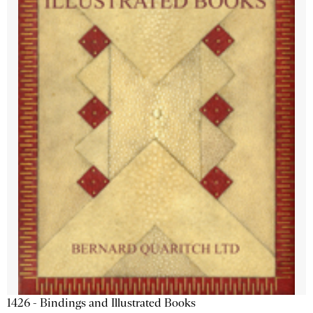
1426 - Bindings and Illustrated Books