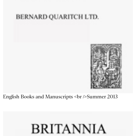
English Books and Manuscripts <br />Summer 2013