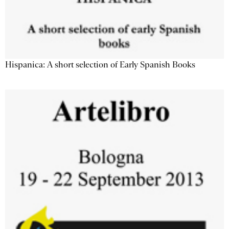
Hispanica: A short selection of Early Spanish Books