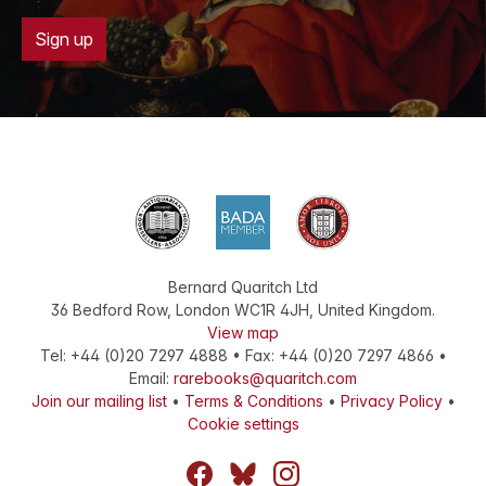
Sign up
Bernard Quaritch Ltd
36 Bedford Row
,
London
WC1R 4JH
,
United Kingdom
.
View map
Tel:
+44 (0)20 7297 4888
•
Fax
:
+44 (0)20 7297 4866
•
Email:
rarebooks@quaritch.com
Join our mailing list
•
Terms & Conditions
•
Privacy Policy
•
Cookie settings