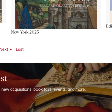
Ed
New York 2025
Next
Last
ist
, new acquisitions, book fairs, events, and more.