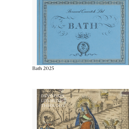
Bath 2025