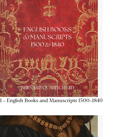
1 – English Books and Manuscripts 1500–1840