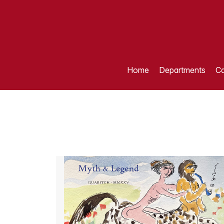
Home
Departments
Ca