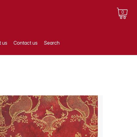
0
 us
Contact us
Search