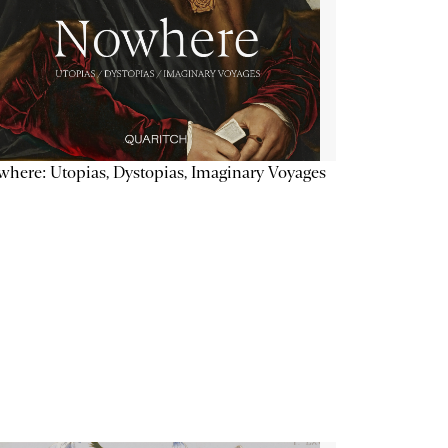
here: Utopias, Dystopias, Imaginary Voyages