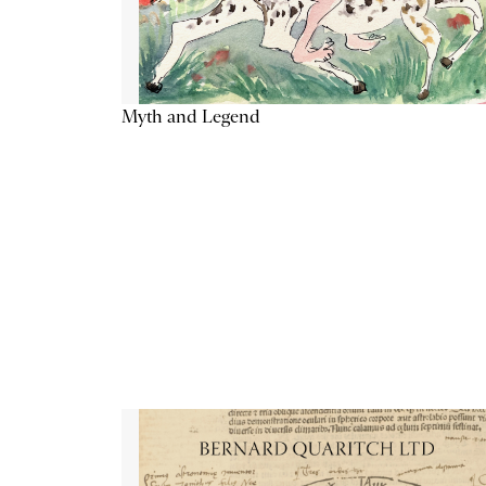
Myth and Legend