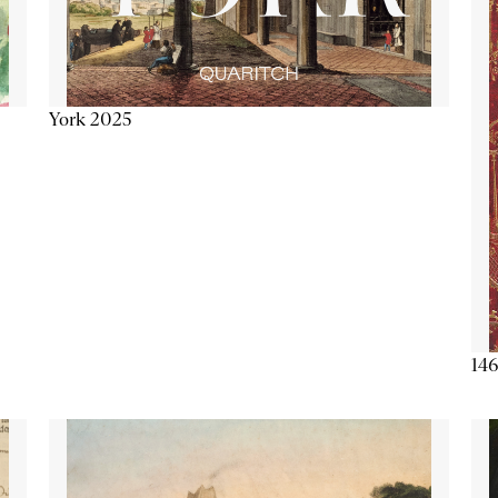
York 2025
146