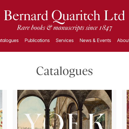
talogues
Publications
Services
News & Events
About
Catalogues