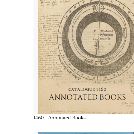
1460 - Annotated Books