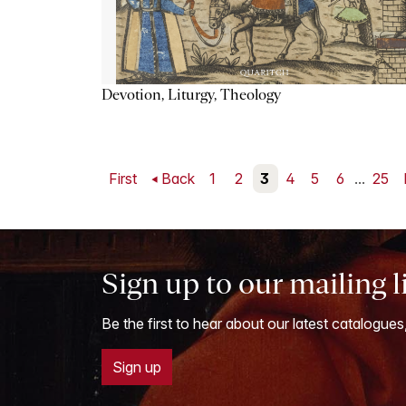
Devotion, Liturgy, Theology
First
Back
1
2
3
4
5
6
...
25
Sign up to our mailing l
Be the first to hear about our latest catalogues
Sign up