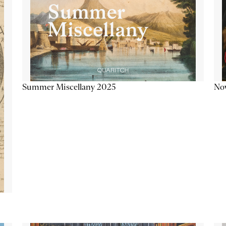
Summer Miscellany 2025
Now