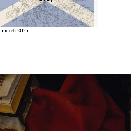
inburgh 2025