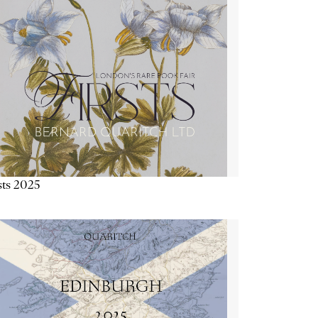
sts 2025