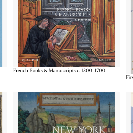
French Books & Manuscripts c. 1300–1700
Fir