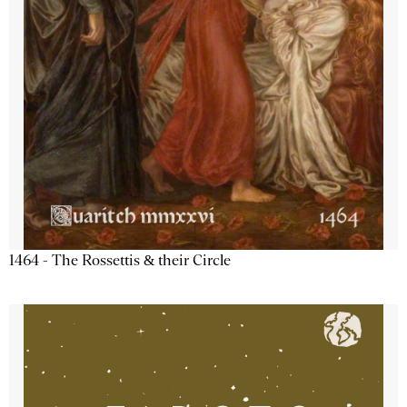
1464 - The Rossettis & their Circle