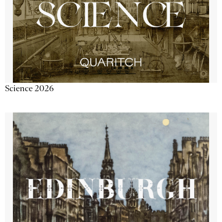
Science 2026