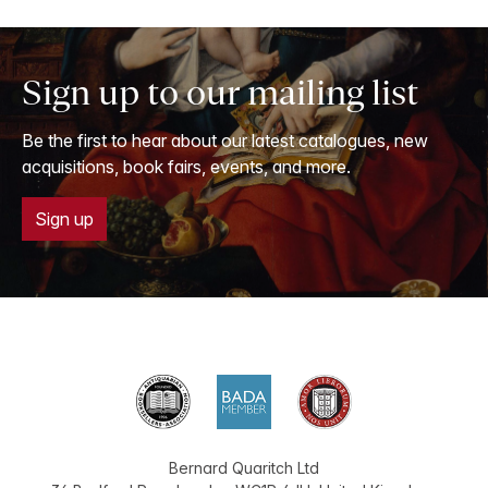
Sign up to our mailing list
Be the first to hear about our latest catalogues, new
acquisitions, book fairs, events, and more.
Sign up
Bernard Quaritch Ltd