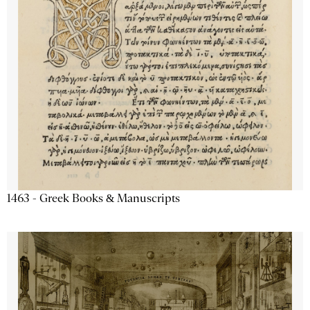
1463 - Greek Books & Manuscripts