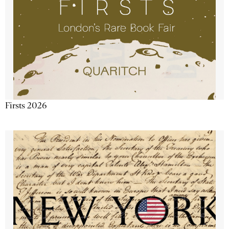
Firsts 2026