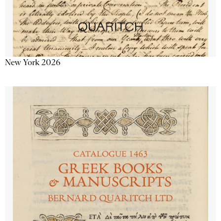
New York 2026