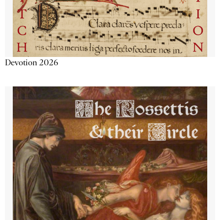
Devotion 2026