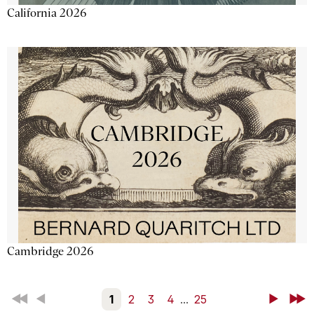
California 2026
Cambridge 2026
First
Back
1
2
3
4
...
25
Next
Last