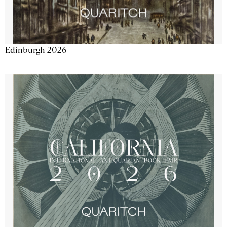
Edinburgh 2026