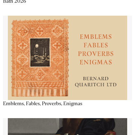
Bath 2026
Emblems, Fables, Proverbs, Enigmas