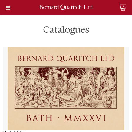
0
Catalogues