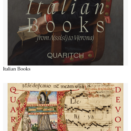
Italian Books