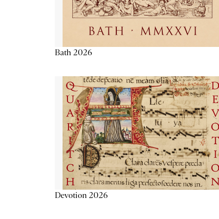
Bath 2026
Devotion 2026