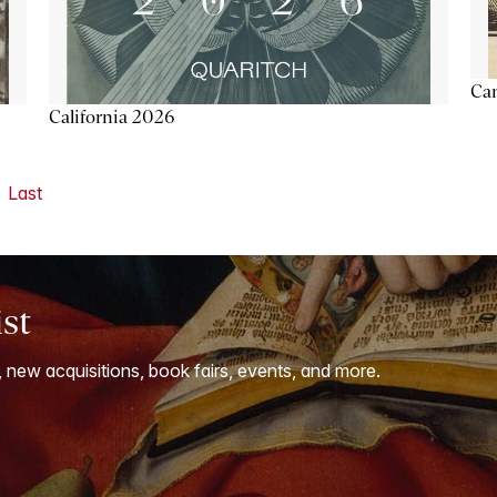
Ca
California 2026
Last
ist
, new acquisitions, book fairs, events, and more.