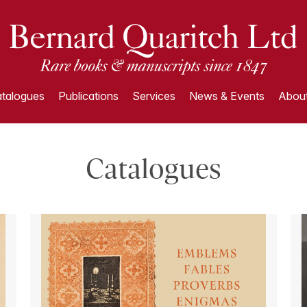
talogues
Publications
Services
News & Events
About
Catalogues