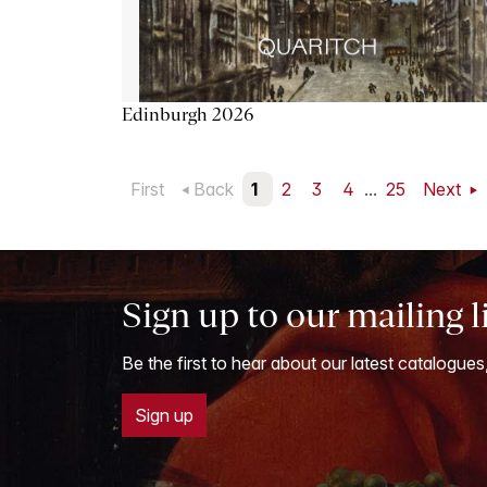
Edinburgh 2026
First
Back
1
2
3
4
...
25
Next
Sign up to our mailing l
Be the first to hear about our latest catalogues
Sign up