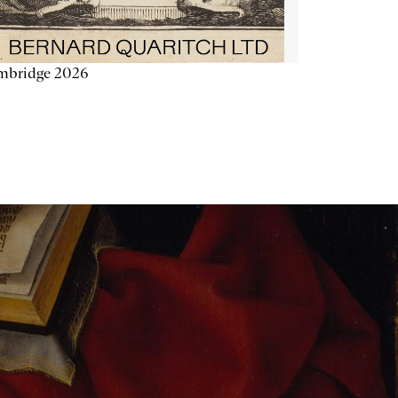
mbridge 2026