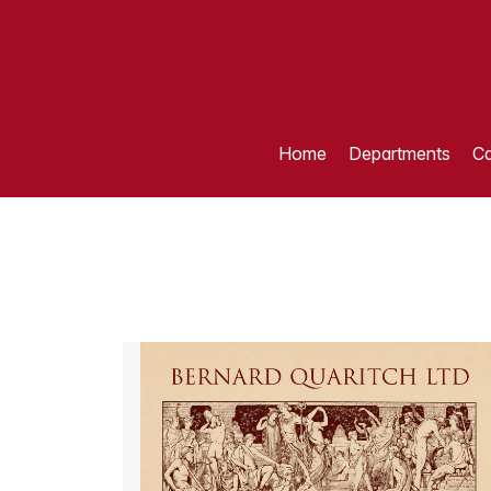
Home
Departments
Ca