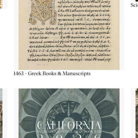
Sc
1463 - Greek Books & Manuscripts