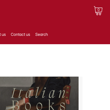
0
 us
Contact us
Search