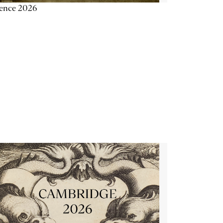
ience 2026