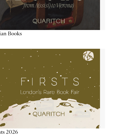
lian Books
sts 2026