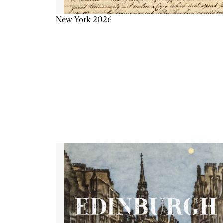
New York 2026