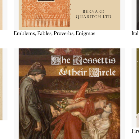
Emblems, Fables, Proverbs, Enigmas
Ita
Fir