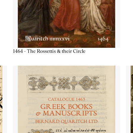
1464 - The Rossettis & their Circle