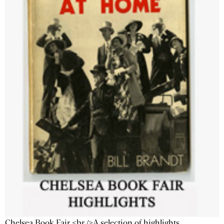
Chelsea Book Fair <br />A selection of highlights