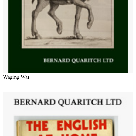
Waging War