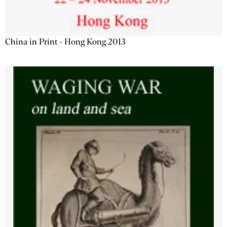
China in Print - Hong Kong 2013