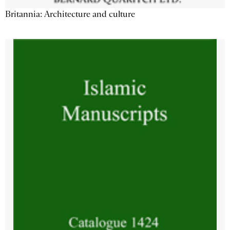
Britannia: Architecture and culture