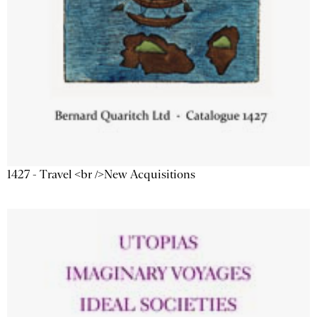
1427 - Travel <br />New Acquisitions