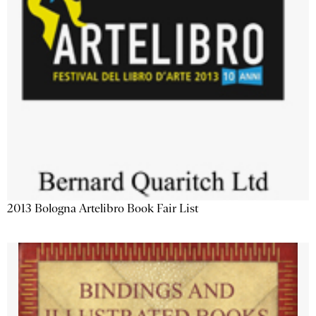
2013 Bologna Artelibro Book Fair List