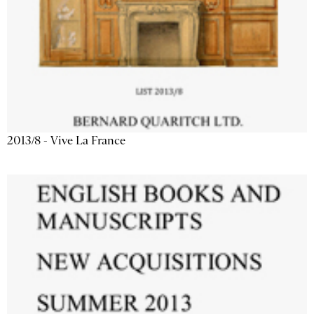
2013/8 - Vive La France