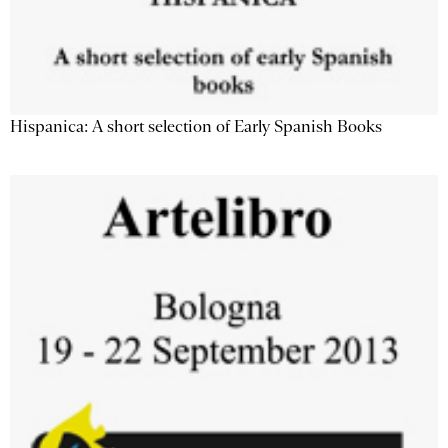
Hispanica: A short selection of Early Spanish Books