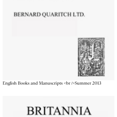
English Books and Manuscripts <br />Summer 2013