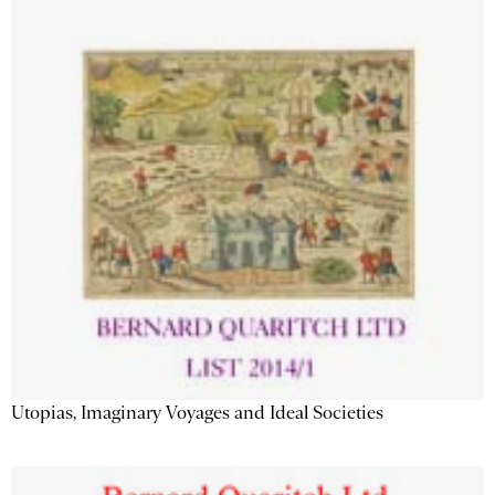
Utopias, Imaginary Voyages and Ideal Societies