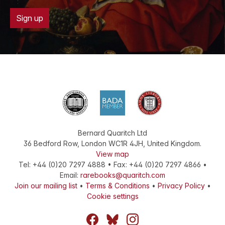
Sign up
Bernard Quaritch Ltd
36 Bedford Row
,
London
WC1R 4JH
,
United Kingdom
.
View map
Tel:
+44 (0)20 7297 4888
•
Fax
:
+44 (0)20 7297 4866
•
Email:
rarebooks@quaritch.com
Join our mailing list
•
Terms & Conditions
•
Privacy Policy
•
Cookie settings