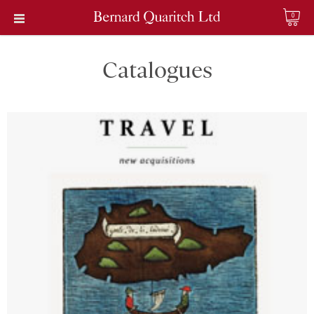
0
Catalogues