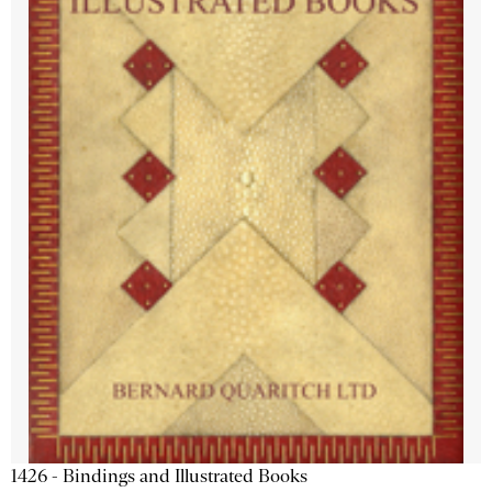
1426 - Bindings and Illustrated Books