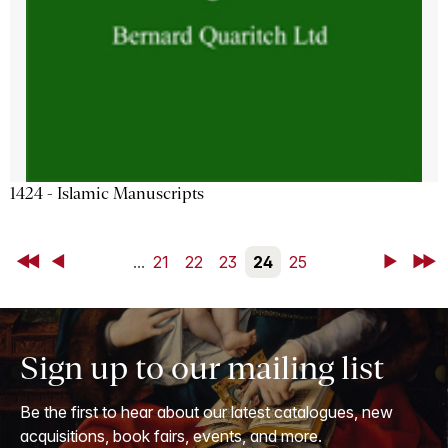
1424 - Islamic Manuscripts
First
Back
...
21
22
23
24
25
Next
Last
Sign up to our mailing list
Be the first to hear about our latest catalogues, new
acquisitions, book fairs, events, and more.