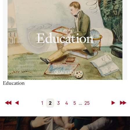
Education
First
Back
1
2
3
4
5
...
25
Next
Last