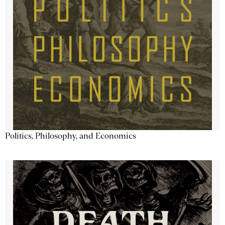
Politics, Philosophy, and Economics