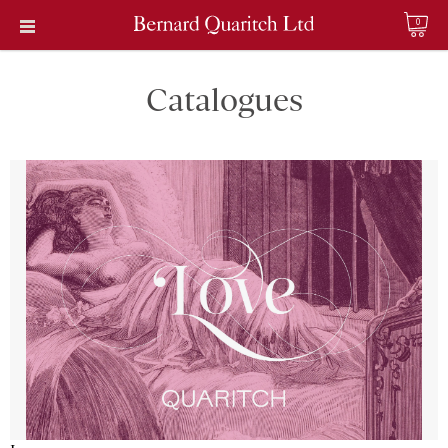
0
Catalogues