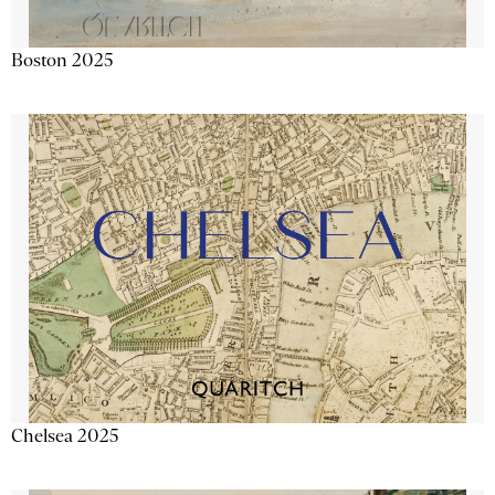
Boston 2025
Chelsea 2025