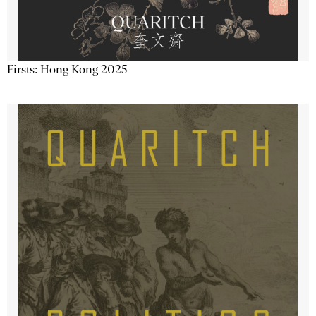
Firsts: Hong Kong 2025