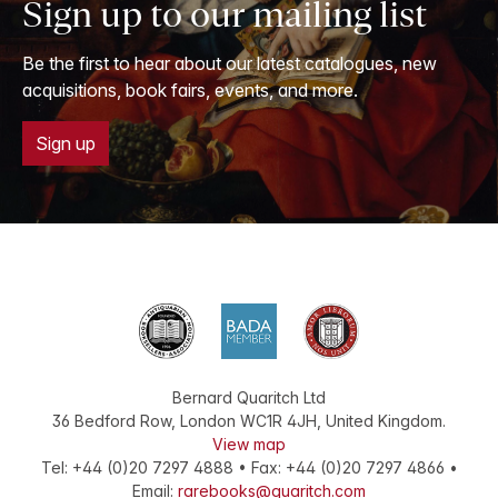
Sign up to our mailing list
Be the first to hear about our latest catalogues, new
acquisitions, book fairs, events, and more.
Sign up
Bernard Quaritch Ltd
36 Bedford Row
,
London
WC1R 4JH
,
United Kingdom
.
View map
Tel:
+44 (0)20 7297 4888
•
Fax
:
+44 (0)20 7297 4866
•
Email:
rarebooks@quaritch.com