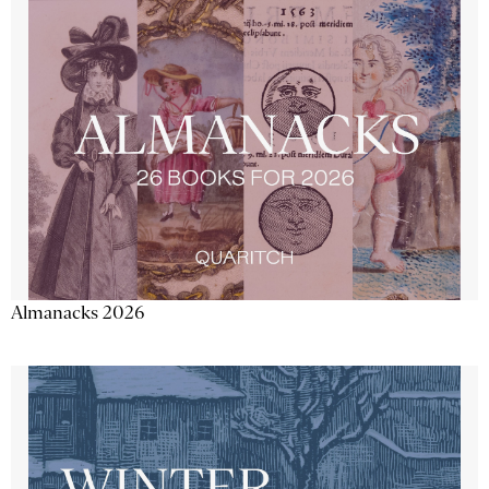
Almanacks 2026