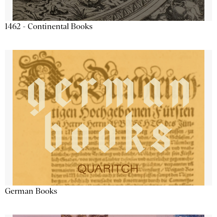
1462 - Continental Books
German Books