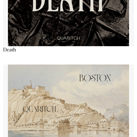
Death