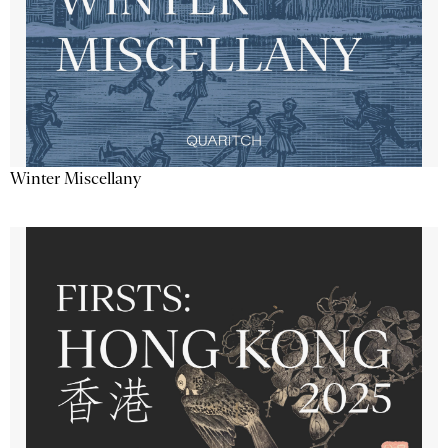
Winter Miscellany