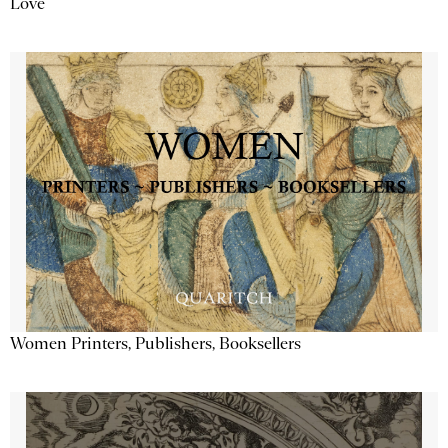
Love
Women Printers, Publishers, Booksellers