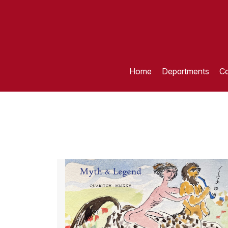
Home
Departments
Ca