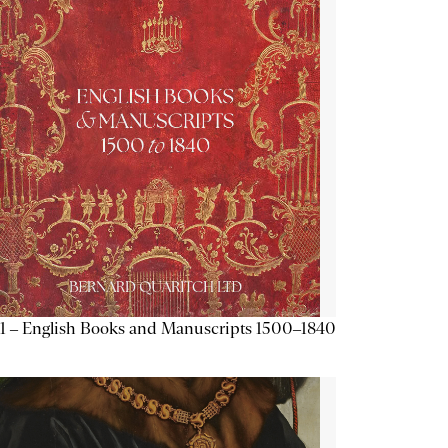
1 – English Books and Manuscripts 1500–1840