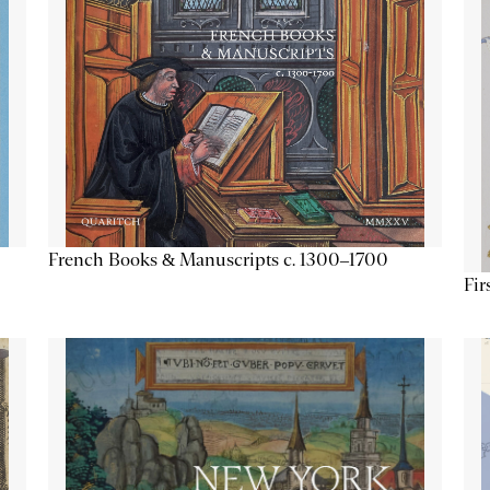
French Books & Manuscripts c. 1300–1700
Fir