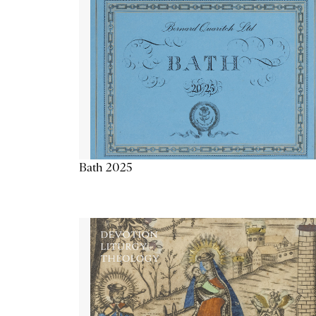
Bath 2025