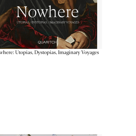
here: Utopias, Dystopias, Imaginary Voyages