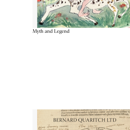
Myth and Legend