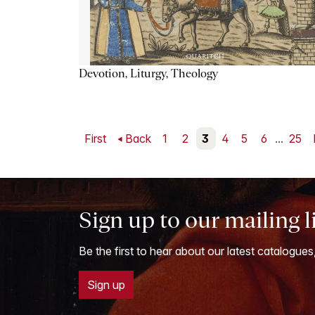
Devotion, Liturgy, Theology
First
Back
1
2
3
4
5
6
...
25
Sign up to our mailing l
Be the first to hear about our latest catalogues
Sign up