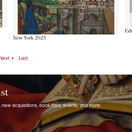
Ed
New York 2025
Next
Last
ist
, new acquisitions, book fairs, events, and more.