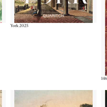
York 2025
146