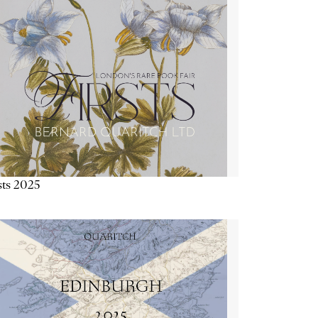
sts 2025