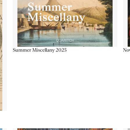
Summer Miscellany 2025
Now