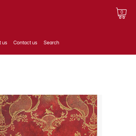
0
 us
Contact us
Search