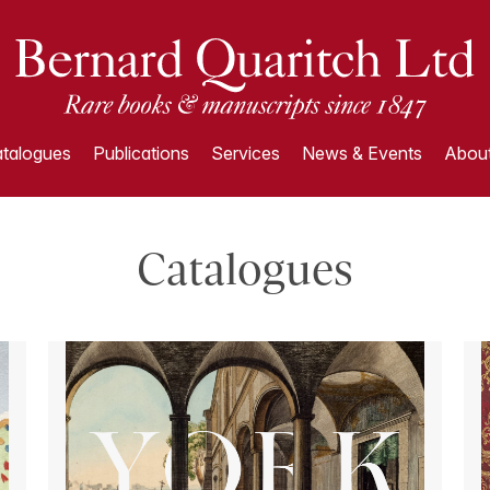
talogues
Publications
Services
News & Events
About
Catalogues