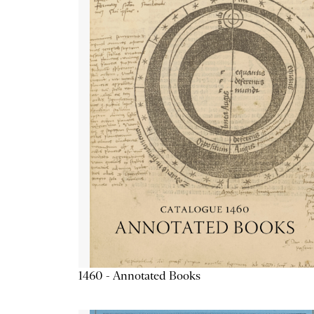
1460 - Annotated Books