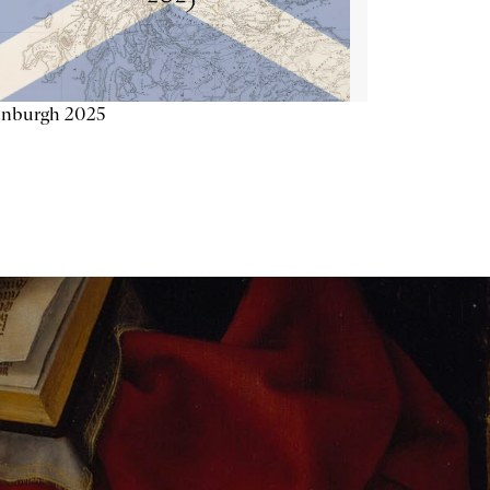
inburgh 2025