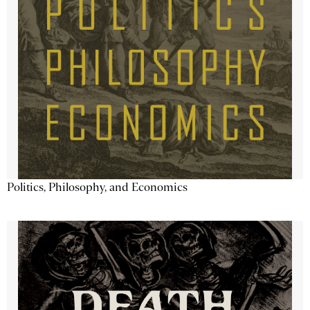
Politics, Philosophy, and Economics