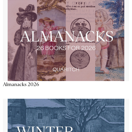
Almanacks 2026