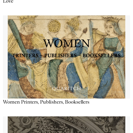
Love
Women Printers, Publishers, Booksellers