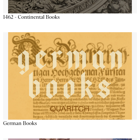
1462 - Continental Books
German Books