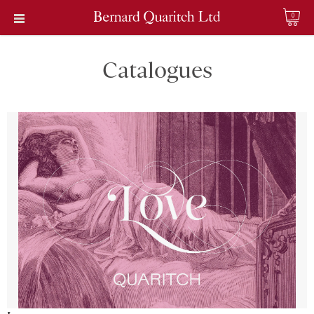
0
Catalogues