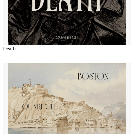
Death