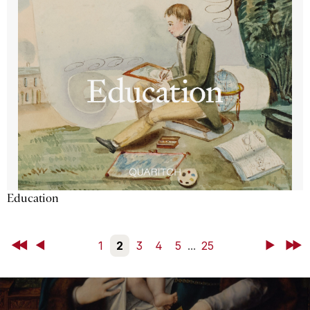
Education
First
Back
1
2
3
4
5
...
25
Next
Last