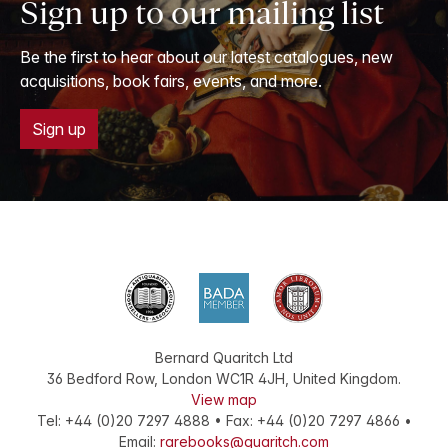
Sign up to our mailing list
Be the first to hear about our latest catalogues, new
acquisitions, book fairs, events, and more.
Sign up
Bernard Quaritch Ltd
36 Bedford Row
,
London
WC1R 4JH
,
United Kingdom
.
View map
Tel:
+44 (0)20 7297 4888
•
Fax
:
+44 (0)20 7297 4866
•
Email:
rarebooks@quaritch.com