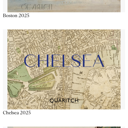
Boston 2025
Chelsea 2025