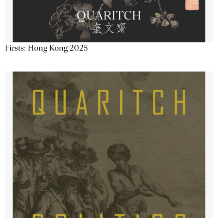
Firsts: Hong Kong 2025