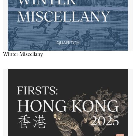
Winter Miscellany