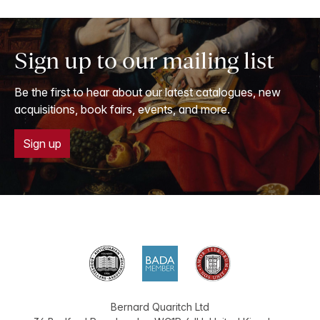
Sign up to our mailing list
Be the first to hear about our latest catalogues, new
acquisitions, book fairs, events, and more.
Sign up
Bernard Quaritch Ltd