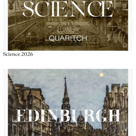
Science 2026