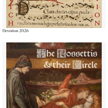
Devotion 2026