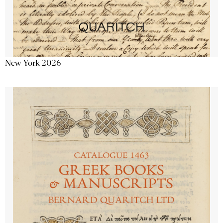
New York 2026