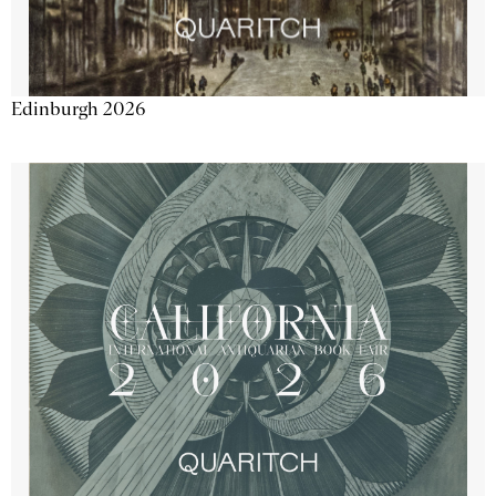
Edinburgh 2026