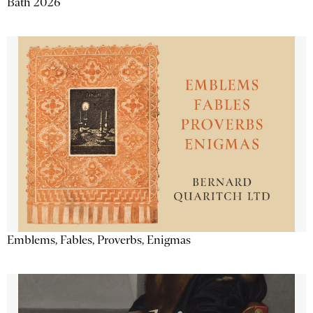
Bath 2026
Emblems, Fables, Proverbs, Enigmas