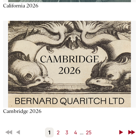
California 2026
Cambridge 2026
First
Back
1
2
3
4
...
25
Next
Last