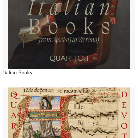
Italian Books