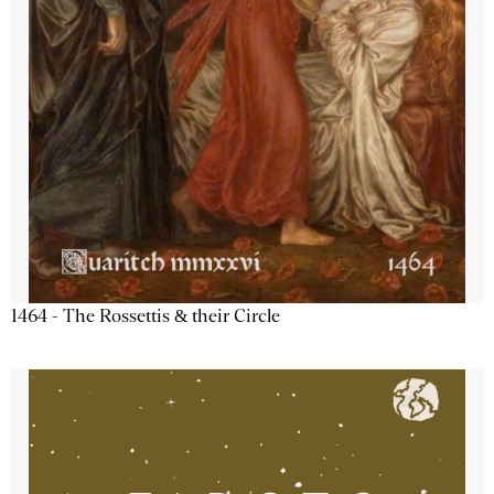
1464 - The Rossettis & their Circle