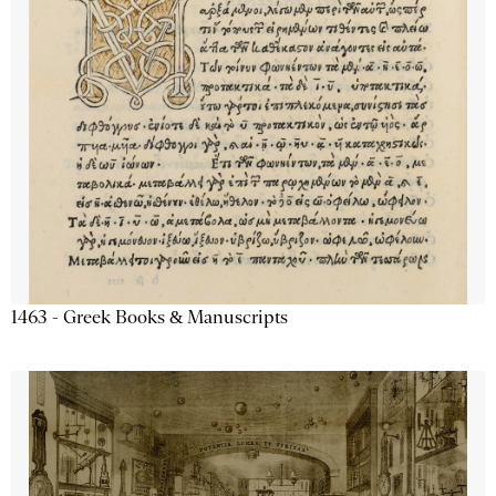
1463 - Greek Books & Manuscripts