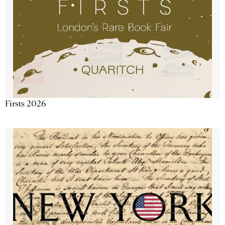
Firsts 2026