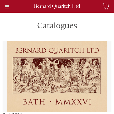
0
Catalogues