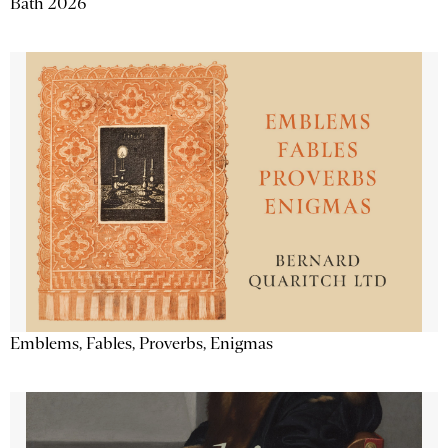
Bath 2026
Emblems, Fables, Proverbs, Enigmas