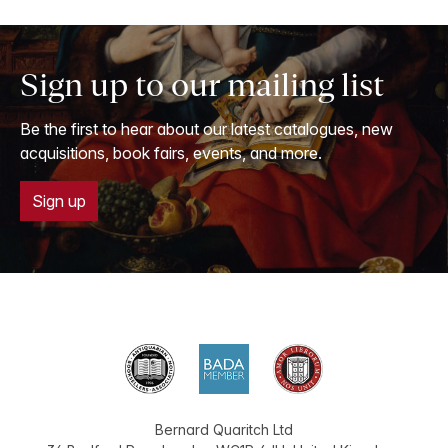
Sign up to our mailing list
Be the first to hear about our latest catalogues, new
acquisitions, book fairs, events, and more.
Sign up
Bernard Quaritch Ltd