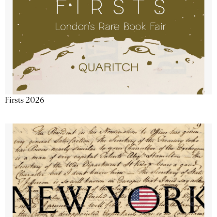
Firsts 2026