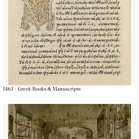
1463 - Greek Books & Manuscripts