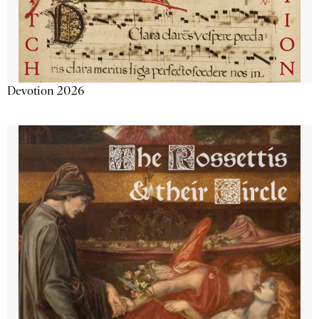
Devotion 2026