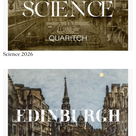
Science 2026