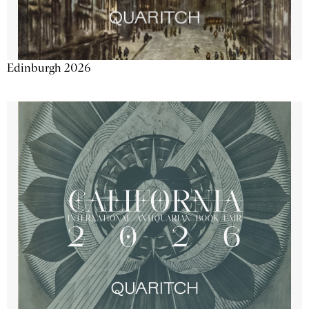
Edinburgh 2026