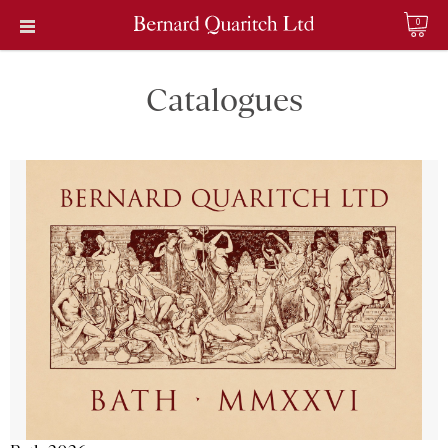
0
Catalogues