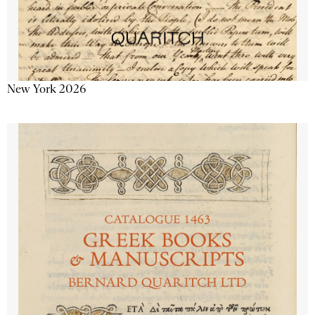
New York 2026