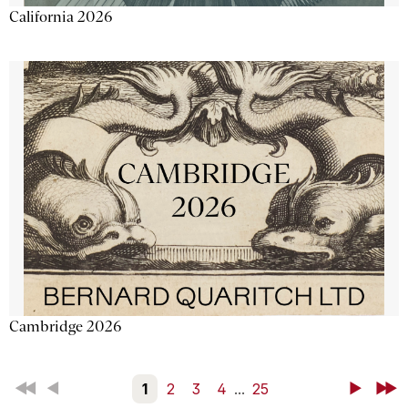
California 2026
Cambridge 2026
First
Back
1
2
3
4
...
25
Next
Last