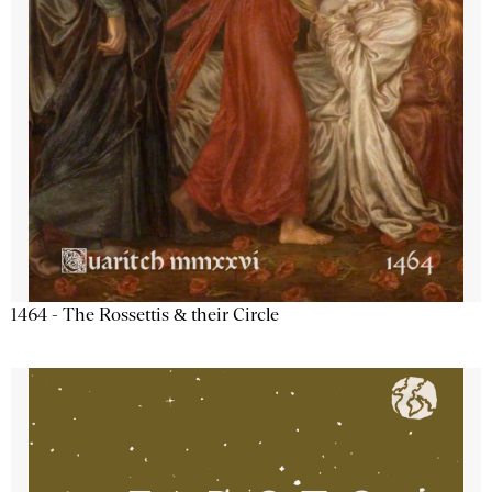
1464 - The Rossettis & their Circle