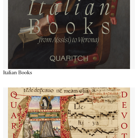
Italian Books