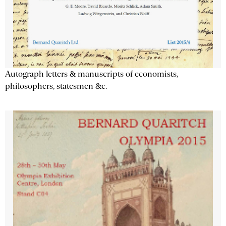
Autograph letters & manuscripts of economists,
philosophers, statesmen &c.