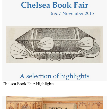
Chelsea Book Fair: Highlights