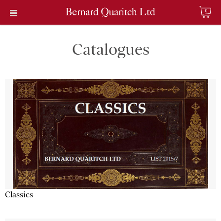
0
Catalogues
Classics