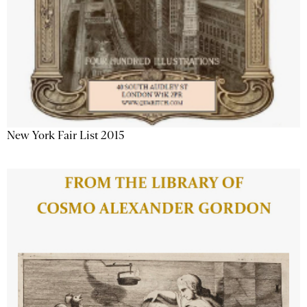
New York Fair List 2015