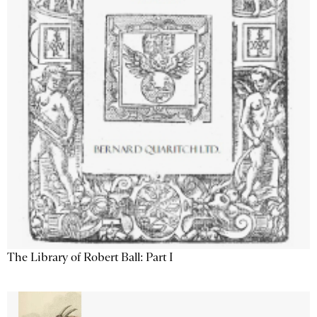
The Library of Robert Ball: Part I