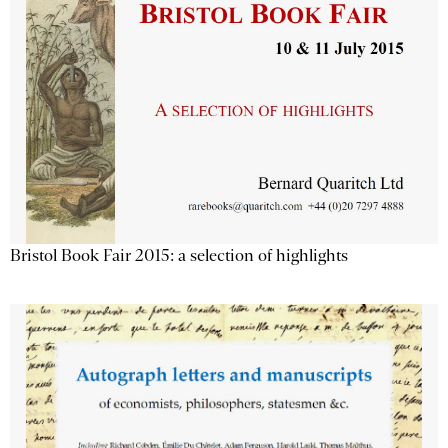
Bristol Book Fair 2015: a selection of highlights