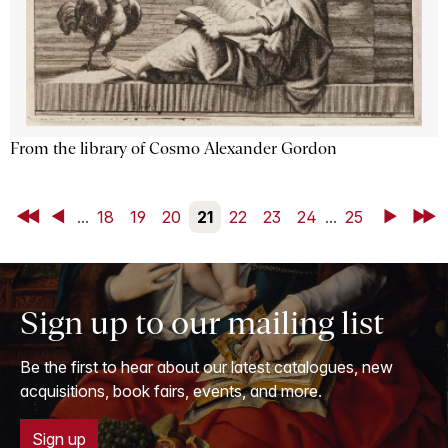
From the library of Cosmo Alexander Gordon
First
Back
...
18
19
20
21
22
23
24
...
25
Next
Last
Sign up to our mailing list
Be the first to hear about our latest catalogues, new
acquisitions, book fairs, events, and more.
Sign up