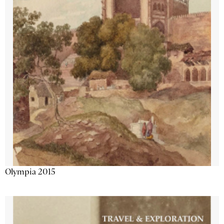
Olympia 2015