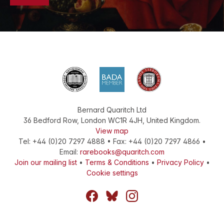
Bernard Quaritch Ltd
36 Bedford Row
,
London
WC1R 4JH
,
United Kingdom
.
View map
Tel:
+44 (0)20 7297 4888
•
Fax
:
+44 (0)20 7297 4866
•
Email:
rarebooks@quaritch.com
Join our mailing list
•
Terms & Conditions
•
Privacy Policy
•
Cookie settings