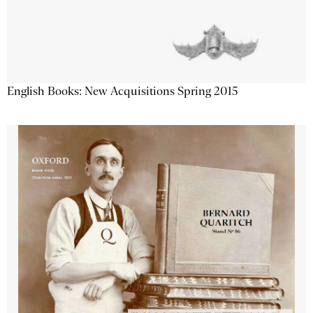
English Books: New Acquisitions Spring 2015