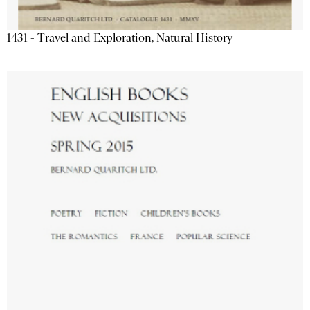
1431 - Travel and Exploration, Natural History