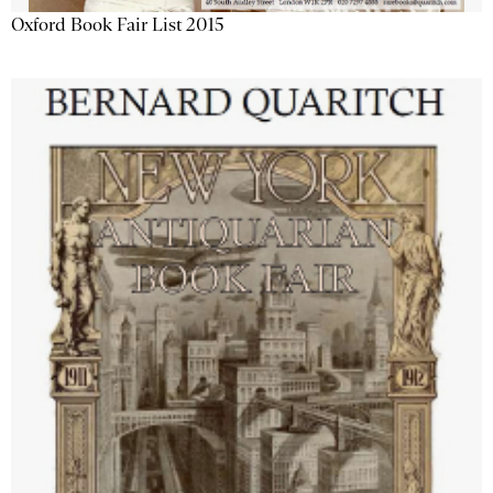
Oxford Book Fair List 2015