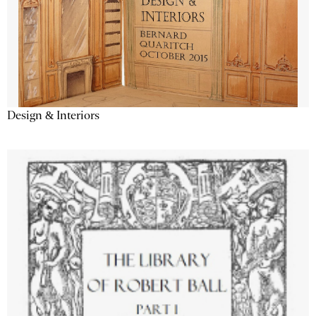
Design & Interiors