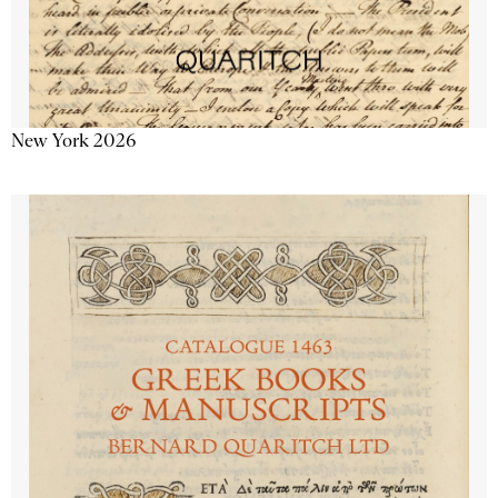
New York 2026