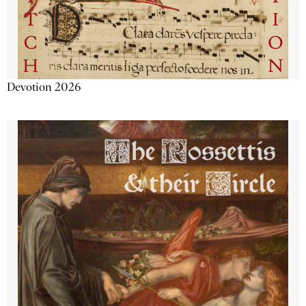
Devotion 2026