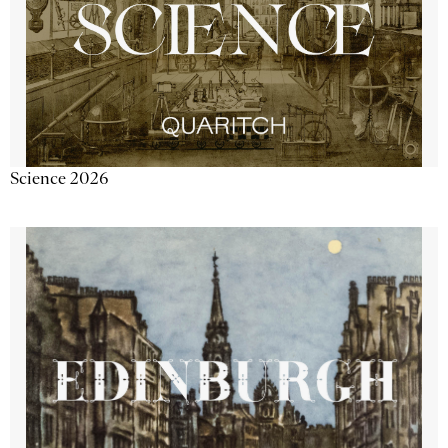
Science 2026