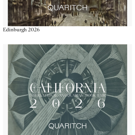
Edinburgh 2026