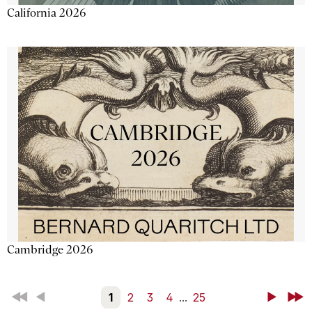
California 2026
Cambridge 2026
First
Back
1
2
3
4
...
25
Next
Last