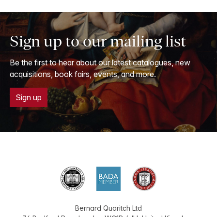
Sign up to our mailing list
Be the first to hear about our latest catalogues, new
acquisitions, book fairs, events, and more.
Sign up
Bernard Quaritch Ltd