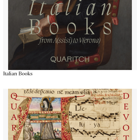
Italian Books