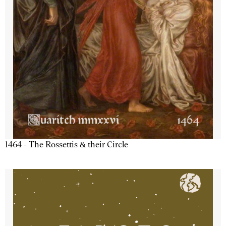
1464 - The Rossettis & their Circle