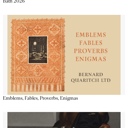
Bath 2026
Emblems, Fables, Proverbs, Enigmas