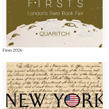
Firsts 2026