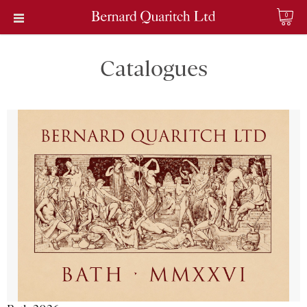
0
Catalogues