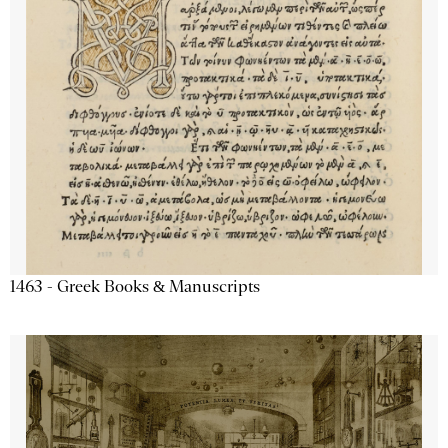
1463 - Greek Books & Manuscripts