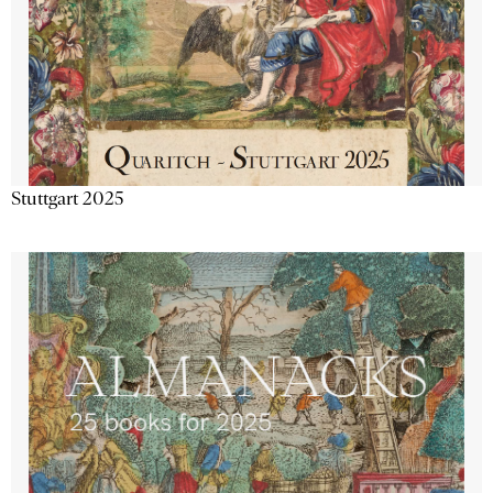
Stuttgart 2025