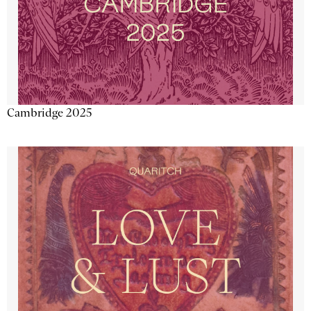
Cambridge 2025