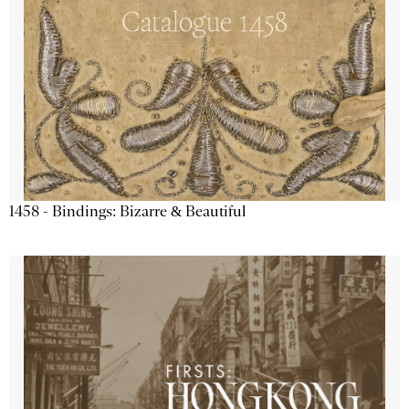
1458 - Bindings: Bizarre & Beautiful