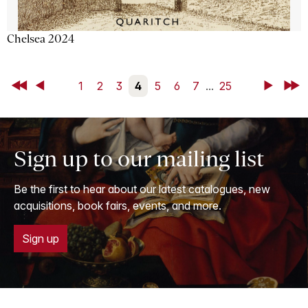
Chelsea 2024
First
Back
1
2
3
4
5
6
7
...
25
Next
Last
Sign up to our mailing list
Be the first to hear about our latest catalogues, new
acquisitions, book fairs, events, and more.
Sign up