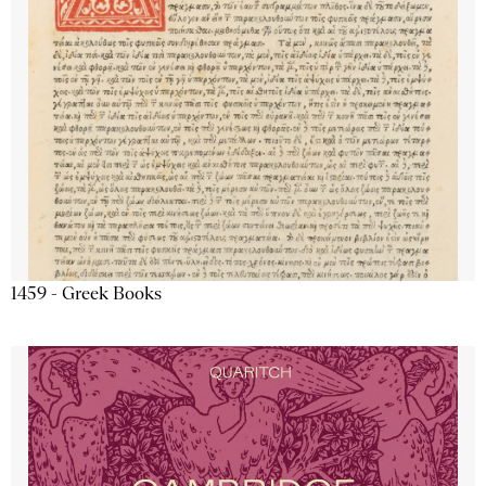
1459 - Greek Books