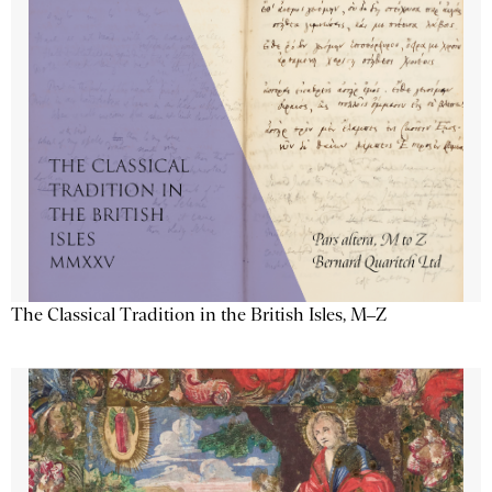
The Classical Tradition in the British Isles, M–Z