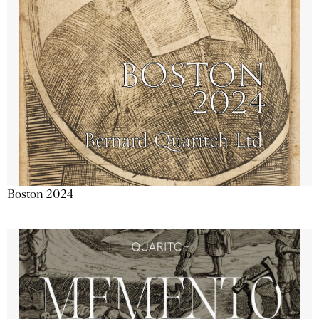
Boston 2024