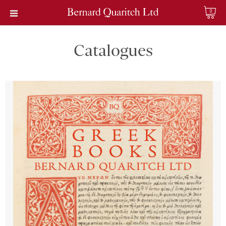
0
Catalogues