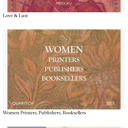
Love & Lust
Women Printers, Publishers, Booksellers