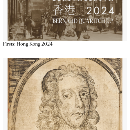
Firsts: Hong Kong 2024