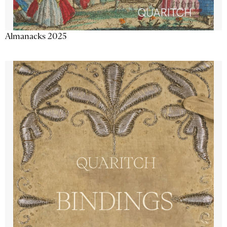
Almanacks 2025