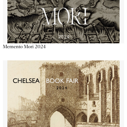
Memento Mori 2024