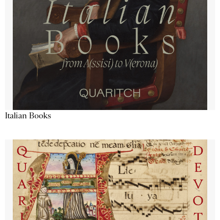
Italian Books