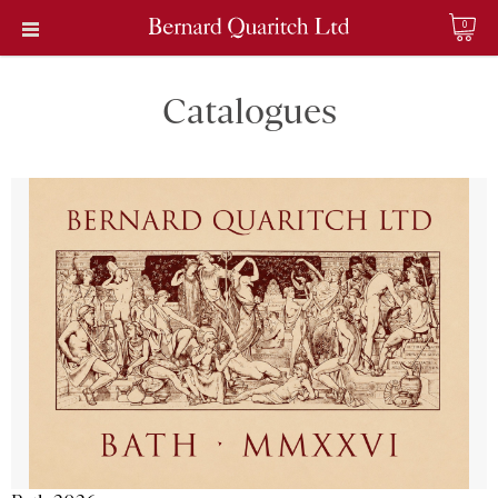
0
Catalogues