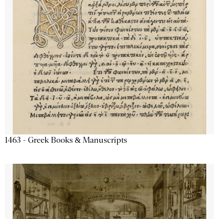
1463 - Greek Books & Manuscripts