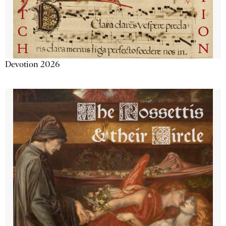
Devotion 2026