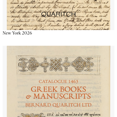
New York 2026