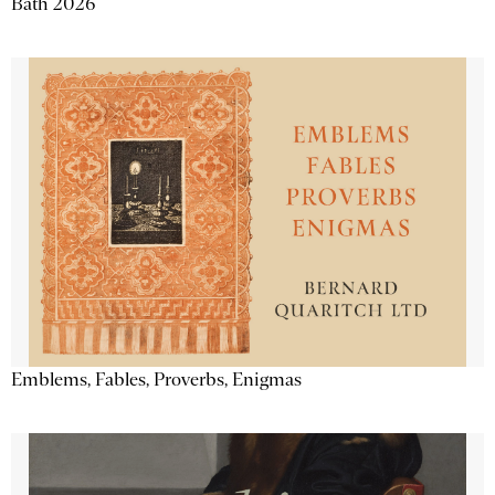
Bath 2026
Emblems, Fables, Proverbs, Enigmas