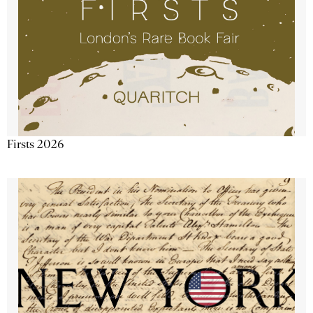
Firsts 2026