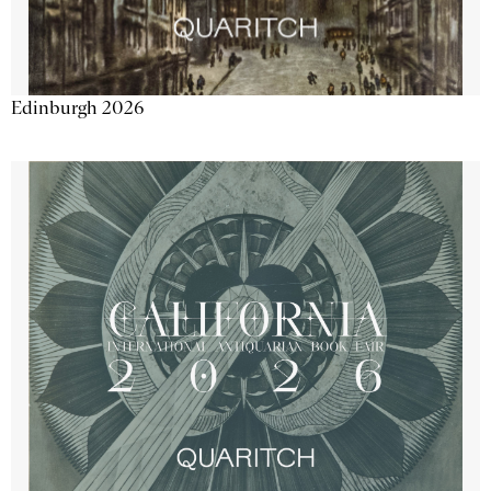
Edinburgh 2026