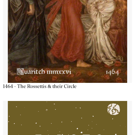
1464 - The Rossettis & their Circle