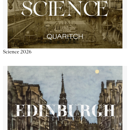
Science 2026