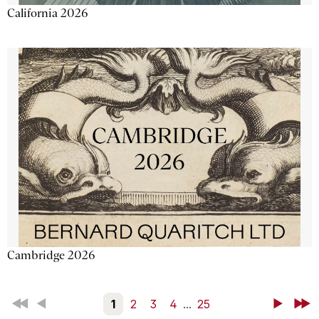
California 2026
Cambridge 2026
First
Back
1
2
3
4
...
25
Next
Last