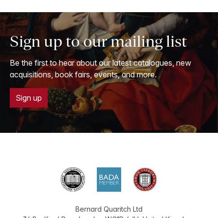
Sign up to our mailing list
Be the first to hear about our latest catalogues, new
acquisitions, book fairs, events, and more.
Sign up
Bernard Quaritch Ltd