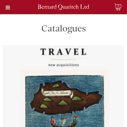
0
Catalogues