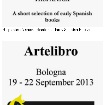
Hispanica: A short selection of Early Spanish Books