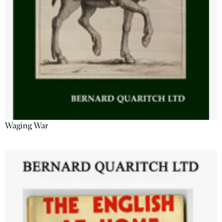
Waging War