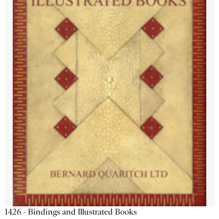
1426 - Bindings and Illustrated Books