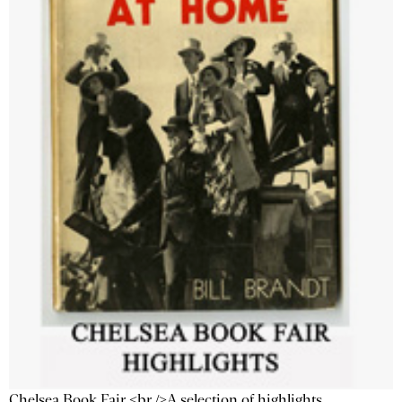
Chelsea Book Fair <br />A selection of highlights