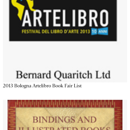
2013 Bologna Artelibro Book Fair List