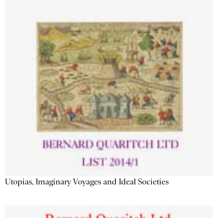
Utopias, Imaginary Voyages and Ideal Societies