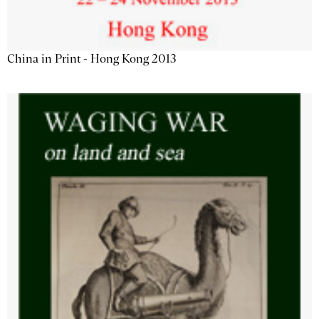
China in Print - Hong Kong 2013