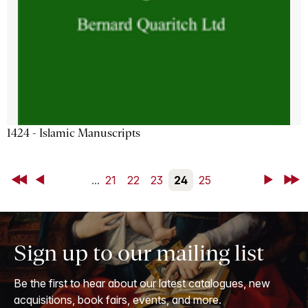
1424 - Islamic Manuscripts
First
Back
...
21
22
23
24
25
Next
Last
Sign up to our mailing list
Be the first to hear about our latest catalogues, new
acquisitions, book fairs, events, and more.