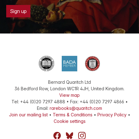
Sign up
Bernard Quaritch Ltd
36 Bedford Row
,
London
WC1R 4JH
,
United Kingdom
.
View map
Tel:
+44 (0)20 7297 4888
•
Fax
:
+44 (0)20 7297 4866
•
Email:
rarebooks@quaritch.com
Join our mailing list
•
Terms & Conditions
•
Privacy Policy
•
Cookie settings