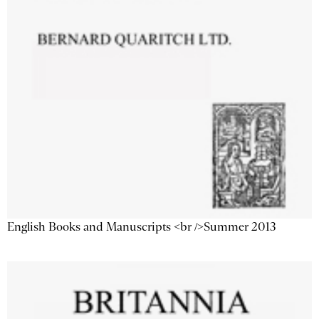
English Books and Manuscripts <br />Summer 2013