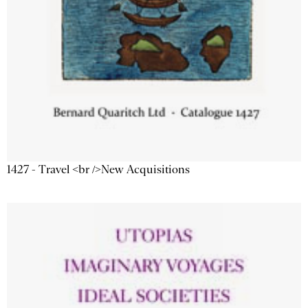
1427 - Travel <br />New Acquisitions