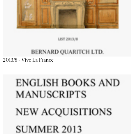
2013/8 - Vive La France