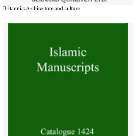
Britannia: Architecture and culture