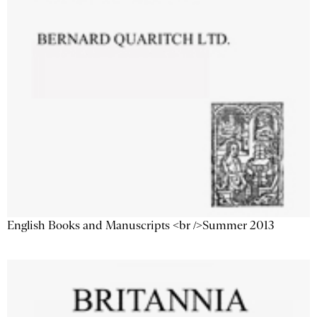
English Books and Manuscripts <br />Summer 2013