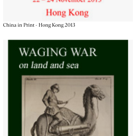
China in Print - Hong Kong 2013