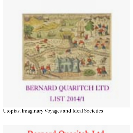
Utopias, Imaginary Voyages and Ideal Societies