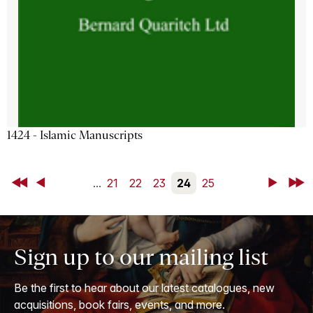
1424 - Islamic Manuscripts
First
Back
...
21
22
23
24
25
Next
Last
Sign up to our mailing list
Be the first to hear about our latest catalogues, new
acquisitions, book fairs, events, and more.