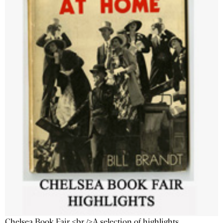
Chelsea Book Fair <br />A selection of highlights