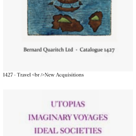
1427 - Travel <br />New Acquisitions