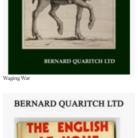
Waging War