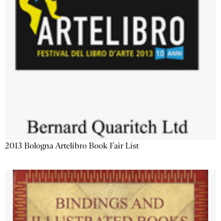
2013 Bologna Artelibro Book Fair List