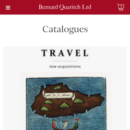
0
Catalogues