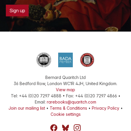
Sign up
Bernard Quaritch Ltd
36 Bedford Row
,
London
WC1R 4JH
,
United Kingdom
.
View map
Tel:
+44 (0)20 7297 4888
•
Fax
:
+44 (0)20 7297 4866
•
Email:
rarebooks@quaritch.com
Join our mailing list
•
Terms & Conditions
•
Privacy Policy
•
Cookie settings