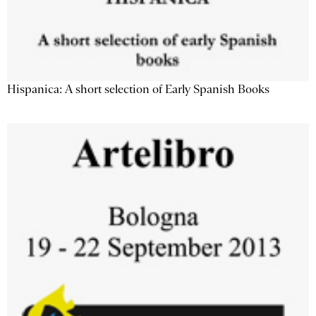
Hispanica: A short selection of Early Spanish Books