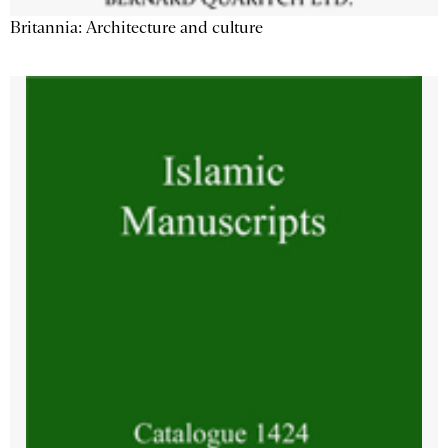
Britannia: Architecture and culture