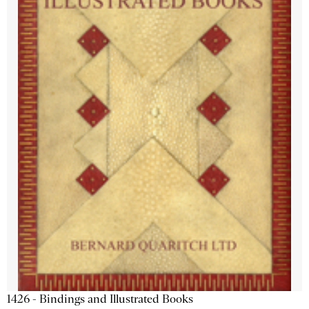
1426 - Bindings and Illustrated Books