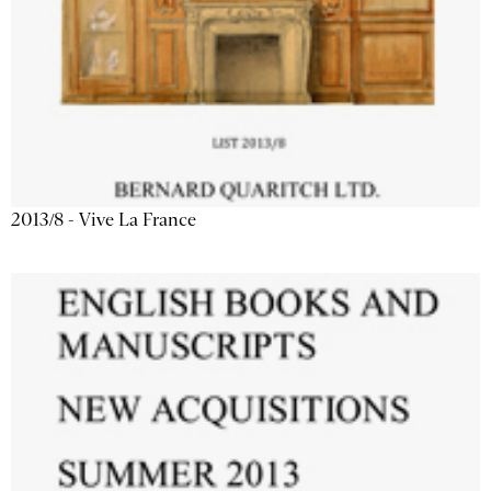
2013/8 - Vive La France