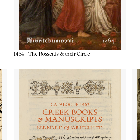
1464 - The Rossettis & their Circle