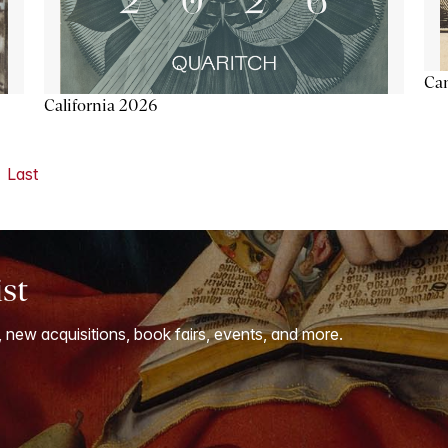
Ca
California 2026
Last
ist
, new acquisitions, book fairs, events, and more.