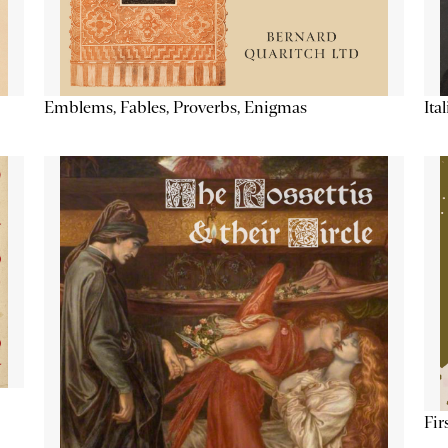
Emblems, Fables, Proverbs, Enigmas
Ita
Fir