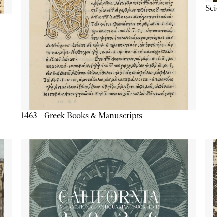
Sc
1463 - Greek Books & Manuscripts