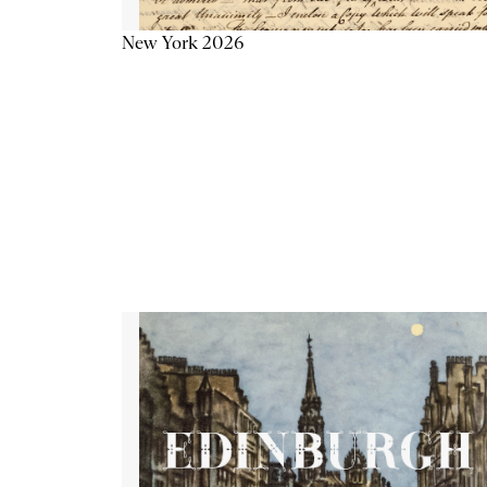
New York 2026