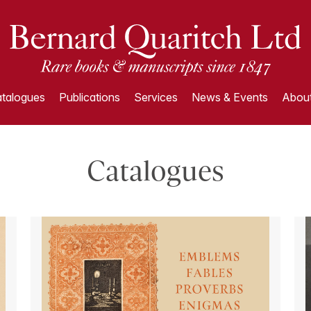
talogues
Publications
Services
News & Events
About
Catalogues