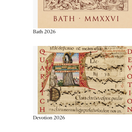
Bath 2026
Devotion 2026