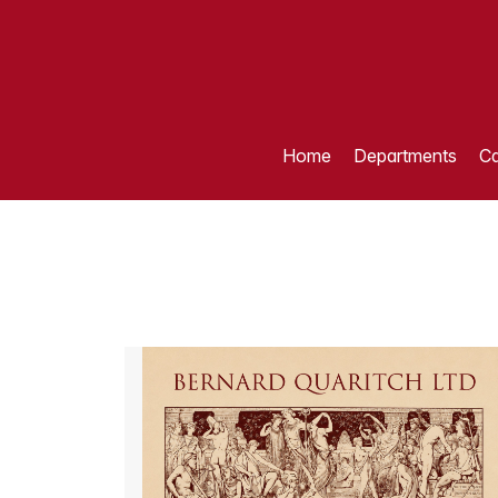
Home
Departments
Ca