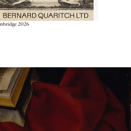
mbridge 2026