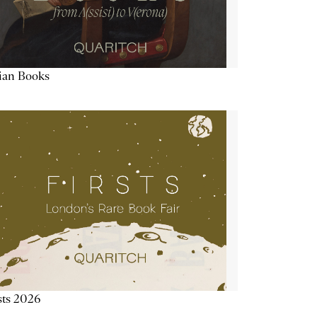
lian Books
sts 2026