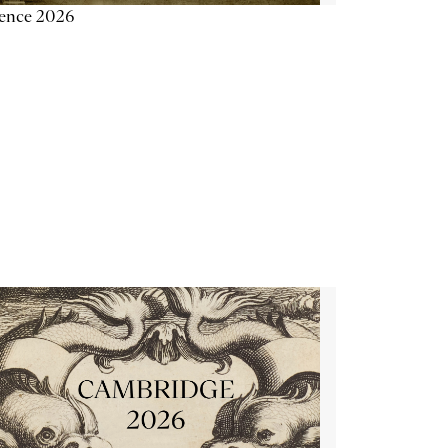
ience 2026