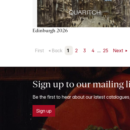
Edinburgh 2026
First
Back
1
2
3
4
...
25
Next
Sign up to our mailing l
Be the first to hear about our latest catalogues
Sign up