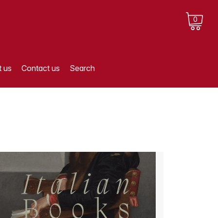
0
 us
Contact us
Search