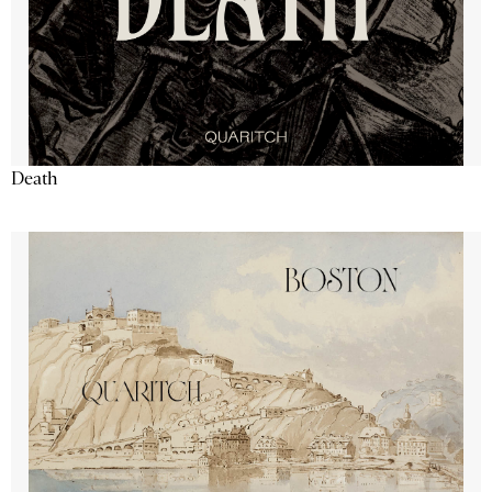
Death