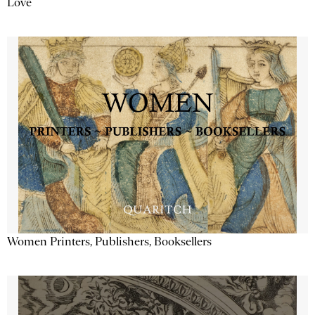
Love
Women Printers, Publishers, Booksellers