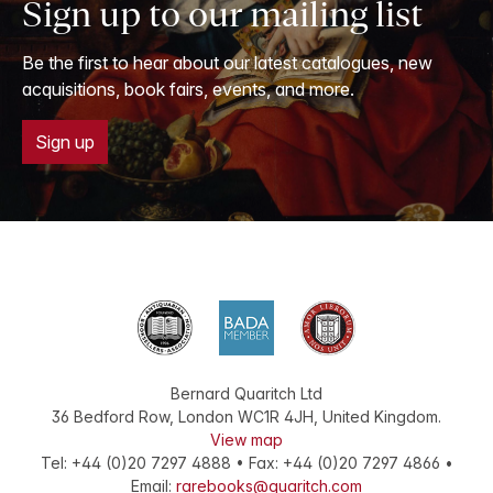
Sign up to our mailing list
Be the first to hear about our latest catalogues, new
acquisitions, book fairs, events, and more.
Sign up
Bernard Quaritch Ltd
36 Bedford Row
,
London
WC1R 4JH
,
United Kingdom
.
View map
Tel:
+44 (0)20 7297 4888
•
Fax
:
+44 (0)20 7297 4866
•
Email:
rarebooks@quaritch.com