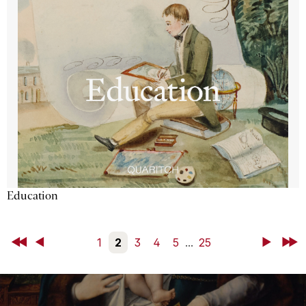
Education
First
Back
1
2
3
4
5
...
25
Next
Last