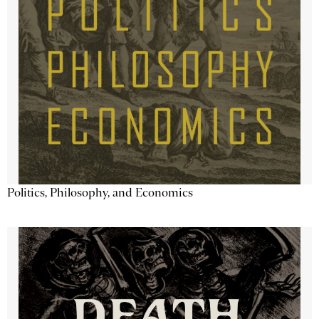
Politics, Philosophy, and Economics