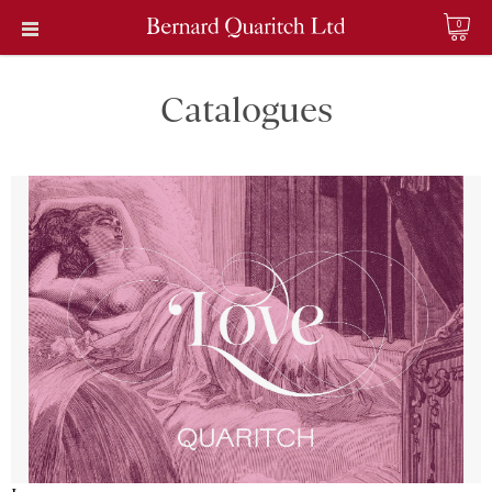
0
Catalogues