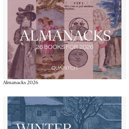
Almanacks 2026