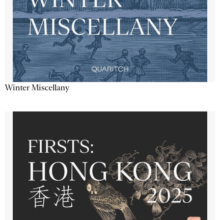
Winter Miscellany