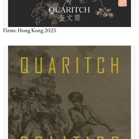
Firsts: Hong Kong 2025