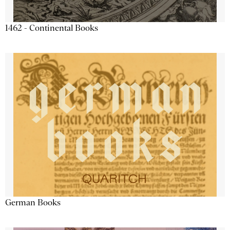
1462 - Continental Books
German Books