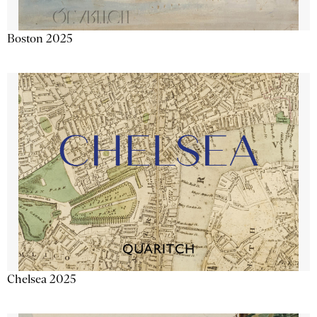
Boston 2025
Chelsea 2025