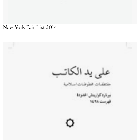
New York Fair List 2014