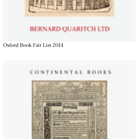
Oxford Book Fair List 2014