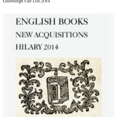
Edinburgh Fair List 2014