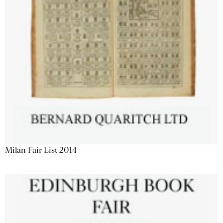
Milan Fair List 2014