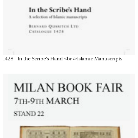
1428 - In the Scribe's Hand <br />Islamic Manuscripts