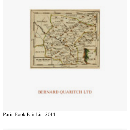
Paris Book Fair List 2014