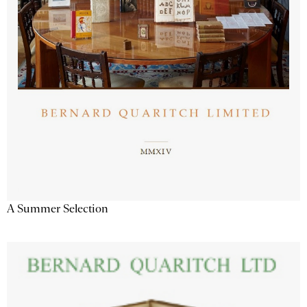
A Summer Selection