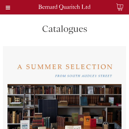
0
Catalogues