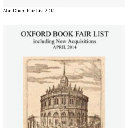
Abu Dhabi Fair List 2014