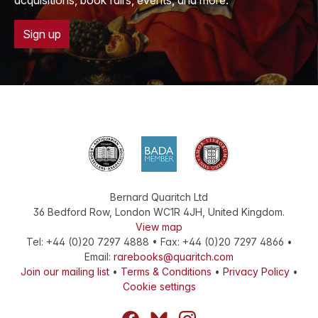
acquisitions, book fairs, events, and more.
Sign up
Bernard Quaritch Ltd
36 Bedford Row
,
London
WC1R 4JH
,
United Kingdom
.
View map
Tel:
+44 (0)20 7297 4888
•
Fax
:
+44 (0)20 7297 4866
•
Email:
rarebooks@quaritch.com
Join our mailing list
•
Terms & Conditions
•
Privacy Policy
•
Cookie settings