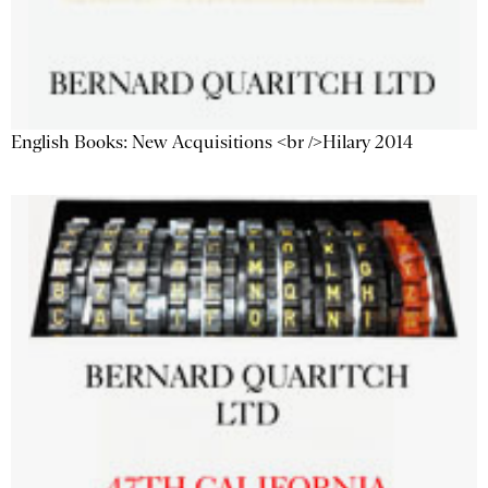
English Books: New Acquisitions <br />Hilary 2014