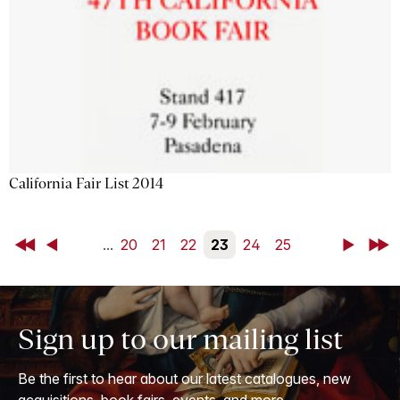
California Fair List 2014
First
Back
...
20
21
22
23
24
25
Next
Last
Sign up to our mailing list
Be the first to hear about our latest catalogues, new