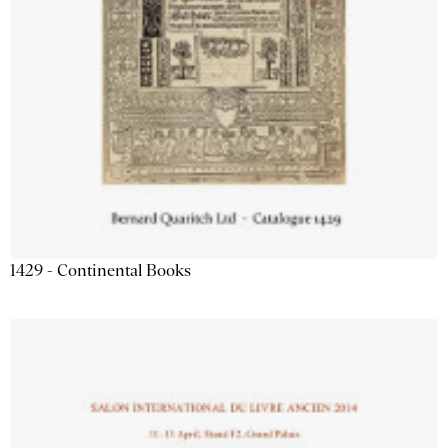
1429 - Continental Books