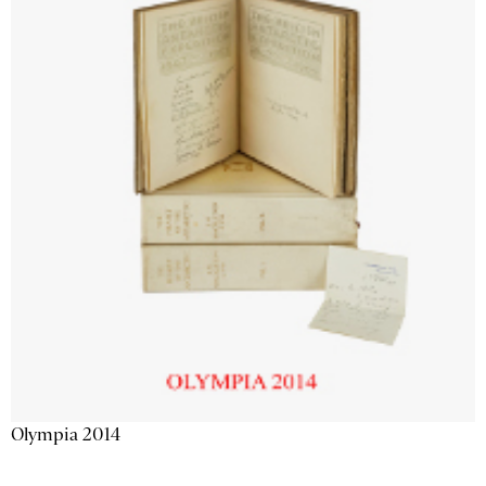
Olympia 2014