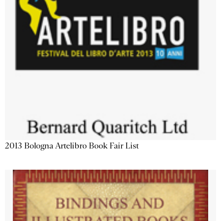
2013 Bologna Artelibro Book Fair List