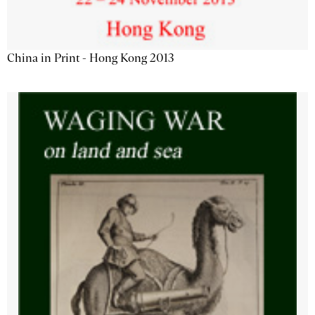
China in Print - Hong Kong 2013