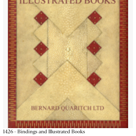
1426 - Bindings and Illustrated Books