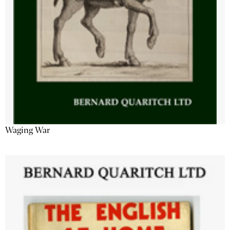
Waging War