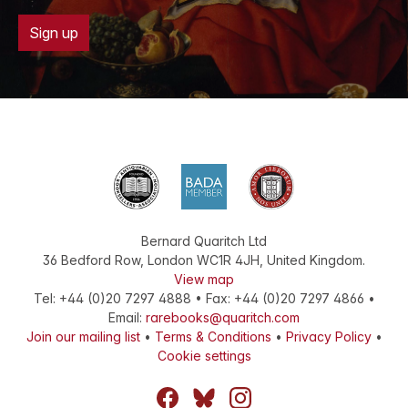
Sign up
Bernard Quaritch Ltd
36 Bedford Row
,
London
WC1R 4JH
,
United Kingdom
.
View map
Tel:
+44 (0)20 7297 4888
•
Fax
:
+44 (0)20 7297 4866
•
Email:
rarebooks@quaritch.com
Join our mailing list
•
Terms & Conditions
•
Privacy Policy
•
Cookie settings