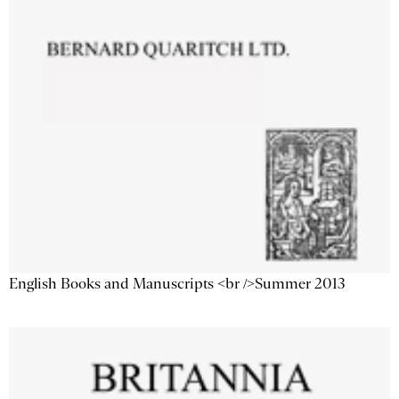
English Books and Manuscripts <br />Summer 2013