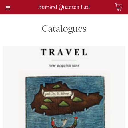
0
Catalogues