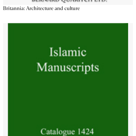
Britannia: Architecture and culture