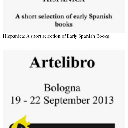
Hispanica: A short selection of Early Spanish Books