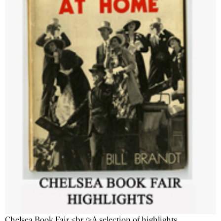
Chelsea Book Fair <br />A selection of highlights