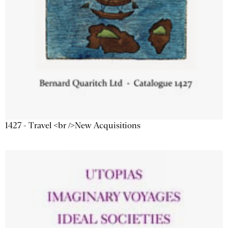
1427 - Travel <br />New Acquisitions