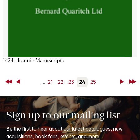
1424 - Islamic Manuscripts
First
Back
...
21
22
23
24
25
Next
Last
Sign up to our mailing list
Be the first to hear about our latest catalogues, new
acquisitions, book fairs, events, and more.