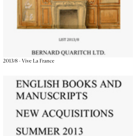
2013/8 - Vive La France