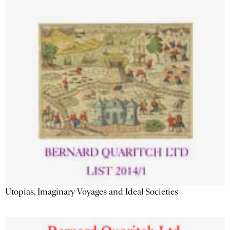
Utopias, Imaginary Voyages and Ideal Societies