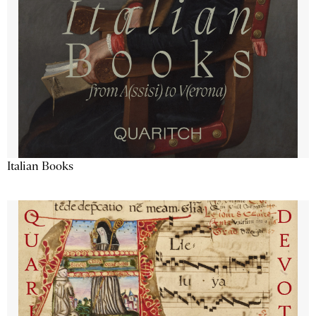
Italian Books