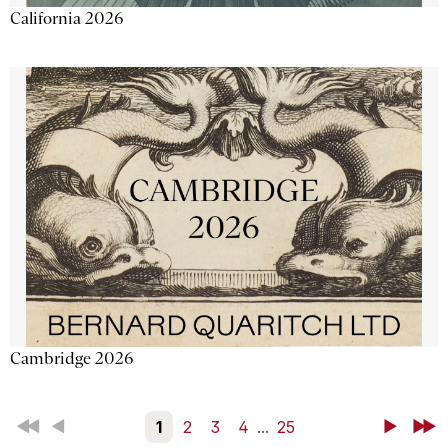
California 2026
Cambridge 2026
First
Back
1
2
3
4
...
25
Next
Last