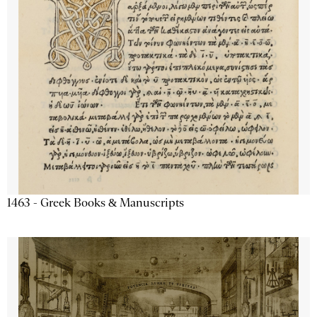
1463 - Greek Books & Manuscripts