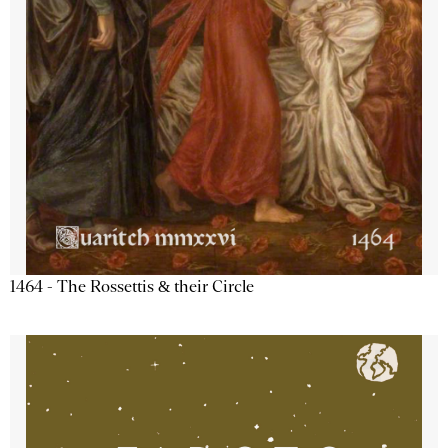
1464 - The Rossettis & their Circle