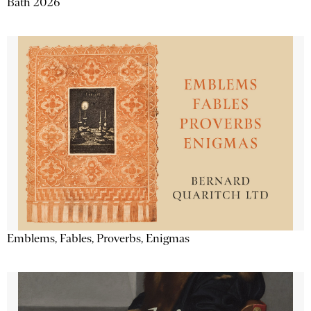
Bath 2026
Emblems, Fables, Proverbs, Enigmas