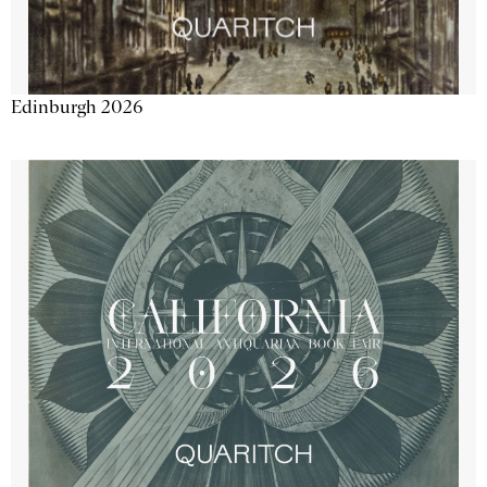
Edinburgh 2026