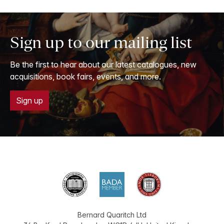
Sign up to our mailing list
Be the first to hear about our latest catalogues, new
acquisitions, book fairs, events, and more.
Sign up
Bernard Quaritch Ltd