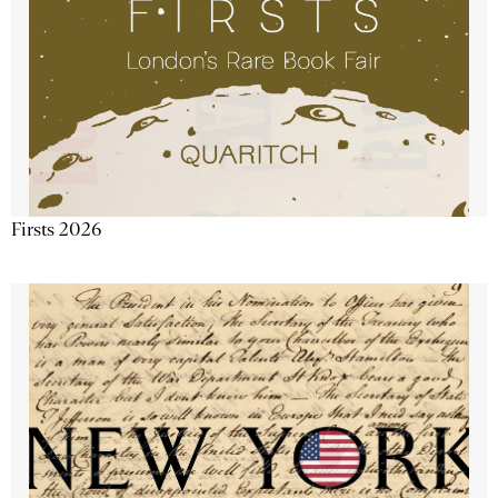
Firsts 2026