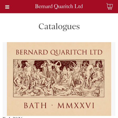
0
Catalogues