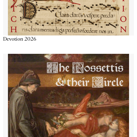
Devotion 2026