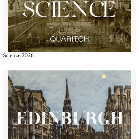
Science 2026