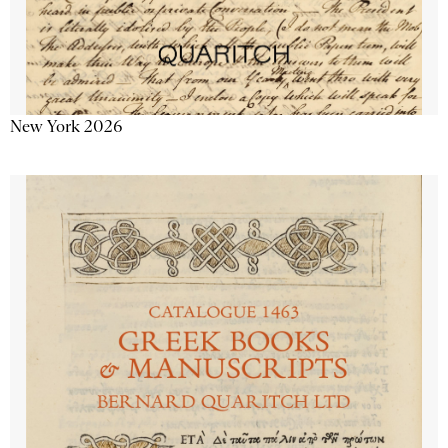
New York 2026