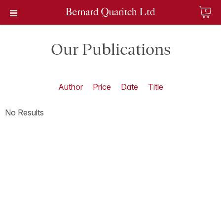
0
Our Publications
Author
Price
Date
Title
No Results