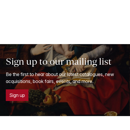
Sign up to our mailing list
Be the first to hear about our latest catalogues, new
acquisitions, book fairs, events, and more.
Sign up