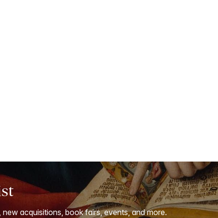
ist
, new acquisitions, book fairs, events, and more.