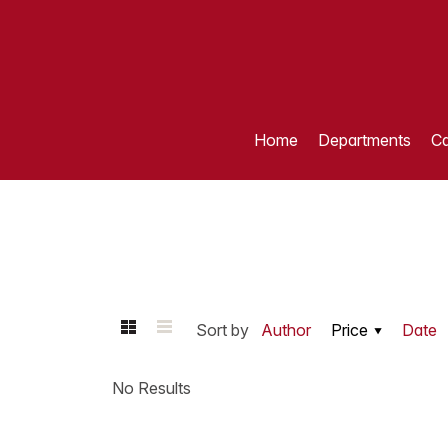
Home
Departments
Ca
Sort by
Author
Price
Date
No Results