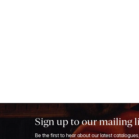
Sign up to our mailing l
Be the first to hear about our latest catalogues