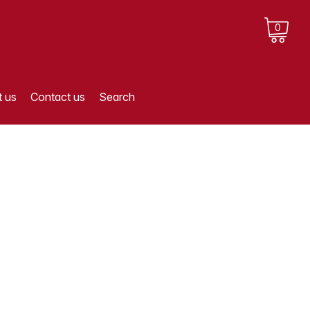
0
 us
Contact us
Search