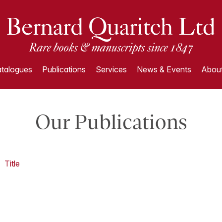
talogues
Publications
Services
News & Events
About
Our Publications
Title