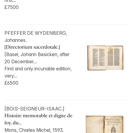
first...
£7500
PFEFFER DE WYDENBERG,
Johannes.
[Directorium sacerdotale.]
[Basel, Johann Besicken, after
20 December...
First and only incunable edition,
very...
£6500
[BOIS-SEIGNEUR-ISAAC.]
Histoire memorable et digne de
foy, du...
Mons, Charles Michel, 1593.