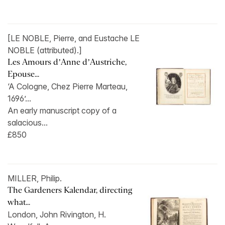
[LE NOBLE, Pierre, and Eustache LE
NOBLE (attributed).]
Les Amours d’Anne d’Austriche,
Epouse...
‘A Cologne, Chez Pierre Marteau,
1696’...
An early manuscript copy of a
salacious...
£850
MILLER, Philip.
The Gardeners Kalendar, directing
what...
London, John Rivington, H.