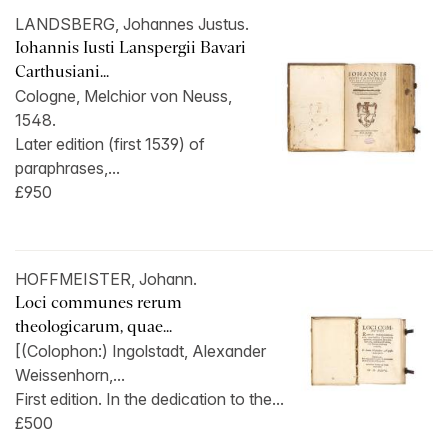
LANDSBERG, Johannes Justus.
Iohannis Iusti Lanspergii Bavari
Carthusiani...
Cologne, Melchior von Neuss,
1548.
Later edition (first 1539) of
paraphrases,...
£950
HOFFMEISTER, Johann.
Loci communes rerum
theologicarum, quae...
[(Colophon:) Ingolstadt, Alexander
Weissenhorn,...
First edition. In the dedication to the...
£500