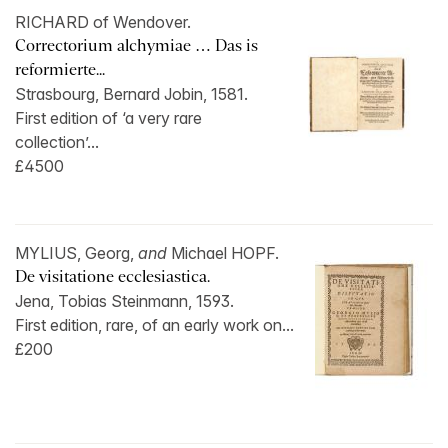
RICHARD of Wendover.
Correctorium alchymiae … Das is
reformierte...
Strasbourg, Bernard Jobin, 1581.
First edition of ‘a very rare
collection’...
£4500
MYLIUS, Georg,
and
Michael HOPF.
De visitatione ecclesiastica.
Jena, Tobias Steinmann, 1593.
First edition, rare, of an early work on...
£200