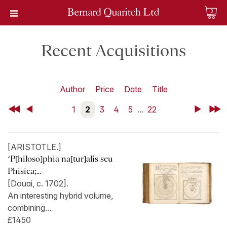
0
Recent Acquisitions
Author
Price
Date
Title
First
Back
1
2
3
4
5
...
22
Next
Last
[ARISTOTLE.]
‘P[hiloso]phia na[tur]alis seu
Phisica;...
[Douai, c. 1702].
An interesting hybrid volume,
combining...
£1450