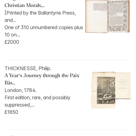
Christian Morals,...
[Printed by the Ballantyne Press,
and...
One of 310 unnumbered copies plus
10 on...
£2000
THICKNESSE, Philip.
A Year’s Journey through the Paix
Bâs...
London, 1784.
First edition, rare, and possibly
suppressed,...
£1850