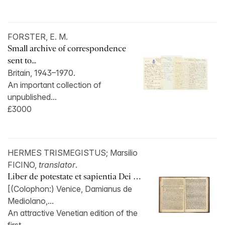
FORSTER, E. M.
Small archive of correspondence
sent to...
Britain, 1943–1970.
An important collection of
unpublished...
£3000
HERMES TRISMEGISTUS; Marsilio
FICINO,
translator
.
Liber de potestate et sapientia Dei …
[(Colophon:) Venice, Damianus de
Mediolano,...
An attractive Venetian edition of the