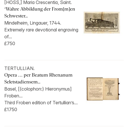
[HÖSS,] Maria Crescentia, Saint.
‘Wahre Abbildung der From[m]en
Schwester...
Mindelheim, Lingauer, 1744.
Extremely rare devotional engraving
of...
£750
TERTULLIAN.
Opera … per Beatum Rhenanum
Seletstadiensem...
Basel, [(colophon:) Hieronymus]
Froben...
Third Froben edition of Tertullian’s...
£1750