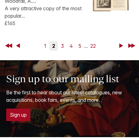
Woodfall, A....
A very attractive copy of the most
popular...
£165
First
Back
1
2
3
4
5
...
22
Next
Last
Sign up to our mailing list
Be the first to hear about our latest catalogues, new
acquisitions, book fairs, events, and more.
Sign up