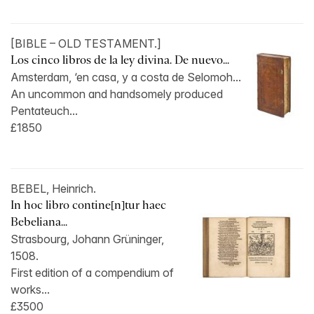
[BIBLE – OLD TESTAMENT.]
Los cinco libros de la ley divina. De nuevo...
Amsterdam, ‘en casa, y a costa de Selomoh...
An uncommon and handsomely produced
Pentateuch...
£1850
BEBEL, Heinrich.
In hoc libro contine[n]tur haec
Bebeliana...
Strasbourg, Johann Grüninger,
1508.
First edition of a compendium of
works...
£3500