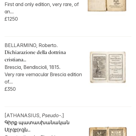
First and only edition, very rare, of
an...
£1250
BELLARMINO, Roberto.
Dichiarazione della dottrina
cristiana...
Brescia, Bendiscioli, 1815.
Very rare vernacular Brescia edition
of...
£350
[ATHANASIUS,
Pseudo-
.]
Գիրք պատասխանական
Ս[ր]բ[ո]յն...