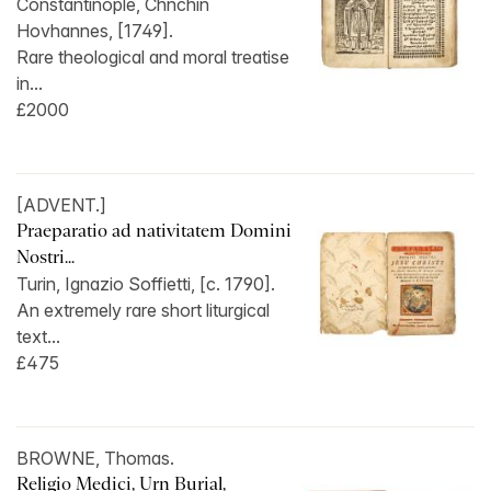
Constantinople, Chnchin
Hovhannes, [1749].
Rare theological and moral treatise
in...
£2000
[ADVENT.]
Praeparatio ad nativitatem Domini
Nostri...
Turin, Ignazio Soffietti, [c. 1790].
An extremely rare short liturgical
text...
£475
BROWNE, Thomas.
Religio Medici, Urn Burial,