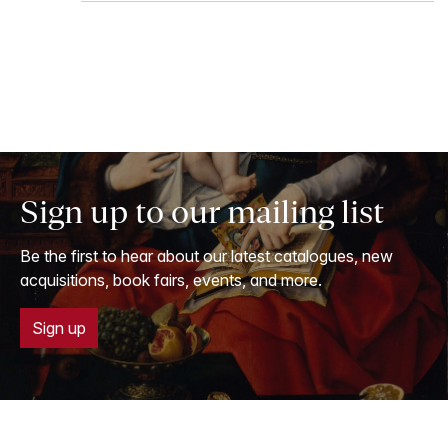
Sign up to our mailing list
Be the first to hear about our latest catalogues, new
acquisitions, book fairs, events, and more.
Sign up