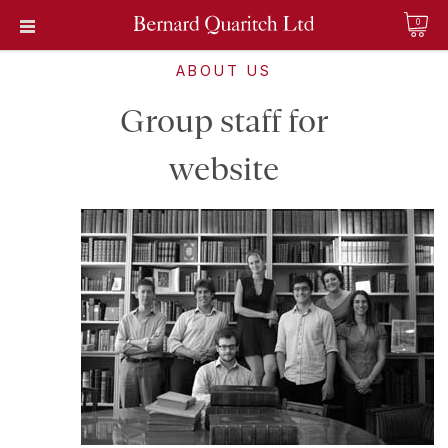
0
ABOUT US
Group staff for
website