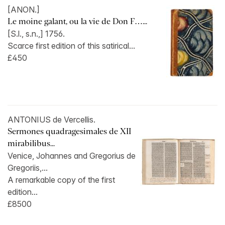
[ANON.]
Le moine galant, ou la vie de Don F…...
[S.l., s.n.,] 1756.
Scarce first edition of this satirical...
£450
ANTONIUS de Vercellis.
Sermones quadragesimales de XII
mirabilibus...
Venice, Johannes and Gregorius de
Gregoriis,...
A remarkable copy of the first
edition...
£8500