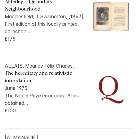
Alderley Edge and its
Neighbourhood.
Macclesfield, J. Swinnerton, [1843].
First edition of this locally printed
collection...
£175
ALLAIS, Maurice Félix Charles.
The hereditary and relativistic
formulation...
June 1975.
The Nobel Prize economist Allais
obtained...
£100
[ALMANACK.]