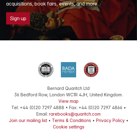
acquisitions, book fairs, events, and more.
Sign up
Bernard Quaritch Ltd
36 Bedford Row
,
London
WC1R 4JH
,
United Kingdom
.
View map
Tel:
+44 (0)20 7297 4888
•
Fax
:
+44 (0)20 7297 4866
•
Email:
rarebooks@quaritch.com
Join our mailing list
•
Terms & Conditions
•
Privacy Policy
•
Cookie settings