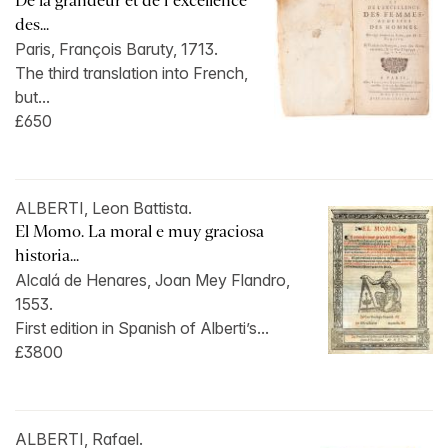
De la grandeur et de l’excellence
des...
Paris, François Baruty, 1713.
The third translation into French,
but...
£650
ALBERTI, Leon Battista.
El Momo. La moral e muy graciosa
historia...
Alcalá de Henares, Joan Mey Flandro,
1553.
First edition in Spanish of Alberti’s...
£3800
ALBERTI, Rafael.