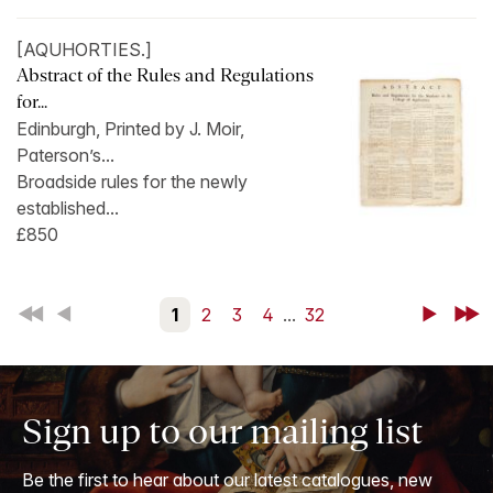
[AQUHORTIES.]
Abstract of the Rules and Regulations
for...
Edinburgh, Printed by J. Moir,
Paterson’s...
Broadside rules for the newly
established...
£850
First
Back
1
2
3
4
...
32
Next
Last
Sign up to our mailing list
Be the first to hear about our latest catalogues, new