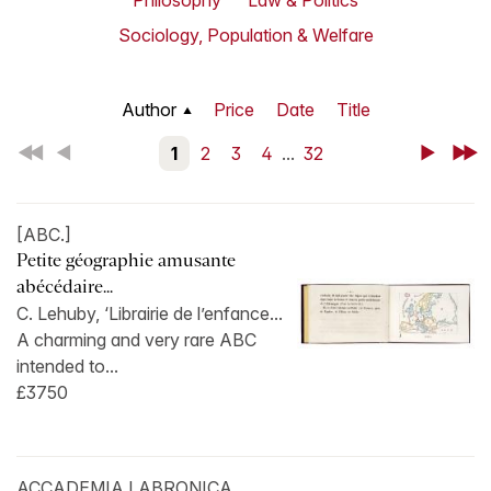
Philosophy
Law & Politics
Sociology, Population & Welfare
Author
Price
Date
Title
First
Back
1
2
3
4
...
32
Next
Last
[ABC.]
Petite géographie amusante
abécédaire...
C. Lehuby, ‘Librairie de l’enfance...
A charming and very rare ABC
intended to...
£3750
ACCADEMIA LABRONICA.