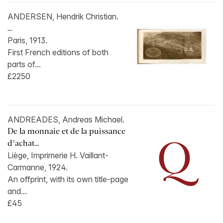
ANDERSEN, Hendrik Christian.
...
Paris, 1913.
First French editions of both
parts of...
£2250
ANDREADES, Andreas Michael.
De la monnaie et de la puissance
d’achat...
Liège, Imprimerie H. Vaillant-
Carmanne, 1924.
An offprint, with its own title-page
and...
£45