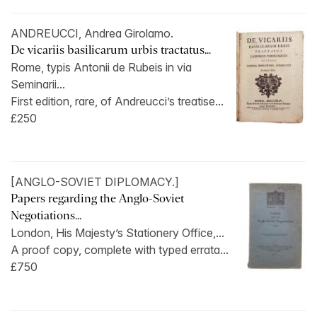
ANDREUCCI, Andrea Girolamo.
De vicariis basilicarum urbis tractatus...
Rome, typis Antonii de Rubeis in via
Seminarii...
First edition, rare, of Andreucci’s treatise...
£250
[ANGLO-SOVIET DIPLOMACY.]
Papers regarding the Anglo-Soviet
Negotiations...
London, His Majesty’s Stationery Office,...
A proof copy, complete with typed errata...
£750