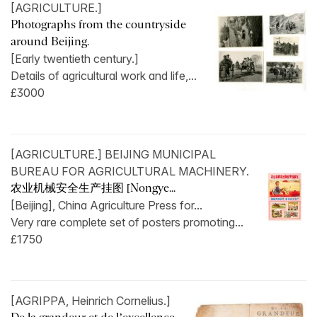
[AGRICULTURE.]
Photographs from the countryside
around Beijing.
[Early twentieth century.]
Details of agricultural work and life,...
£3000
[AGRICULTURE.] BEIJING MUNICIPAL
BUREAU FOR AGRICULTURAL MACHINERY.
农业机械安全生产挂图 [Nongye...
[Beijing], China Agriculture Press for...
Very rare complete set of posters promoting...
£1750
[AGRIPPA, Heinrich Cornelius.]