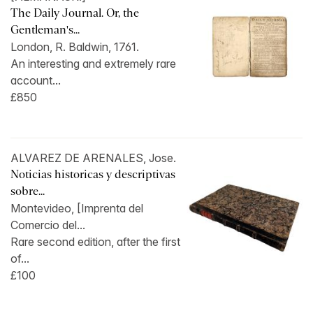
The Daily Journal. Or, the
Gentleman's...
London, R. Baldwin, 1761.
An interesting and extremely rare
account...
£850
ALVAREZ DE ARENALES, Jose.
Noticias historicas y descriptivas
sobre...
Montevideo, [Imprenta del
Comercio del...
Rare second edition, after the first
of...
£100