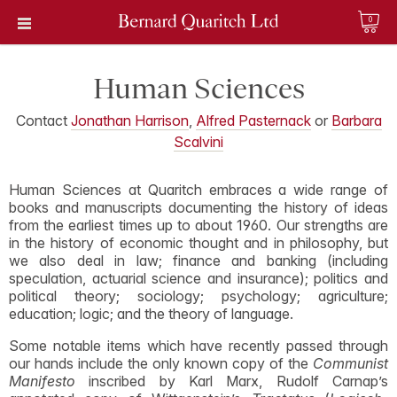
0
Human Sciences
Contact
Jonathan Harrison
,
Alfred Pasternack
or
Barbara
Scalvini
Human Sciences at Quaritch embraces a wide range of
books and manuscripts documenting the history of ideas
from the earliest times up to about 1960. Our strengths are
in the history of economic thought and in philosophy, but
we also deal in law; finance and banking (including
speculation, actuarial science and insurance); politics and
political theory; sociology; psychology; agriculture;
education; logic; and the theory of language.
Some notable items which have recently passed through
our hands include the only known copy of the
Communist
Manifesto
inscribed by Karl Marx, Rudolf Carnap’s