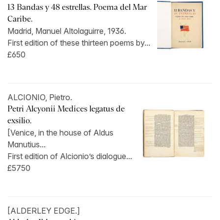
13 Bandas y 48 estrellas. Poema del Mar
Caribe.
Madrid, Manuel Altolaguirre, 1936.
First edition of these thirteen poems by...
£650
ALCIONIO, Pietro.
Petri Alcyonii Medices legatus de
exsilio.
[Venice, in the house of Aldus
Manutius...
First edition of Alcionio’s dialogue...
£5750
[ALDERLEY EDGE.]