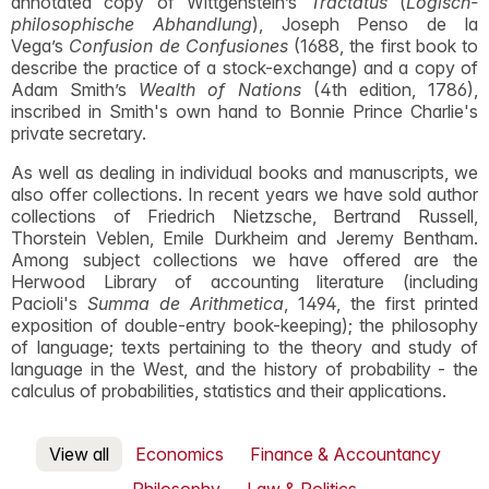
annotated copy of Wittgenstein’s
Tractatus
(
Logisch-
philosophische Abhandlung
), Joseph Penso de la
Vega’s
Confusion de Confusiones
(1688, the first book to
describe the practice of a stock-exchange) and a copy of
Adam Smith’s
Wealth of Nations
(4th edition, 1786),
inscribed in Smith's own hand to Bonnie Prince Charlie's
private secretary.
As well as dealing in individual books and manuscripts, we
also offer collections. In recent years we have sold author
collections of Friedrich Nietzsche, Bertrand Russell,
Thorstein Veblen, Emile Durkheim and Jeremy Bentham.
Among subject collections we have offered are the
Herwood Library of accounting literature (including
Pacioli's
Summa de Arithmetica
, 1494, the first printed
exposition of double-entry book-keeping); the philosophy
of language; texts pertaining to the theory and study of
language in the West, and the history of probability - the
calculus of probabilities, statistics and their applications.
View all
Economics
Finance & Accountancy