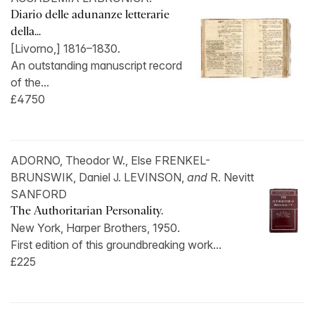
Diario delle adunanze letterarie
della...
[Livorno,] 1816–1830.
An outstanding manuscript record
of the...
£4750
ADORNO, Theodor W., Else FRENKEL-
BRUNSWIK, Daniel J. LEVINSON,
and
R. Nevitt
SANFORD
The Authoritarian Personality.
New York, Harper Brothers, 1950.
First edition of this groundbreaking work...
£225