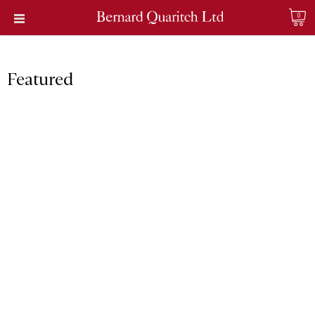
0
Featured