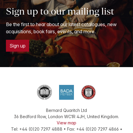
1686.
Sign up to our mailing list
Be the first to hear about our latest catalogues, new
acquisitions, book fairs, events, and more.
Sign up
Bernard Quaritch Ltd
36 Bedford Row
,
London
WC1R 4JH
,
United Kingdom
.
View map
Tel:
+44 (0)20 7297 4888
•
Fax
:
+44 (0)20 7297 4866
•