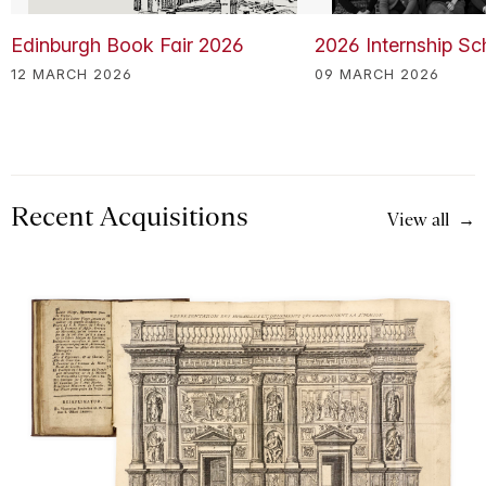
Edinburgh Book Fair 2026
2026 Internship S
12 MARCH 2026
09 MARCH 2026
Recent Acquisitions
View all