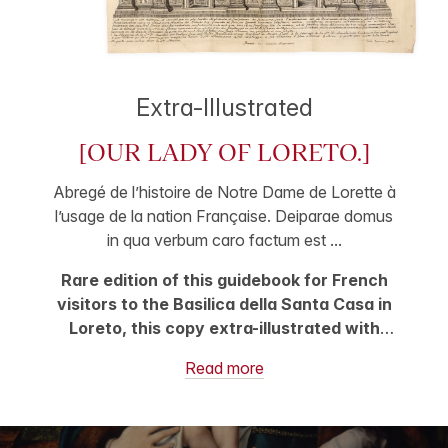
Extra-Illustrated
[OUR LADY OF LORETO.]
Abregé de l’histoire de Notre Dame de Lorette à
l’usage de la nation Française. Deiparae domus
in qua verbum caro factum est ...
Rare edition of this guidebook for French
visitors to the Basilica della Santa Casa in
Loreto, this copy extra-illustrated with
handsome plates depicting three sides of
Read more
the Santa Casa, with explanatory text in
French and Latin, produced by the French
engraver Hubert Vincent, one dated to