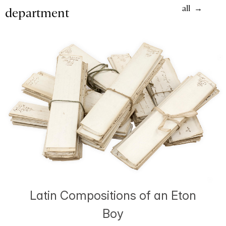
all
department
Latin Compositions of an Eton
Boy