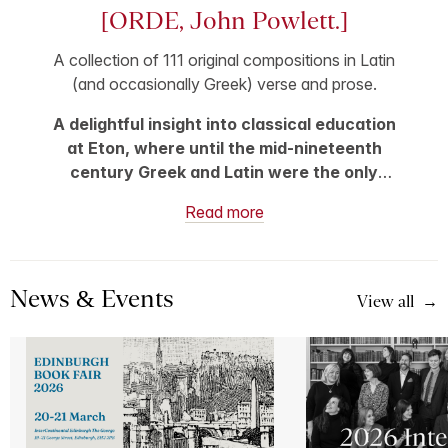
[ORDE, John Powlett.]
A collection of 111 original compositions in Latin
(and occasionally Greek) verse and prose.
A delightful insight into classical education
at Eton, where until the mid-nineteenth
century Greek and Latin were the only
official classroom subjects, and Latin
Read more
composition was considered a key
accomplishment.
News & Events
View all