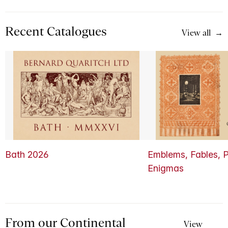
Recent Catalogues
View all
Bath 2026
Emblems, Fables, P
Enigmas
From our Continental
View