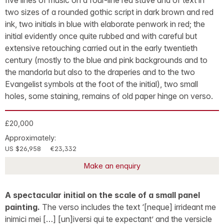
five lines of music on a four-line red stave and of text in
two sizes of a rounded gothic script in dark brown and red
ink, two initials in blue with elaborate penwork in red; the
initial evidently once quite rubbed and with careful but
extensive retouching carried out in the early twentieth
century (mostly to the blue and pink backgrounds and to
the mandorla but also to the draperies and to the two
Evangelist symbols at the foot of the initial), two small
holes, some staining, remains of old paper hinge on verso.
£20,000
Approximately:
US $26,958
€23,332
Make an enquiry
A spectacular initial on the scale of a small panel
painting.
The verso includes the text ‘[neque] irrideant me
inimici mei […] [un]iversi qui te expectant’ and the versicle