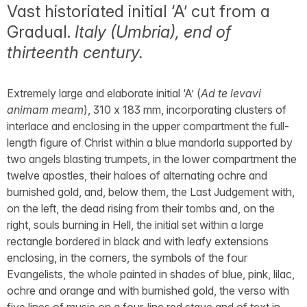
Vast historiated initial ‘A’ cut from a
Gradual.
Italy (Umbria), end of
thirteenth century.
Extremely large and elaborate initial ‘A’ (
Ad te levavi
animam meam
), 310 x 183 mm, incorporating clusters of
interlace and enclosing in the upper compartment the full-
length figure of Christ within a blue mandorla supported by
two angels blasting trumpets, in the lower compartment the
twelve apostles, their haloes of alternating ochre and
burnished gold, and, below them, the Last Judgement with,
on the left, the dead rising from their tombs and, on the
right, souls burning in Hell, the initial set within a large
rectangle bordered in black and with leafy extensions
enclosing, in the corners, the symbols of the four
Evangelists, the whole painted in shades of blue, pink, lilac,
ochre and orange and with burnished gold, the verso with