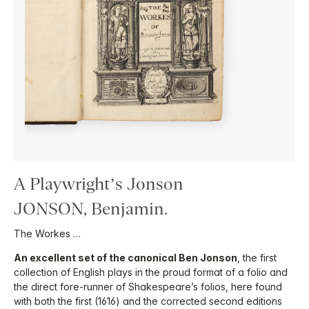
A Playwright’s Jonson
JONSON, Benjamin.
The Workes …
An excellent set of the canonical Ben Jonson
, the first
collection of English plays in the proud format of a folio and
the direct fore-runner of Shakespeare’s folios, here found
with both the first (1616) and the corrected second editions