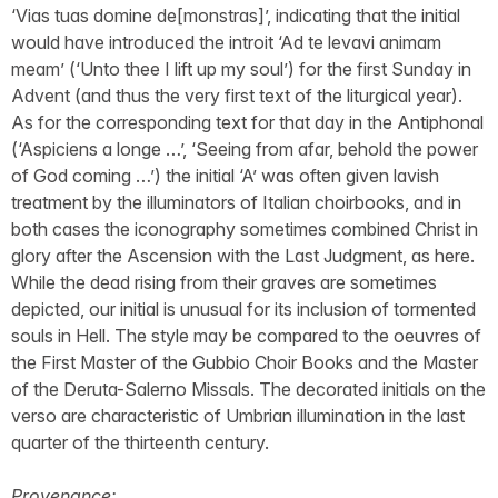
‘Vias tuas domine de[monstras]’, indicating that the initial
would have introduced the introit ‘Ad te levavi animam
meam’ (‘Unto thee I lift up my soul’) for the first Sunday in
Advent (and thus the very first text of the liturgical year).
As for the corresponding text for that day in the Antiphonal
(‘Aspiciens a longe …’, ‘Seeing from afar, behold the power
of God coming …’) the initial ‘A’ was often given lavish
treatment by the illuminators of Italian choirbooks, and in
both cases the iconography sometimes combined Christ in
glory after the Ascension with the Last Judgment, as here.
While the dead rising from their graves are sometimes
depicted, our initial is unusual for its inclusion of tormented
souls in Hell. The style may be compared to the oeuvres of
the First Master of the Gubbio Choir Books and the Master
of the Deruta-Salerno Missals. The decorated initials on the
verso are characteristic of Umbrian illumination in the last
quarter of the thirteenth century.
Provenance: