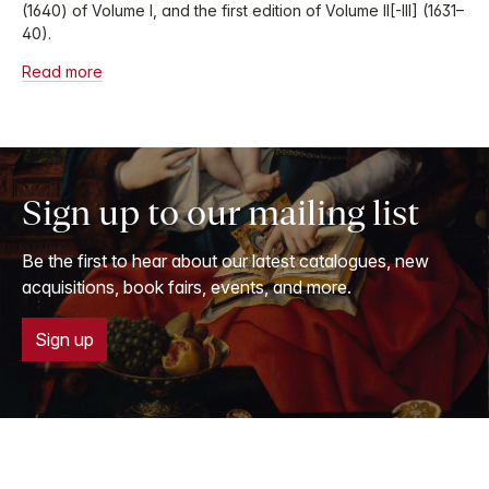
(1640) of Volume I, and the first edition of Volume II[-III] (1631–
40).
Read more
Sign up to our mailing list
Be the first to hear about our latest catalogues, new
acquisitions, book fairs, events, and more.
Sign up