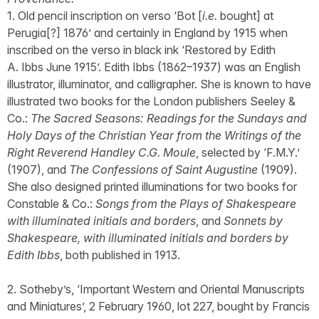
1. Old pencil inscription on verso ‘Bot [
i.e.
bought] at
Perugia[?] 1876’ and certainly in England by 1915 when
inscribed on the verso in black ink ‘Restored by Edith
A. Ibbs June 1915’. Edith Ibbs (1862–1937) was an English
illustrator, illuminator, and calligrapher. She is known to have
illustrated two books for the London publishers Seeley &
Co.:
The Sacred Seasons: Readings for the Sundays and
Holy Days of the Christian Year from the Writings of the
Right Reverend Handley C.G. Moule
, selected by ‘F.M.Y.’
(1907), and
The Confessions of Saint Augustine
(1909).
She also designed printed illuminations for two books for
Constable & Co.:
Songs from the Plays of Shakespeare
with illuminated initials and borders
, and
Sonnets by
Shakespeare, with illuminated initials and borders by
Edith Ibbs
, both published in 1913.
2. Sotheby’s, ‘Important Western and Oriental Manuscripts
and Miniatures’, 2 February 1960, lot 227, bought by Francis