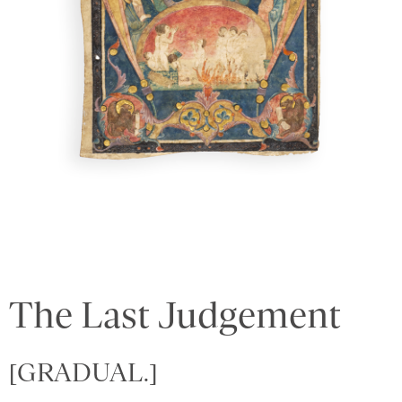
The Last Judgement
[GRADUAL.]