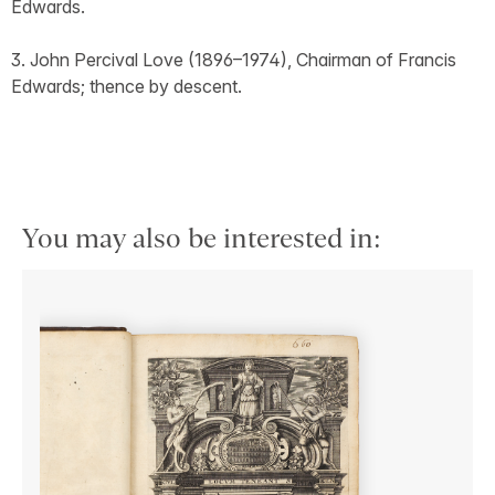
Edwards.
3. John Percival Love (1896–1974), Chairman of Francis
Edwards; thence by descent.
You may also be interested in: