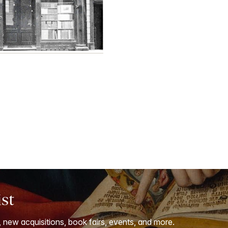
ist
, new acquisitions, book fairs, events, and more.