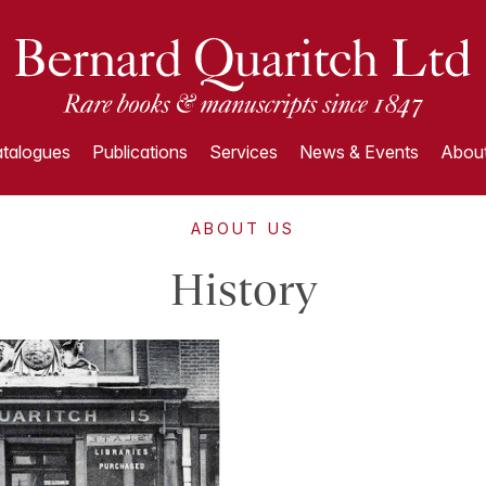
talogues
Publications
Services
News & Events
About
ABOUT US
History