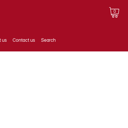
0
 us
Contact us
Search