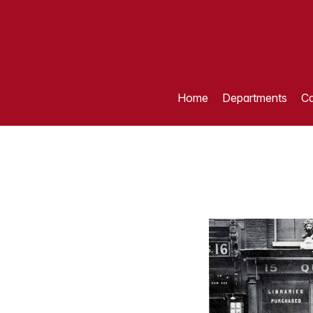
Home
Departments
Ca