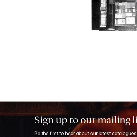
Sign up to our mailing l
Be the first to hear about our latest catalogues